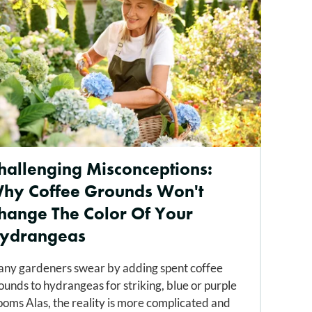
hallenging Misconceptions:
hy Coffee Grounds Won't
hange The Color Of Your
ydrangeas
ny gardeners swear by adding spent coffee
ounds to hydrangeas for striking, blue or purple
ooms Alas, the reality is more complicated and