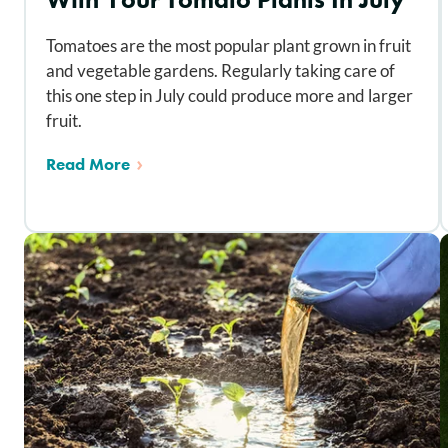
Tomatoes are the most popular plant grown in fruit
and vegetable gardens. Regularly taking care of
this one step in July could produce more and larger
fruit.
Read More