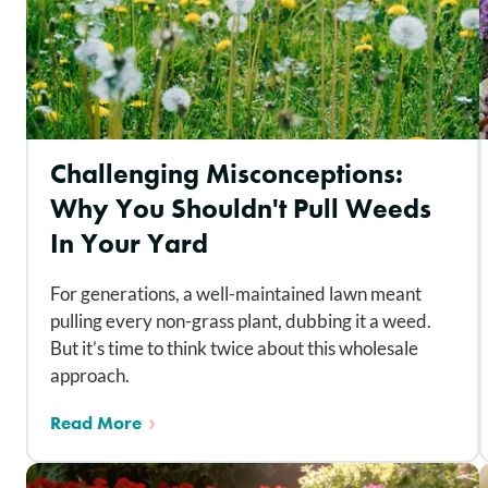
Challenging Misconceptions:
Why You Shouldn't Pull Weeds
In Your Yard
For generations, a well-maintained lawn meant
pulling every non-grass plant, dubbing it a weed.
But it’s time to think twice about this wholesale
approach.
Read More