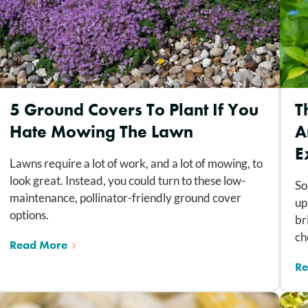
5 Ground Covers To Plant If You
T
Hate Mowing The Lawn
A
E
Lawns require a lot of work, and a lot of mowing, to
look great. Instead, you could turn to these low-
So
maintenance, pollinator-friendly ground cover
up
options.
br
ch
Read More
Re