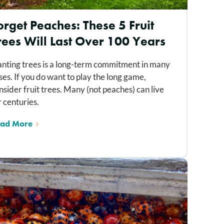
orget Peaches: These 5 Fruit
rees Will Last Over 100 Years
anting trees is a long-term commitment in many
ses. If you do want to play the long game,
nsider fruit trees. Many (not peaches) can live
r centuries.
ad More