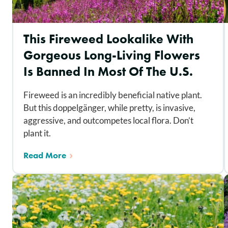
This Fireweed Lookalike With
Gorgeous Long-Living Flowers
Is Banned In Most Of The U.S.
Fireweed is an incredibly beneficial native plant.
But this doppelgänger, while pretty, is invasive,
aggressive, and outcompetes local flora. Don’t
plant it.
Read More