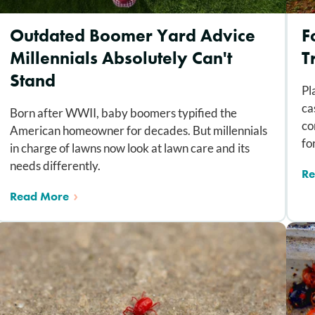
Outdated Boomer Yard Advice
F
Millennials Absolutely Can't
T
Stand
Pl
ca
Born after WWII, baby boomers typified the
co
American homeowner for decades. But millennials
fo
in charge of lawns now look at lawn care and its
needs differently.
Re
Read More