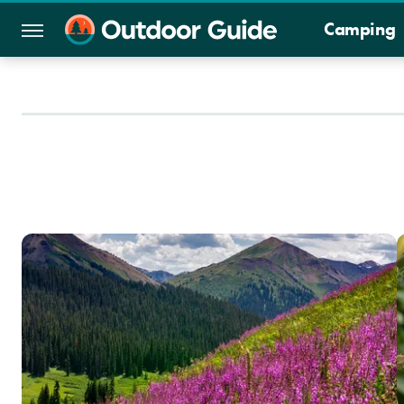
Camping