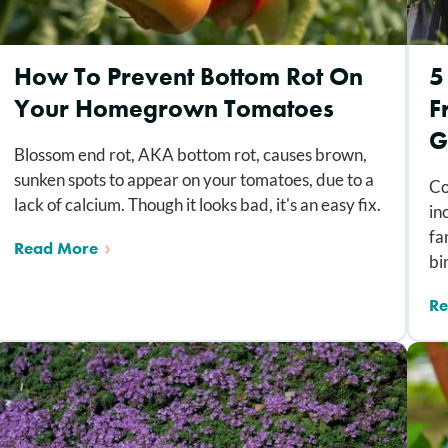
How To Prevent Bottom Rot On
5
Your Homegrown Tomatoes
F
G
Blossom end rot, AKA bottom rot, causes brown,
sunken spots to appear on your tomatoes, due to a
Co
lack of calcium. Though it looks bad, it's an easy fix.
in
fa
Read More
bi
Re