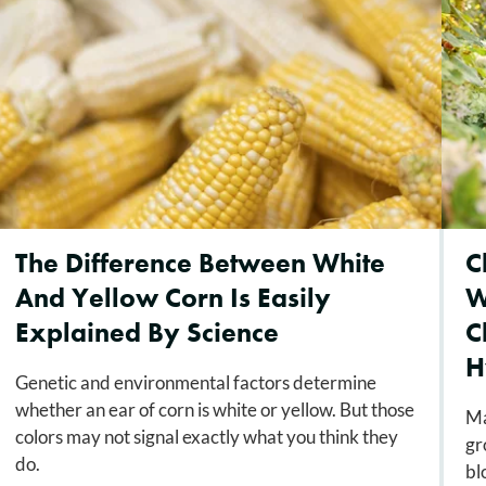
The Difference Between White
C
And Yellow Corn Is Easily
W
Explained By Science
C
H
Genetic and environmental factors determine
whether an ear of corn is white or yellow. But those
Ma
colors may not signal exactly what you think they
gr
do.
bl