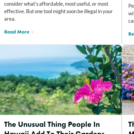
consider what’s affordable, most useful, or most
Pe
effective. But one tool might soon be illegal in your
wi
area.
ca
Read More
Re
The Unusual Thing People In
T
Hawaii Add To Their Gardens —
M