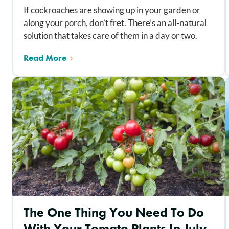
If cockroaches are showing up in your garden or
along your porch, don’t fret. There’s an all-natural
solution that takes care of them in a day or two.
Read More
The One Thing You Need To Do
With Your Tomato Plants In July