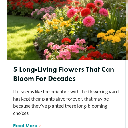
5 Long-Living Flowers That Can
Bloom For Decades
If it seems like the neighbor with the flowering yard
has kept their plants alive forever, that may be
because they’ve planted these long-blooming
choices.
Read More