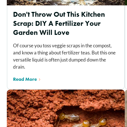
Don't Throw Out This Kitchen
Scrap: DIY A Fertilizer Your
Garden Will Love
Of course you toss veggie scraps in the compost,
and know a thing about fertilizer teas. But this one
versatile liquid is often just dumped down the
drain.
Read More