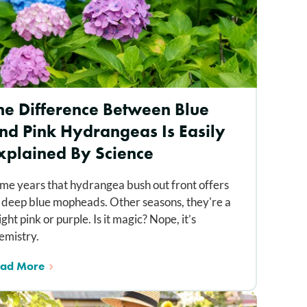
he Difference Between Blue
nd Pink Hydrangeas Is Easily
xplained By Science
me years that hydrangea bush out front offers
 deep blue mopheads. Other seasons, they're a
ight pink or purple. Is it magic? Nope, it’s
emistry.
ad More