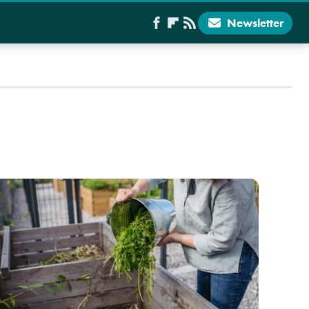
Newsletter