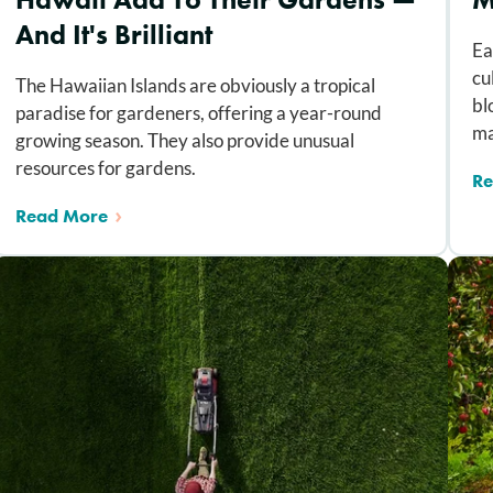
And It's Brilliant
Ea
cu
The Hawaiian Islands are obviously a tropical
bl
paradise for gardeners, offering a year-round
ma
growing season. They also provide unusual
resources for gardens.
Re
Read More