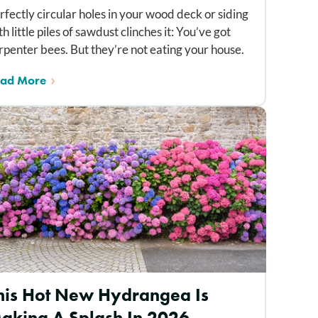
rfectly circular holes in your wood deck or siding
th little piles of sawdust clinches it: You’ve got
rpenter bees. But they’re not eating your house.
ad More
his Hot New Hydrangea Is
aking A Splash In 2026