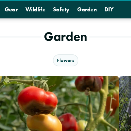
Gear
Wildlife
Safety
Garden
DIY
Garden
Flowers