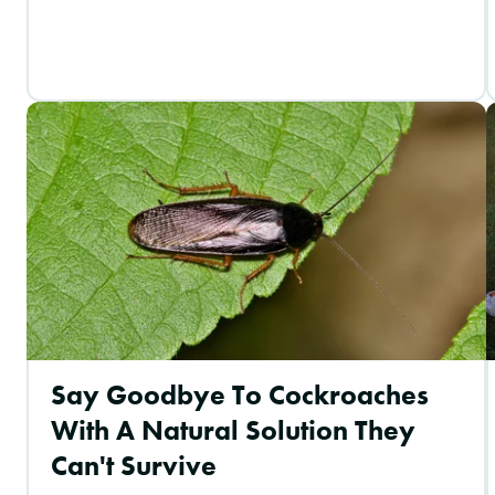
Say Goodbye To Cockroaches
With A Natural Solution They
Can't Survive