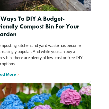
 Ways To DIY A Budget-
riendly Compost Bin For Your
arden
mposting kitchen and yard waste has become
creasingly popular. And while you can buy a
ncy bin, there are plenty of low-cost or free DIY
n options.
ad More