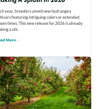
ch year, breeders unveil new hydrangea
ltivars featuring intriguing colors or extended
oom times. This new release for 2026 is already
king a stir.
ad More