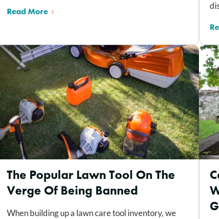
di
Read More
Re
The Popular Lawn Tool On The
C
Verge Of Being Banned
W
G
When building up a lawn care tool inventory, we