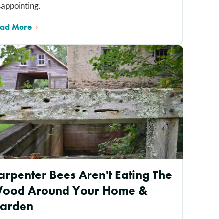
sappointing.
ad More
arpenter Bees Aren't Eating The
ood Around Your Home &
arden