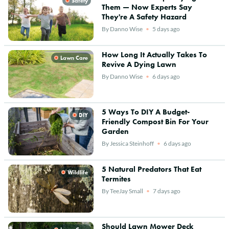
Safety
Them — Now Experts Say
They're A Safety Hazard
By
Danno Wise
5 days ago
How Long It Actually Takes To
Lawn Care
Revive A Dying Lawn
By
Danno Wise
6 days ago
5 Ways To DIY A Budget-
DIY
Friendly Compost Bin For Your
Garden
By
Jessica Steinhoff
6 days ago
5 Natural Predators That Eat
Wildlife
Termites
By
TeeJay Small
7 days ago
Should Lawn Mower Deck