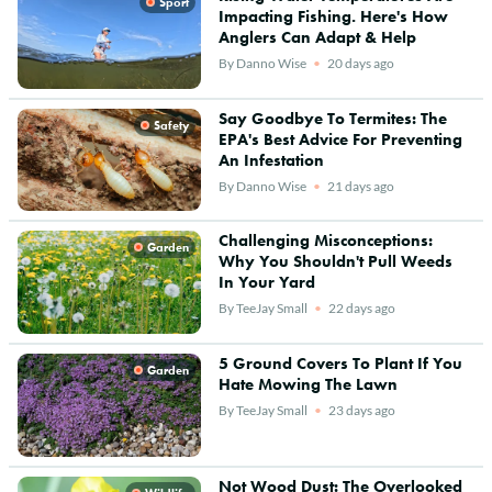
Sport
Impacting Fishing. Here's How
Anglers Can Adapt & Help
By
Danno Wise
20 days ago
Say Goodbye To Termites: The
Safety
EPA's Best Advice For Preventing
An Infestation
By
Danno Wise
21 days ago
Challenging Misconceptions:
Garden
Why You Shouldn't Pull Weeds
In Your Yard
By
TeeJay Small
22 days ago
5 Ground Covers To Plant If You
Garden
Hate Mowing The Lawn
By
TeeJay Small
23 days ago
Not Wood Dust: The Overlooked