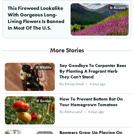
This Fireweed Lookalike
Flowers
With Gorgeous Long-
Living Flowers Is Banned
In Most Of The U.S.
More Stories
Say Goodbye To Carpenter Bees
Wildlife
By Planting A Fragrant Herb
They Can't Stand
By
TeeJay Small
4 days ago
How To Prevent Bottom Rot On
Garden
Your Homegrown Tomatoes
By
Alisha Land
4 days ago
Boomers Grew Up Playing On