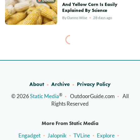
Garden
And Yellow Corn Is Easily
Explained By Science
By
Danno Wise
28 days ago
About
Archive
Privacy Policy
®
© 2026
Static Media
OutdoorGuide.com
All
Rights Reserved
More From Static Media
Engadget
Jalopnik
TVLine
Explore