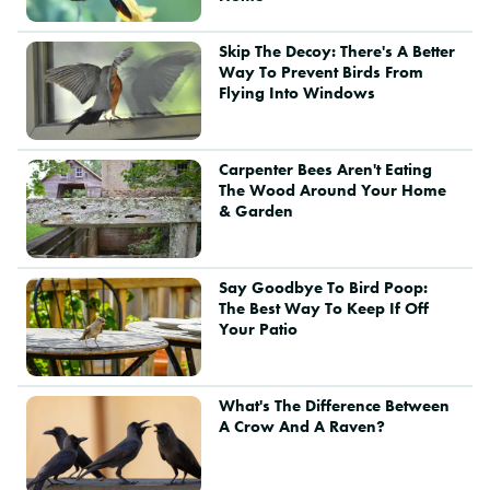
Skip The Decoy: There's A Better
Way To Prevent Birds From
Flying Into Windows
Carpenter Bees Aren't Eating
The Wood Around Your Home
& Garden
Say Goodbye To Bird Poop:
The Best Way To Keep If Off
Your Patio
What's The Difference Between
A Crow And A Raven?