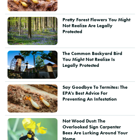
Pretty Forest Flowers You Might
Not Realize Are Legally
Protected
The Common Backyard Bird
You Might Not Realize Is
Legally Protected
Say Goodbye To Termites: The
EPA's Best Advice For
Preventing An Infestation
Not Wood Dust: The
Overlooked Sign Carpenter
Bees Are Lurking Around Your
Home