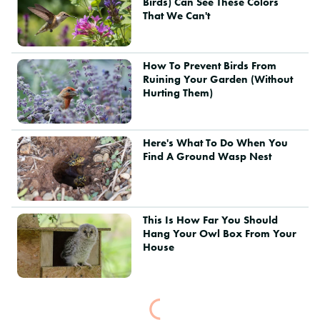
Birds) Can See These Colors
That We Can't
How To Prevent Birds From
Ruining Your Garden (Without
Hurting Them)
Here's What To Do When You
Find A Ground Wasp Nest
This Is How Far You Should
Hang Your Owl Box From Your
House