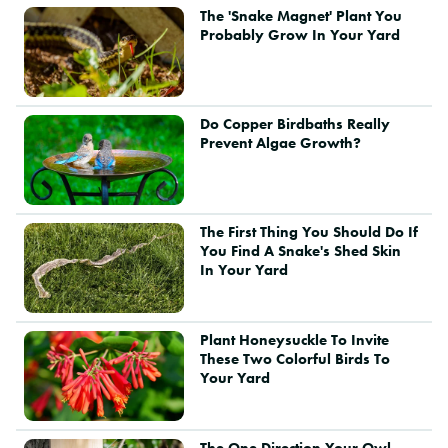
The 'Snake Magnet' Plant You
Probably Grow In Your Yard
Do Copper Birdbaths Really
Prevent Algae Growth?
The First Thing You Should Do If
You Find A Snake's Shed Skin
In Your Yard
Plant Honeysuckle To Invite
These Two Colorful Birds To
Your Yard
The One Direction Your Owl