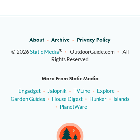
About
Archive
Privacy Policy
®
© 2026
Static Media
OutdoorGuide.com
All
Rights Reserved
More From Static Media
Engadget
Jalopnik
TVLine
Explore
Garden Guides
House Digest
Hunker
Islands
PlanetWare