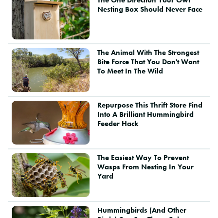
Nesting Box Should Never Face
The Animal With The Strongest
Bite Force That You Don't Want
To Meet In The Wild
Repurpose This Thrift Store Find
Into A Brilliant Hummingbird
Feeder Hack
The Easiest Way To Prevent
Wasps From Nesting In Your
Yard
Hummingbirds (And Other