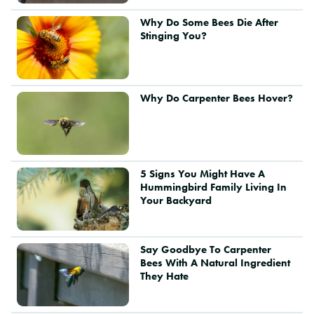
Why Do Some Bees Die After
Stinging You?
Why Do Carpenter Bees Hover?
5 Signs You Might Have A
Hummingbird Family Living In
Your Backyard
Say Goodbye To Carpenter
Bees With A Natural Ingredient
They Hate