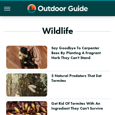
Wildlife
Say Goodbye To Carpenter
Bees By Planting A Fragrant
Herb They Can't Stand
5 Natural Predators That Eat
Termites
Get Rid Of Termites With An
Ingredient They Can't Survive