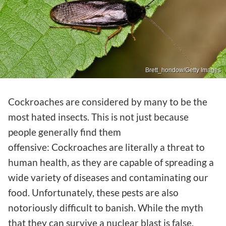
Brett_hondow/Getty Images
Cockroaches are considered by many to be the
most hated insects. This is not just because
people generally find them
offensive: Cockroaches are literally a threat to
human health, as they are capable of spreading a
wide variety of diseases and contaminating our
food. Unfortunately, these pests are also
notoriously difficult to banish. While the myth
that they can survive a nuclear blast is false,