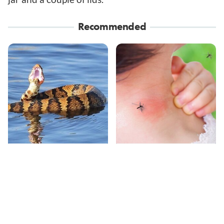
Recommended
Stay Out Of This State's
Mosquitoes Are
Water, It's Totally
Always Drawn To
Overrun With Snakes
Humans Who Have
This One Trait