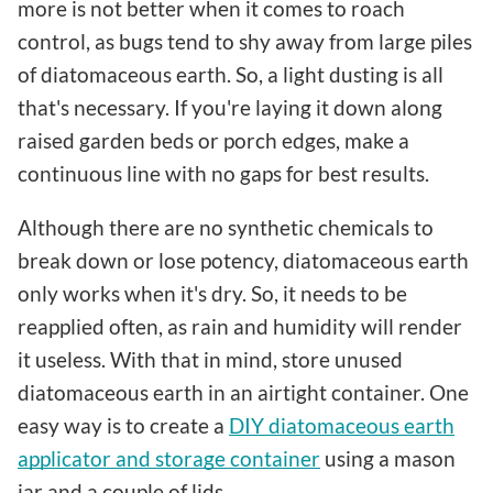
more is not better when it comes to roach
control, as bugs tend to shy away from large piles
of diatomaceous earth. So, a light dusting is all
that's necessary. If you're laying it down along
raised garden beds or porch edges, make a
continuous line with no gaps for best results.
Although there are no synthetic chemicals to
break down or lose potency, diatomaceous earth
only works when it's dry. So, it needs to be
reapplied often, as rain and humidity will render
it useless. With that in mind, store unused
diatomaceous earth in an airtight container. One
easy way is to create a
DIY diatomaceous earth
applicator and storage container
using a mason
jar and a couple of lids.