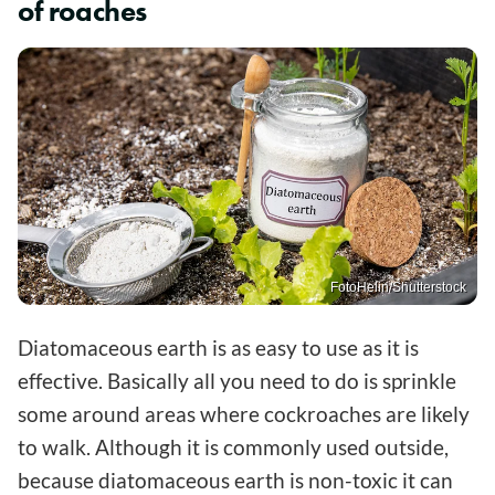
of roaches
FotoHelin/Shutterstock
Diatomaceous earth is as easy to use as it is
effective. Basically all you need to do is sprinkle
some around areas where cockroaches are likely
to walk. Although it is commonly used outside,
because diatomaceous earth is non-toxic it can