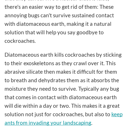
there's an easier way to get rid of them: These
annoying bugs can't survive sustained contact
with diatomaceous earth, making it a natural
solution that will help you say goodbye to
cockroaches.
Diatomaceous earth kills cockroaches by sticking
to their exoskeletons as they crawl over it. This
abrasive silicate then makes it difficult for them
to breath and dehydrates them as it absorbs the
moisture they need to survive. Typically any bug
that comes in contact with diatomaceous earth
will die within a day or two. This makes it a great
solution not just for cockroaches, but also to
keep
ants from invading your landscaping
.