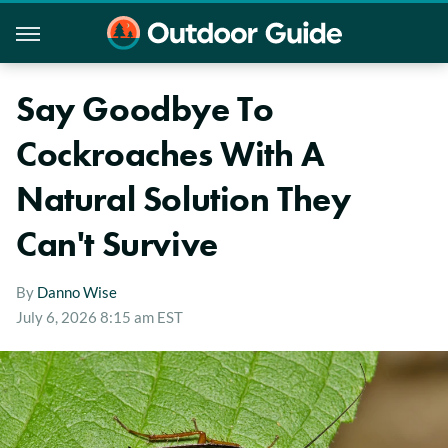
Say Goodbye To
Cockroaches With A
Natural Solution They
Can't Survive
By
Danno Wise
July 6, 2026 8:15 am EST