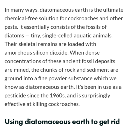
In many ways, diatomaceous earth is the ultimate
chemical-free solution for cockroaches and other
pests. It essentially consists of the fossils of
diatoms — tiny, single-celled aquatic animals.
Their skeletal remains are loaded with
amorphous silicon dioxide. When dense
concentrations of these ancient fossil deposits
are mined, the chunks of rock and sediment are
ground into a fine powder substance which we
know as diatomaceous earth. It's been in use as a
pesticide since the 1960s, and is surprisingly
effective at killing cockroaches.
Using diatomaceous earth to get rid