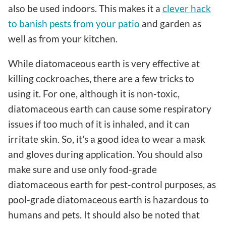
also be used indoors. This makes it a
clever hack
to banish pests from your patio
and garden as
well as from your kitchen.
While diatomaceous earth is very effective at
killing cockroaches, there are a few tricks to
using it. For one, although it is non-toxic,
diatomaceous earth can cause some respiratory
issues if too much of it is inhaled, and it can
irritate skin. So, it's a good idea to wear a mask
and gloves during application. You should also
make sure and use only food-grade
diatomaceous earth for pest-control purposes, as
pool-grade diatomaceous earth is hazardous to
humans and pets. It should also be noted that