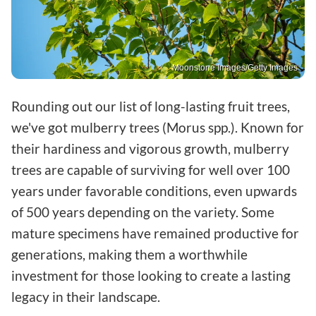
Moonstone Images/Getty Images
Rounding out our list of long-lasting fruit trees,
we've got mulberry trees (Morus spp.). Known for
their hardiness and vigorous growth, mulberry
trees are capable of surviving for well over 100
years under favorable conditions, even upwards
of 500 years depending on the variety. Some
mature specimens have remained productive for
generations, making them a worthwhile
investment for those looking to create a lasting
legacy in their landscape.