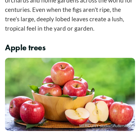
orchards and home gardens across the world for
centuries. Even when the figs aren't ripe, the
tree's large, deeply lobed leaves create a lush,
tropical feel in the yard or garden.
Apple trees
MERCURY studio/Shutterstock