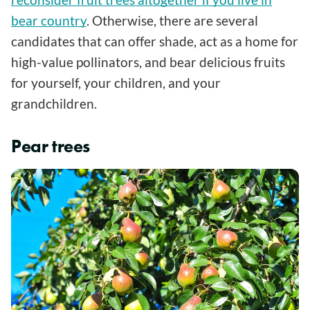
bear country
. Otherwise, there are several
candidates that can offer shade, act as a home for
high-value pollinators, and bear delicious fruits
for yourself, your children, and your
grandchildren.
Pear trees