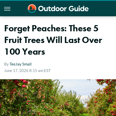
Forget Peaches: These 5
Fruit Trees Will Last Over
100 Years
By
TeeJay Small
June 17, 2026 8:15 am EST