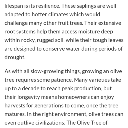
lifespan is its resilience. These saplings are well
adapted to hotter climates which would
challenge many other fruit trees. Their extensive
root systems help them access moisture deep
within rocky, rugged soil, while their tough leaves
are designed to conserve water during periods of
drought.
As with all slow-growing things, growing an olive
tree requires some patience. Many varieties take
up to a decade to reach peak production, but
their longevity means homeowners can enjoy
harvests for generations to come, once the tree
matures. In the right environment, olive trees can
even outlive civilizations: The Olive Tree of