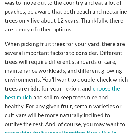
was to move out to the country and eat a lot of
peaches, be aware that both peach and nectarine
trees only live about 12 years. Thankfully, there
are plenty of other options.
When picking fruit trees for your yard, there are
several important factors to consider. Different
trees will require different standards of care,
maintenance workloads, and different growing
environments. You'll want to double-check which
trees are right for your region, and
choose the
best mulch
and soil to keep trees nice and
healthy. For any given fruit, certain varieties or
cultivars will be more naturally inclined to
outlive the rest. And, of course, you may want to
reconsider fruit trees altogether if you live in