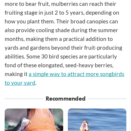
more to bear fruit, mulberries can reach their
fruiting stage in just 2 to 5 years, depending on
how you plant them. Their broad canopies can
also provide cooling shade during the summer
months, making them a practical addition to
yards and gardens beyond their fruit-producing
abilities. Some 30 bird species are particularly
fond of these elongated, seed-heavy berries,
making it
a simple way to attract more songbirds
to your yard
.
Recommended