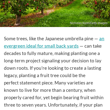
Nicholas Klein/Getty Images
Some trees, like the Japanese umbrella pine —
an
evergreen ideal for small back yards
— can take
decades to fully mature, making planting one a
long-term project signaling your decision to lay
down roots. If you're looking to create a lasting
legacy, planting a fruit tree could be the
perfect statement piece. Many varieties are
known to live for more than a century, when
properly cared for, yet begin bearing fruit within
three to seven years. Unfortunately, if your plan