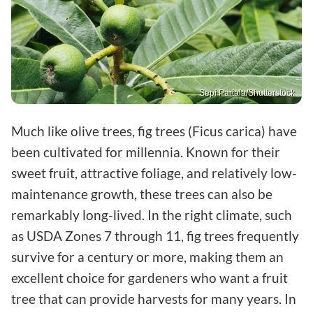
Sepi Partala/Shutterstock
Much like olive trees, fig trees (Ficus carica) have
been cultivated for millennia. Known for their
sweet fruit, attractive foliage, and relatively low-
maintenance growth, these trees can also be
remarkably long-lived. In the right climate, such
as USDA Zones 7 through 11, fig trees frequently
survive for a century or more, making them an
excellent choice for gardeners who want a fruit
tree that can provide harvests for many years. In