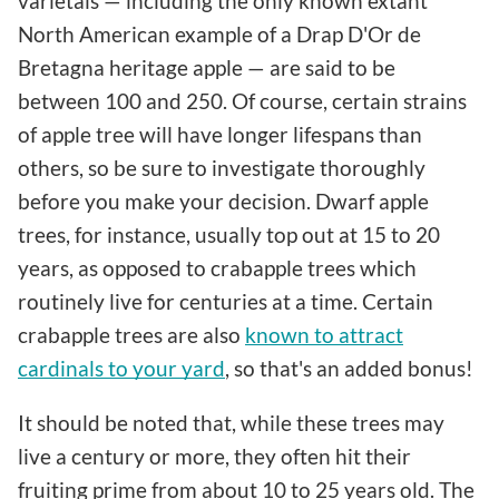
varietals — including the only known extant
North American example of a Drap D'Or de
Bretagna heritage apple — are said to be
between 100 and 250. Of course, certain strains
of apple tree will have longer lifespans than
others, so be sure to investigate thoroughly
before you make your decision. Dwarf apple
trees, for instance, usually top out at 15 to 20
years, as opposed to crabapple trees which
routinely live for centuries at a time. Certain
crabapple trees are also
known to attract
cardinals to your yard
, so that's an added bonus!
It should be noted that, while these trees may
live a century or more, they often hit their
fruiting prime from about 10 to 25 years old. The