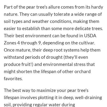
Part of the pear tree's allure comes from its hardy
nature. They can usually tolerate a wide range of
soil types and weather conditions, making them
easier to establish than some more delicate trees.
Their best environment can be found in USDA
Zones 4 through 9, depending on the cultivar.
Once mature, their deep root systems help them
withstand periods of drought (they'll even
produce fruit!) and environmental stress that
might shorten the lifespan of other orchard
favorites.
The best way to maximize your pear tree's
lifespan involves plotting it in deep, well-draining
soil, providing regular water during