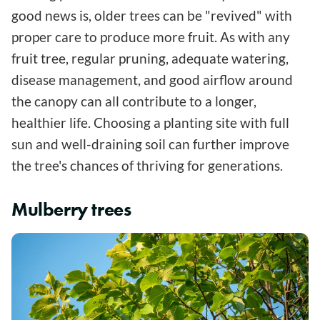
good news is, older trees can be "revived" with
proper care to produce more fruit. As with any
fruit tree, regular pruning, adequate watering,
disease management, and good airflow around
the canopy can all contribute to a longer,
healthier life. Choosing a planting site with full
sun and well-draining soil can further improve
the tree's chances of thriving for generations.
Mulberry trees