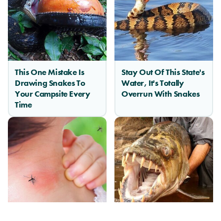
This One Mistake Is
Stay Out Of This State's
Drawing Snakes To
Water, It's Totally
Your Campsite Every
Overrun With Snakes
Time