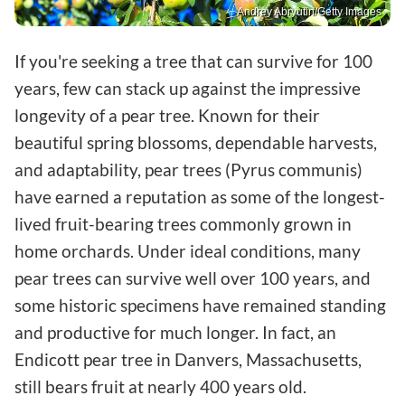
Andrey Abryutin/Getty Images
If you're seeking a tree that can survive for 100
years, few can stack up against the impressive
longevity of a pear tree. Known for their
beautiful spring blossoms, dependable harvests,
and adaptability, pear trees (Pyrus communis)
have earned a reputation as some of the longest-
lived fruit-bearing trees commonly grown in
home orchards. Under ideal conditions, many
pear trees can survive well over 100 years, and
some historic specimens have remained standing
and productive for much longer. In fact, an
Endicott pear tree in Danvers, Massachusetts,
still bears fruit at nearly 400 years old.