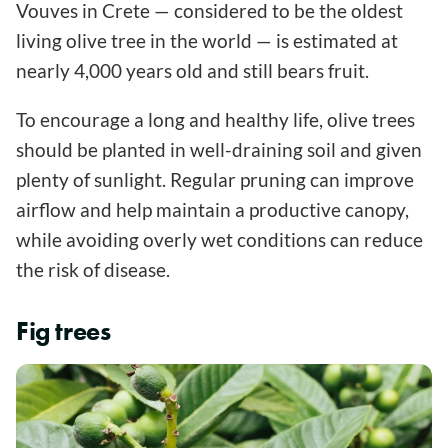
Vouves in Crete — considered to be the oldest
living olive tree in the world — is estimated at
nearly 4,000 years old and still bears fruit.
To encourage a long and healthy life, olive trees
should be planted in well-draining soil and given
plenty of sunlight. Regular pruning can improve
airflow and help maintain a productive canopy,
while avoiding overly wet conditions can reduce
the risk of disease.
Fig trees