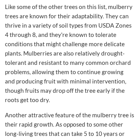
Like some of the other trees on this list, mulberry
trees are known for their adaptability. They can
thrive in a variety of soil types from USDA Zones
4 through 8, and they're known to tolerate
conditions that might challenge more delicate
plants. Mulberries are also relatively drought-
tolerant and resistant to many common orchard
problems, allowing them to continue growing
and producing fruit with minimal intervention,
though fruits may drop off the tree early if the
roots get too dry.
Another attractive feature of the mulberry tree is
their rapid growth. As opposed to some other
long-living trees that can take 5 to 10 years or