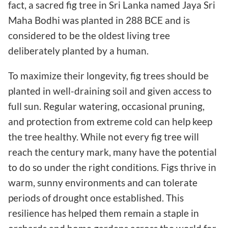
fact, a sacred fig tree in Sri Lanka named Jaya Sri
Maha Bodhi was planted in 288 BCE and is
considered to be the oldest living tree
deliberately planted by a human.
To maximize their longevity, fig trees should be
planted in well-draining soil and given access to
full sun. Regular watering, occasional pruning,
and protection from extreme cold can help keep
the tree healthy. While not every fig tree will
reach the century mark, many have the potential
to do so under the right conditions. Figs thrive in
warm, sunny environments and can tolerate
periods of drought once established. This
resilience has helped them remain a staple in