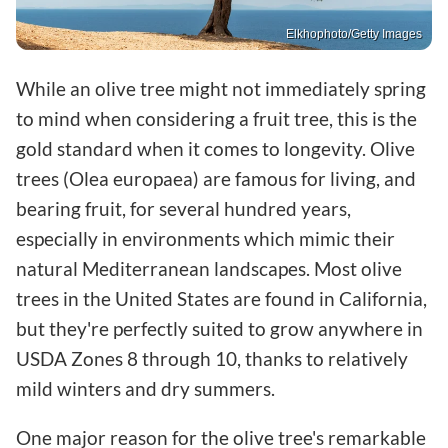
Elkhophoto/Getty Images
While an olive tree might not immediately spring
to mind when considering a fruit tree, this is the
gold standard when it comes to longevity. Olive
trees (Olea europaea) are famous for living, and
bearing fruit, for several hundred years,
especially in environments which mimic their
natural Mediterranean landscapes. Most olive
trees in the United States are found in California,
but they're perfectly suited to grow anywhere in
USDA Zones 8 through 10, thanks to relatively
mild winters and dry summers.
One major reason for the olive tree's remarkable