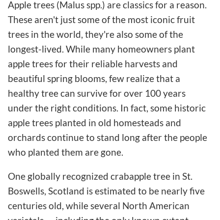
Apple trees (Malus spp.) are classics for a reason.
These aren't just some of the most iconic fruit
trees in the world, they're also some of the
longest-lived. While many homeowners plant
apple trees for their reliable harvests and
beautiful spring blooms, few realize that a
healthy tree can survive for over 100 years
under the right conditions. In fact, some historic
apple trees planted in old homesteads and
orchards continue to stand long after the people
who planted them are gone.
One globally recognized crabapple tree in St.
Boswells, Scotland is estimated to be nearly five
centuries old, while several North American