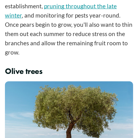
establishment,
pruning throughout the late
winter
, and monitoring for pests year-round.
Once pears begin to grow, you'll also want to thin
them out each summer to reduce stress on the
branches and allow the remaining fruit room to
grow.
Olive trees