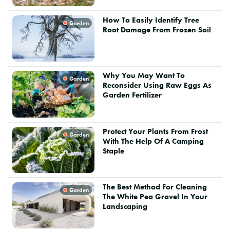
How To Easily Identify Tree
Garden
Root Damage From Frozen Soil
Why You May Want To
Garden
Reconsider Using Raw Eggs As
Garden Fertilizer
Protect Your Plants From Frost
Garden
With The Help Of A Camping
Staple
The Best Method For Cleaning
Garden
The White Pea Gravel In Your
Landscaping