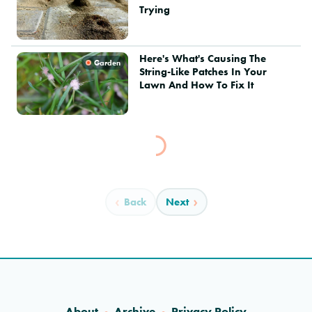
Trying
Here's What's Causing The
Garden
String-Like Patches In Your
Lawn And How To Fix It
Back
Next
About
Archive
Privacy Policy