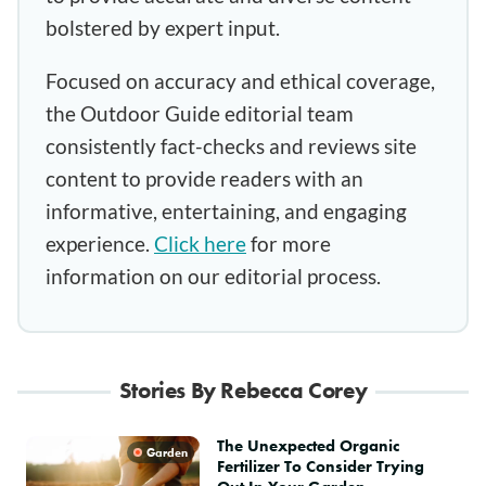
bolstered by expert input.
Focused on accuracy and ethical coverage,
the Outdoor Guide editorial team
consistently fact-checks and reviews site
content to provide readers with an
informative, entertaining, and engaging
experience.
Click here
for more
information on our editorial process.
Stories By Rebecca Corey
The Unexpected Organic
Garden
Fertilizer To Consider Trying