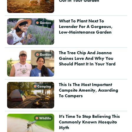
Out In Your Garden
What To Plant Next To
Garden
Lavender For A Gorgeous,
Low-Maintenance Garden
The Tree Chip And Joanna
Garden
Gaines Love And Why You
Should Plant It In Your Yard
This Is The Most Important
Camping
Campsite Amenity, According
To Campers
It's Time To Stop Believing This
Wildlife
Commonly Known Mosquito
Myth