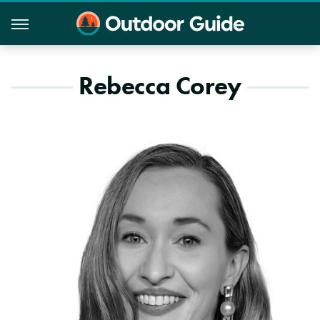
Rebecca Corey