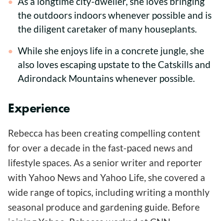
As a longtime city-dweller, she loves bringing
the outdoors indoors whenever possible and is
the diligent caretaker of many houseplants.
While she enjoys life in a concrete jungle, she
also loves escaping upstate to the Catskills and
Adirondack Mountains whenever possible.
Experience
Rebecca has been creating compelling content
for over a decade in the fast-paced news and
lifestyle spaces. As a senior writer and reporter
with Yahoo News and Yahoo Life, she covered a
wide range of topics, including writing a monthly
seasonal produce and gardening guide. Before