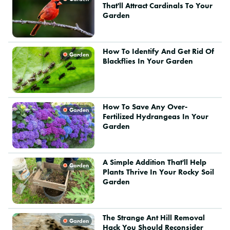
That'll Attract Cardinals To Your
Garden
How To Identify And Get Rid Of
Garden
Blackflies In Your Garden
How To Save Any Over-
Garden
Fertilized Hydrangeas In Your
Garden
A Simple Addition That'll Help
Garden
Plants Thrive In Your Rocky Soil
Garden
The Strange Ant Hill Removal
Garden
Hack You Should Reconsider