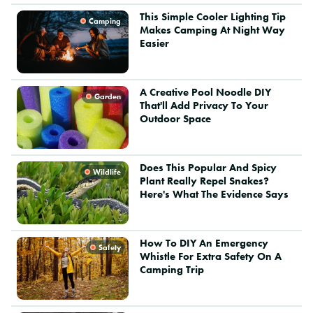
This Simple Cooler Lighting Tip
Camping
Makes Camping At Night Way
Easier
A Creative Pool Noodle DIY
Garden
That'll Add Privacy To Your
Outdoor Space
Does This Popular And Spicy
Wildlife
Plant Really Repel Snakes?
Here's What The Evidence Says
How To DIY An Emergency
Safety
Whistle For Extra Safety On A
Camping Trip