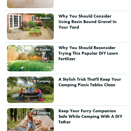
Why You Should Consider
Garden
Using Resin Bound Gravel In
Your Yard
Why You Should Reconsider
Garden
Trying This Popular DIY Lawn
Fertilizer
A Stylish Trick That'll Keep Your
Camping
Camping Picnic Tables Clean
Keep Your Furry Companion
Camping
Safe While Camping With A DIY
Tether