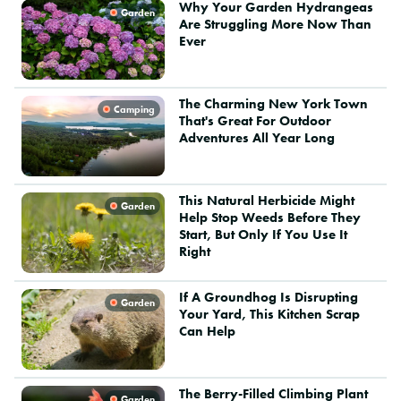
Why Your Garden Hydrangeas
Garden
Are Struggling More Now Than
Ever
The Charming New York Town
Camping
That's Great For Outdoor
Adventures All Year Long
This Natural Herbicide Might
Garden
Help Stop Weeds Before They
Start, But Only If You Use It
Right
If A Groundhog Is Disrupting
Garden
Your Yard, This Kitchen Scrap
Can Help
The Berry-Filled Climbing Plant
Garden