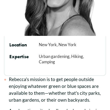
Location
New York, New York
Expertise
Urban gardening, Hiking,
Camping
Rebecca's mission is to get people outside
enjoying whatever green or blue spaces are
available to them—whether that's city parks,
urban gardens, or their own backyards.