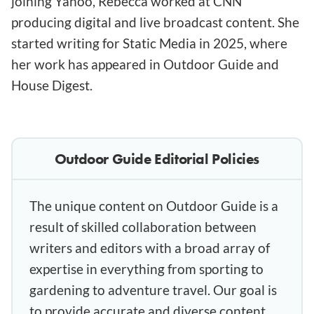
joining Yahoo, Rebecca worked at CNN
producing digital and live broadcast content. She
started writing for Static Media in 2025, where
her work has appeared in Outdoor Guide and
House Digest.
Outdoor Guide Editorial Policies
The unique content on Outdoor Guide is a
result of skilled collaboration between
writers and editors with a broad array of
expertise in everything from sporting to
gardening to adventure travel. Our goal is
to provide accurate and diverse content