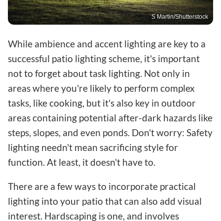
S Martin/Shutterstock
While ambience and accent lighting are key to a
successful patio lighting scheme, it's important
not to forget about task lighting. Not only in
areas where you're likely to perform complex
tasks, like cooking, but it's also key in outdoor
areas containing potential after-dark hazards like
steps, slopes, and even ponds. Don't worry: Safety
lighting needn't mean sacrificing style for
function. At least, it doesn't have to.
There are a few ways to incorporate practical
lighting into your patio that can also add visual
interest. Hardscaping is one, and involves