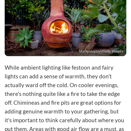
Markpiovesan/Getty Images
While ambient lighting like festoon and fairy
lights can add a sense of warmth, they don't
actually ward off the cold. On cooler evenings,
there's nothing quite like a fire to take the edge
off. Chimineas and fire pits are great options for
adding genuine warmth to your gathering, but
it's important to think carefully about where you
put them. Areas with good air flow are a must, as