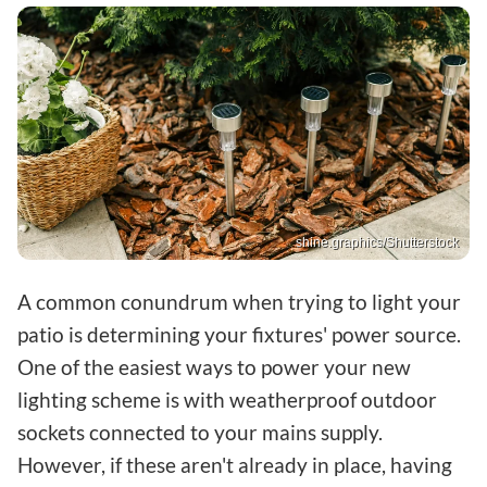
shine.graphics/Shutterstock
A common conundrum when trying to light your
patio is determining your fixtures' power source.
One of the easiest ways to power your new
lighting scheme is with weatherproof outdoor
sockets connected to your mains supply.
However, if these aren't already in place, having