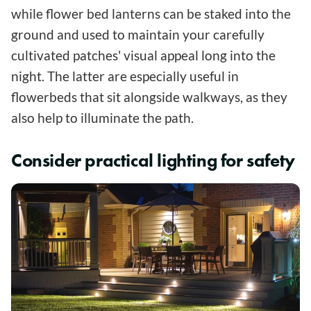
while flower bed lanterns can be staked into the
ground and used to maintain your carefully
cultivated patches' visual appeal long into the
night. The latter are especially useful in
flowerbeds that sit alongside walkways, as they
also help to illuminate the path.
Consider practical lighting for safety