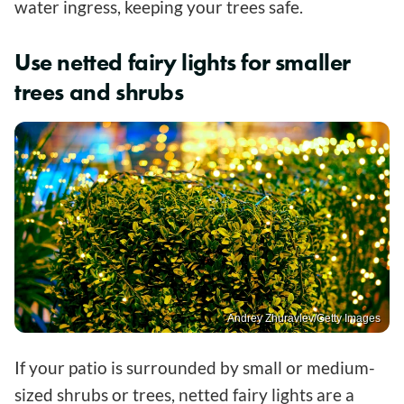
water ingress, keeping your trees safe.
Use netted fairy lights for smaller
trees and shrubs
Andrey Zhuravlev/Getty Images
If your patio is surrounded by small or medium-
sized shrubs or trees, netted fairy lights are a