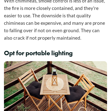
With chimineas, smoke control is less of an issue,
the fire is more closely contained, and they're
easier to use. The downside is that quality
chimineas can be expensive, and many are prone
to falling over if not on even ground. They can
also crack if not properly maintained.
Opt for portable lighting