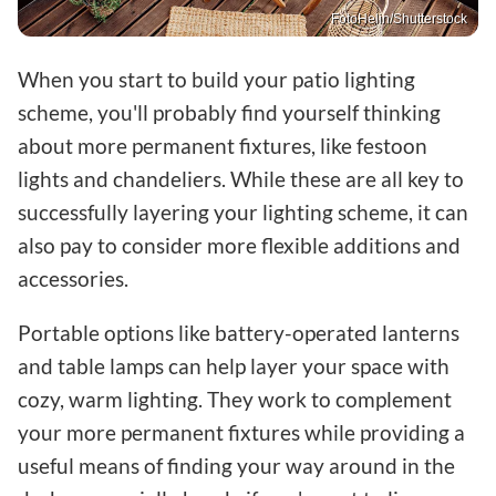
FotoHelin/Shutterstock
When you start to build your patio lighting
scheme, you'll probably find yourself thinking
about more permanent fixtures, like festoon
lights and chandeliers. While these are all key to
successfully layering your lighting scheme, it can
also pay to consider more flexible additions and
accessories.
Portable options like battery-operated lanterns
and table lamps can help layer your space with
cozy, warm lighting. They work to complement
your more permanent fixtures while providing a
useful means of finding your way around in the