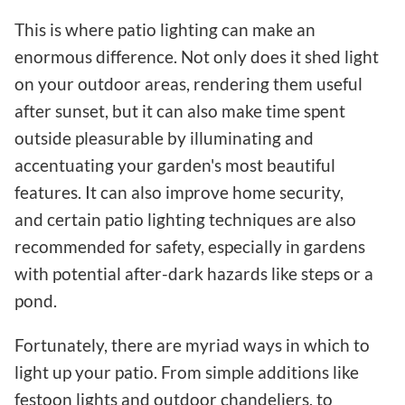
This is where patio lighting can make an
enormous difference. Not only does it shed light
on your outdoor areas, rendering them useful
after sunset, but it can also make time spent
outside pleasurable by illuminating and
accentuating your garden's most beautiful
features. It can also improve home security,
and certain patio lighting techniques are also
recommended for safety, especially in gardens
with potential after-dark hazards like steps or a
pond.
Fortunately, there are myriad ways in which to
light up your patio. From simple additions like
festoon lights and outdoor chandeliers, to