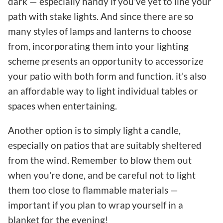
dark — especially handy if you've yet to line your
path with stake lights. And since there are so
many styles of lamps and lanterns to choose
from, incorporating them into your lighting
scheme presents an opportunity to accessorize
your patio with both form and function. it's also
an affordable way to light individual tables or
spaces when entertaining.
Another option is to simply light a candle,
especially on patios that are suitably sheltered
from the wind. Remember to blow them out
when you're done, and be careful not to light
them too close to flammable materials —
important if you plan to wrap yourself in a
blanket for the evening!