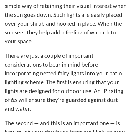
simple way of retaining their visual interest when
the sun goes down. Such lights are easily placed
over your shrub and hooked in place. When the
sun sets, they help add a feeling of warmth to
your space.
There are just a couple of important
considerations to bear in mind before
incorporating netted fairy lights into your patio
lighting scheme. The first is ensuring that your
lights are designed for outdoor use. An IP rating
of 65 will ensure they're guarded against dust
and water.
The second — and this is an important one — is
how much your shrubs or trees are likely to grow.