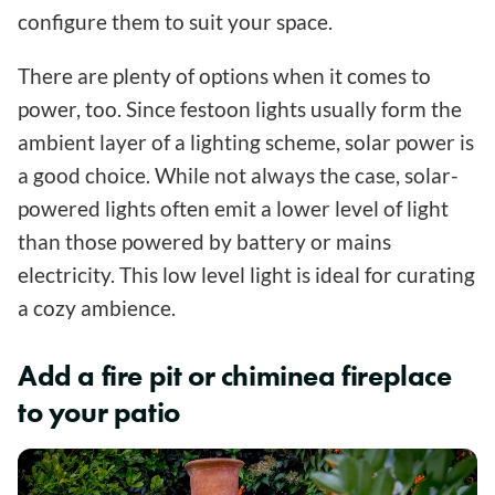
configure them to suit your space.
There are plenty of options when it comes to
power, too. Since festoon lights usually form the
ambient layer of a lighting scheme, solar power is
a good choice. While not always the case, solar-
powered lights often emit a lower level of light
than those powered by battery or mains
electricity. This low level light is ideal for curating
a cozy ambience.
Add a fire pit or chiminea fireplace
to your patio