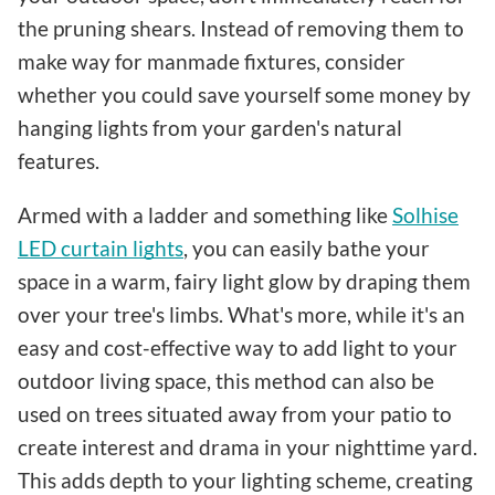
the pruning shears. Instead of removing them to
make way for manmade fixtures, consider
whether you could save yourself some money by
hanging lights from your garden's natural
features.
Armed with a ladder and something like
Solhise
LED curtain lights
, you can easily bathe your
space in a warm, fairy light glow by draping them
over your tree's limbs. What's more, while it's an
easy and cost-effective way to add light to your
outdoor living space, this method can also be
used on trees situated away from your patio to
create interest and drama in your nighttime yard.
This adds depth to your lighting scheme, creating