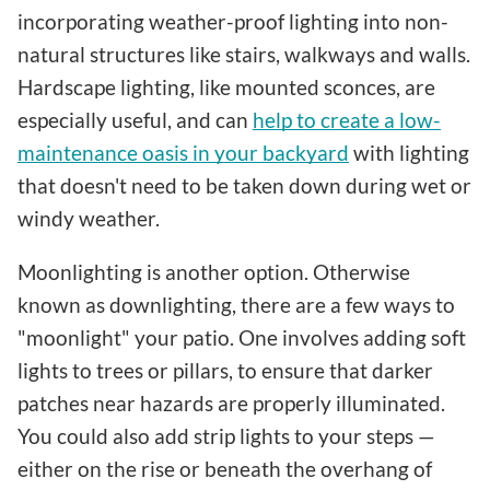
incorporating weather-proof lighting into non-
natural structures like stairs, walkways and walls.
Hardscape lighting, like mounted sconces, are
especially useful, and can
help to create a low-
maintenance oasis in your backyard
with lighting
that doesn't need to be taken down during wet or
windy weather.
Moonlighting is another option. Otherwise
known as downlighting, there are a few ways to
"moonlight" your patio. One involves adding soft
lights to trees or pillars, to ensure that darker
patches near hazards are properly illuminated.
You could also add strip lights to your steps —
either on the rise or beneath the overhang of