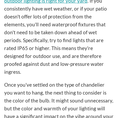
outdoor lighting is right for your yard
. If you
consistently have wet weather, or if your patio
doesn't offer lots of protection from the
elements, you'll need waterproof fixtures that
don't need to be taken down ahead of wet
periods. Specifically, try to find lights that are
rated IP65 or higher. This means they're
designed for outdoor use, and are therefore
proofed against dust and low-pressure water
ingress.
Once you've settled on the type of chandelier
you want to hang, the next thing to consider is
the color of the bulb. It might sound unnecessary,
but the color and warmth of your lighting will
have a significant impact on the vibe around your