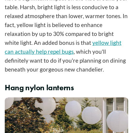
table. Harsh, bright light is less conducive to a
relaxed atmosphere than lower, warmer tones. In
fact, yellow light is believed to enhance
relaxation by up to 30% compared to bright
white light. An added bonus is that
yellow light
can actually help repel bugs
, which you'll
definitely want to do if you're planning on dining
beneath your gorgeous new chandelier.
Hang nylon lanterns