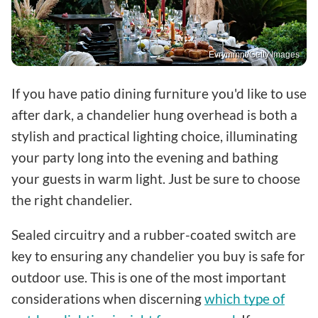
Evrymmnt/Getty Images
If you have patio dining furniture you'd like to use
after dark, a chandelier hung overhead is both a
stylish and practical lighting choice, illuminating
your party long into the evening and bathing
your guests in warm light. Just be sure to choose
the right chandelier.
Sealed circuitry and a rubber-coated switch are
key to ensuring any chandelier you buy is safe for
outdoor use. This is one of the most important
considerations when discerning
which type of