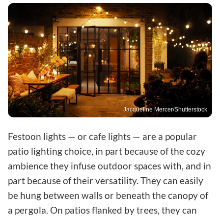
Jacqueline Mercer/Shutterstock
Festoon lights — or cafe lights — are a popular
patio lighting choice, in part because of the cozy
ambience they infuse outdoor spaces with, and in
part because of their versatility. They can easily
be hung between walls or beneath the canopy of
a pergola. On patios flanked by trees, they can