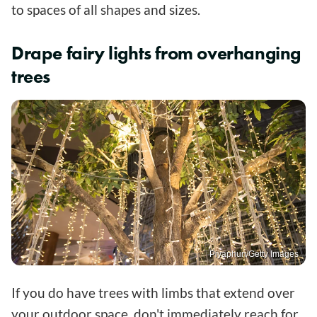
to spaces of all shapes and sizes.
Drape fairy lights from overhanging
trees
Piyaphun/Getty Images
If you do have trees with limbs that extend over
your outdoor space, don't immediately reach for