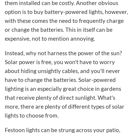
them installed can be costly. Another obvious
option is to buy battery-powered lights, however,
with these comes the need to frequently charge
or change the batteries. This in itself can be
expensive, not to mention annoying.
Instead, why not harness the power of the sun?
Solar power is free, you won't have to worry
about hiding unsightly cables, and you'll never
have to change the batteries. Solar-powered
lighting is an especially great choice in gardens
that receive plenty of direct sunlight. What's
more, there are plenty of different types of solar
lights to choose from.
Festoon lights can be strung across your patio,