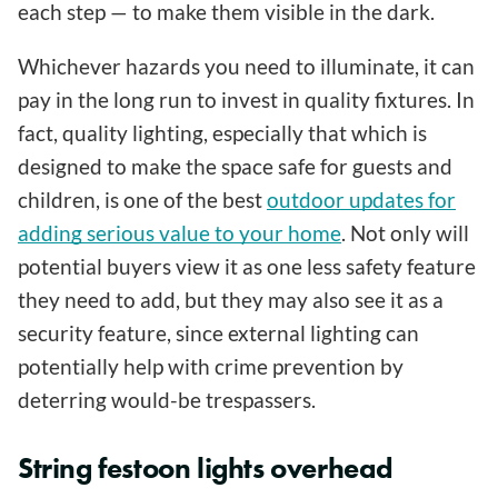
each step — to make them visible in the dark.
Whichever hazards you need to illuminate, it can
pay in the long run to invest in quality fixtures. In
fact, quality lighting, especially that which is
designed to make the space safe for guests and
children, is one of the best
outdoor updates for
adding serious value to your home
. Not only will
potential buyers view it as one less safety feature
they need to add, but they may also see it as a
security feature, since external lighting can
potentially help with crime prevention by
deterring would-be trespassers.
String festoon lights overhead