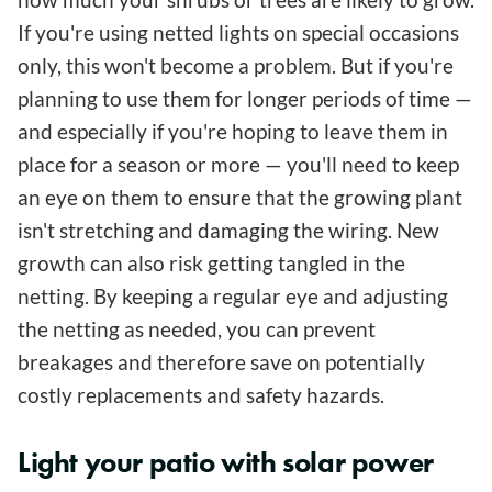
If you're using netted lights on special occasions
only, this won't become a problem. But if you're
planning to use them for longer periods of time —
and especially if you're hoping to leave them in
place for a season or more — you'll need to keep
an eye on them to ensure that the growing plant
isn't stretching and damaging the wiring. New
growth can also risk getting tangled in the
netting. By keeping a regular eye and adjusting
the netting as needed, you can prevent
breakages and therefore save on potentially
costly replacements and safety hazards.
Light your patio with solar power