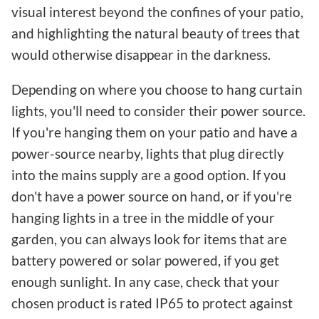
visual interest beyond the confines of your patio,
and highlighting the natural beauty of trees that
would otherwise disappear in the darkness.
Depending on where you choose to hang curtain
lights, you'll need to consider their power source.
If you're hanging them on your patio and have a
power-source nearby, lights that plug directly
into the mains supply are a good option. If you
don't have a power source on hand, or if you're
hanging lights in a tree in the middle of your
garden, you can always look for items that are
battery powered or solar powered, if you get
enough sunlight. In any case, check that your
chosen product is rated IP65 to protect against