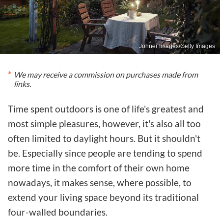
Johner Images/Getty Images
We may receive a commission on purchases made from
links.
Time spent outdoors is one of life's greatest and
most simple pleasures, however, it's also all too
often limited to daylight hours. But it shouldn't
be. Especially since people are tending to spend
more time in the comfort of their own home
nowadays, it makes sense, where possible, to
extend your living space beyond its traditional
four-walled boundaries.