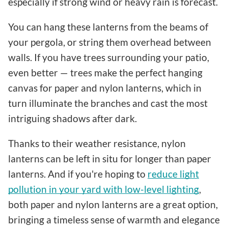
especially if strong wind or heavy rain is forecast.
You can hang these lanterns from the beams of
your pergola, or string them overhead between
walls. If you have trees surrounding your patio,
even better — trees make the perfect hanging
canvas for paper and nylon lanterns, which in
turn illuminate the branches and cast the most
intriguing shadows after dark.
Thanks to their weather resistance, nylon
lanterns can be left in situ for longer than paper
lanterns. And if you're hoping to
reduce light
pollution in your yard with low-level lighting
,
both paper and nylon lanterns are a great option,
bringing a timeless sense of warmth and elegance