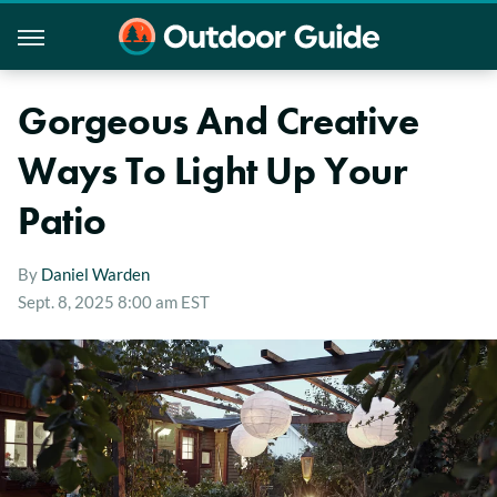
Gorgeous And Creative
Ways To Light Up Your
Patio
By
Daniel Warden
Sept. 8, 2025 8:00 am EST