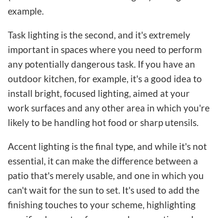
example.
Task lighting is the second, and it's extremely
important in spaces where you need to perform
any potentially dangerous task. If you have an
outdoor kitchen, for example, it's a good idea to
install bright, focused lighting, aimed at your
work surfaces and any other area in which you're
likely to be handling hot food or sharp utensils.
Accent lighting is the final type, and while it's not
essential, it can make the difference between a
patio that's merely usable, and one in which you
can't wait for the sun to set. It's used to add the
finishing touches to your scheme, highlighting