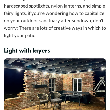
hardscaped spotlights, nylon lanterns, and simple
fairy lights, if you're wondering how to capitalize
on your outdoor sanctuary after sundown, don't
worry: There are lots of creative ways in which to
light your patio.
Light with layers