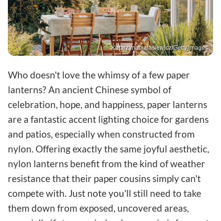
Katarzynabialasiewicz/Getty Images
Who doesn't love the whimsy of a few paper
lanterns? An ancient Chinese symbol of
celebration, hope, and happiness, paper lanterns
are a fantastic accent lighting choice for gardens
and patios, especially when constructed from
nylon. Offering exactly the same joyful aesthetic,
nylon lanterns benefit from the kind of weather
resistance that their paper cousins simply can't
compete with. Just note you'll still need to take
them down from exposed, uncovered areas,