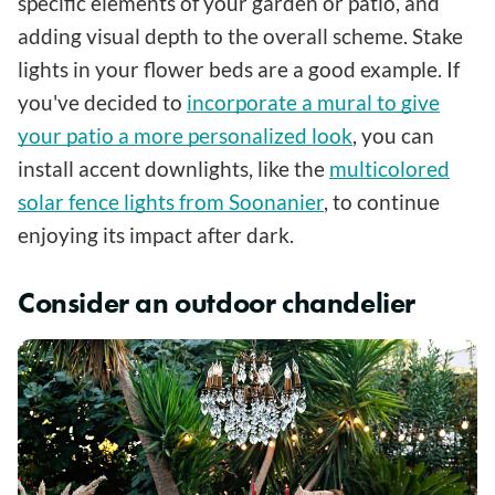
specific elements of your garden or patio, and
adding visual depth to the overall scheme. Stake
lights in your flower beds are a good example. If
you've decided to
incorporate a mural to give
your patio a more personalized look
, you can
install accent downlights, like the
multicolored
solar fence lights from Soonanier
, to continue
enjoying its impact after dark.
Consider an outdoor chandelier