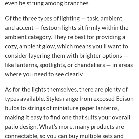
even be strung among branches.
Of the three types of lighting — task, ambient,
and accent — festoon lights sit firmly within the
ambient category. They're best for providing a
cozy, ambient glow, which means you'll want to
consider layering them with brighter options —
like lanterns, spotlights, or chandeliers — in areas
where you need to see clearly.
As for the lights themselves, there are plenty of
types available. Styles range from exposed Edison
bulbs to strings of miniature paper lanterns,
making it easy to find one that suits your overall
patio design. What's more, many products are
connectable, so you can buy multiple sets and