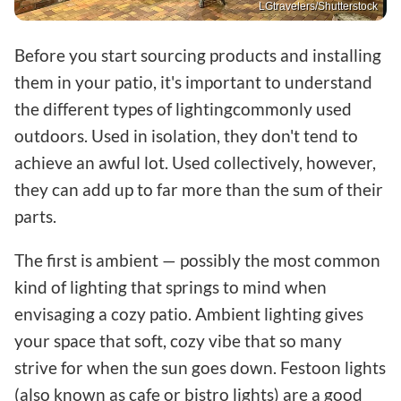
LGtravelers/Shutterstock
Before you start sourcing products and installing
them in your patio, it's important to understand
the different types of lightingcommonly used
outdoors. Used in isolation, they don't tend to
achieve an awful lot. Used collectively, however,
they can add up to far more than the sum of their
parts.
The first is ambient — possibly the most common
kind of lighting that springs to mind when
envisaging a cozy patio. Ambient lighting gives
your space that soft, cozy vibe that so many
strive for when the sun goes down. Festoon lights
(also known as cafe or bistro lights) are a good