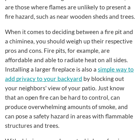
are those where flames are unlikely to present a
fire hazard, such as near wooden sheds and trees.
When it comes to deciding between a fire pit and
a chiminea, you should weigh up their respective
pros and cons. Fire pits, for example, are
affordable and able to radiate heat on all sides.
Installing a larger fireplace is also a
simple way to
add privacy to your backyard
by blocking out
your neighbors' view of your patio. Just know
that an open fire can be hard to control, can
produce overwhelming amounts of smoke, and
can pose a safety hazard in areas with flammable
structures and trees.