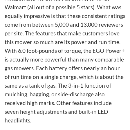
Walmart (all out of a possible 5 stars). What was
equally impressive is that these consistent ratings
come from between 5,000 and 13,000 reviewers
per site. The features that make customers love
this mower so much are its power and run time.
With 6.0 foot-pounds of torque, the EGO Power+
is actually more powerful than many comparable
gas mowers. Each battery offers nearly an hour
of run time on a single charge, which is about the
same as a tank of gas. The 3-in-1 function of
mulching, bagging, or side-discharge also
received high marks. Other features include
seven height adjustments and built-in LED
headlights.