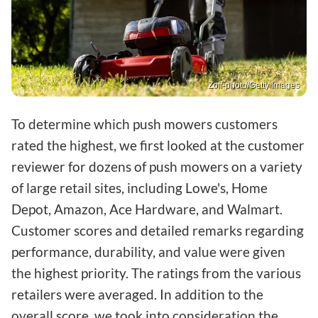
Zoff-photo/Getty Images
To determine which push mowers customers
rated the highest, we first looked at the customer
reviewer for dozens of push mowers on a variety
of large retail sites, including Lowe's, Home
Depot, Amazon, Ace Hardware, and Walmart.
Customer scores and detailed remarks regarding
performance, durability, and value were given
the highest priority. The ratings from the various
retailers were averaged. In addition to the
overall score, we took into consideration the