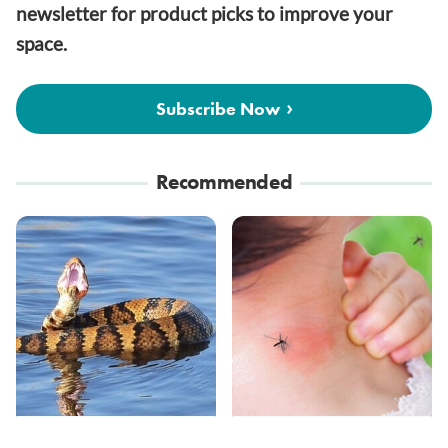
newsletter for product picks to improve your
space.
Subscribe Now
Recommended
Stay Out Of This State's
Mosquitoes Are