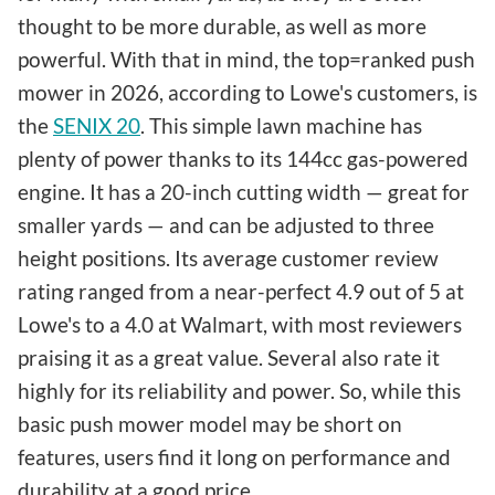
thought to be more durable, as well as more
powerful. With that in mind, the top=ranked push
mower in 2026, according to Lowe's customers, is
the
SENIX 20
. This simple lawn machine has
plenty of power thanks to its 144cc gas-powered
engine. It has a 20-inch cutting width — great for
smaller yards — and can be adjusted to three
height positions. Its average customer review
rating ranged from a near-perfect 4.9 out of 5 at
Lowe's to a 4.0 at Walmart, with most reviewers
praising it as a great value. Several also rate it
highly for its reliability and power. So, while this
basic push mower model may be short on
features, users find it long on performance and
durability at a good price.