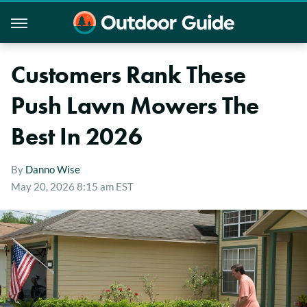
Customers Rank These
Push Lawn Mowers The
Best In 2026
By
Danno Wise
May 20, 2026 8:15 am EST