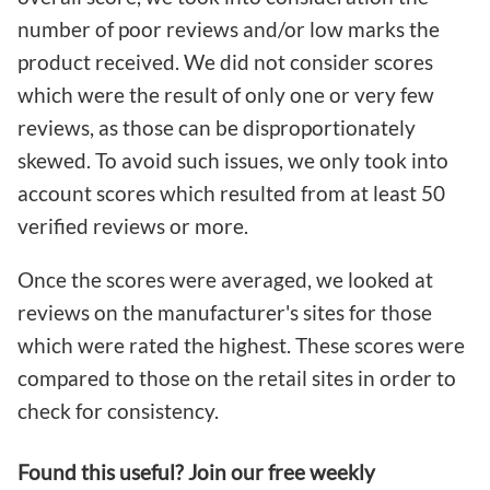
number of poor reviews and/or low marks the
product received. We did not consider scores
which were the result of only one or very few
reviews, as those can be disproportionately
skewed. To avoid such issues, we only took into
account scores which resulted from at least 50
verified reviews or more.
Once the scores were averaged, we looked at
reviews on the manufacturer's sites for those
which were rated the highest. These scores were
compared to those on the retail sites in order to
check for consistency.
Found this useful? Join our free weekly