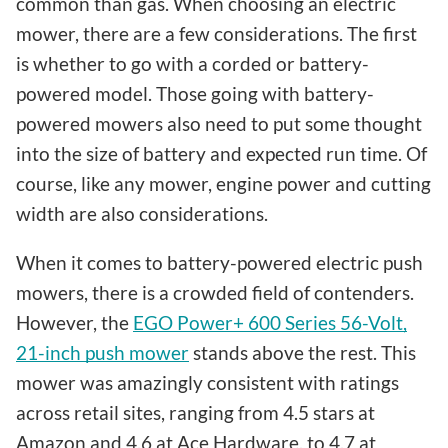
common than gas. When choosing an electric
mower, there are a few considerations. The first
is whether to go with a corded or battery-
powered model. Those going with battery-
powered mowers also need to put some thought
into the size of battery and expected run time. Of
course, like any mower, engine power and cutting
width are also considerations.
When it comes to battery-powered electric push
mowers, there is a crowded field of contenders.
However, the
EGO Power+ 600 Series 56-Volt,
21-inch push mower
stands above the rest. This
mower was amazingly consistent with ratings
across retail sites, ranging from 4.5 stars at
Amazon and 4.6 at Ace Hardware, to 4.7 at