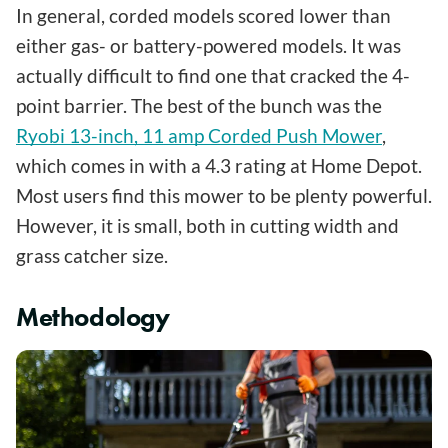
In general, corded models scored lower than
either gas- or battery-powered models. It was
actually difficult to find one that cracked the 4-
point barrier. The best of the bunch was the
Ryobi 13-inch, 11 amp Corded Push Mower
,
which comes in with a 4.3 rating at Home Depot.
Most users find this mower to be plenty powerful.
However, it is small, both in cutting width and
grass catcher size.
Methodology