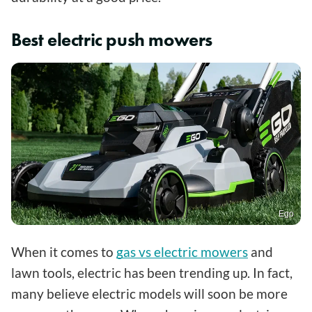
Best electric push mowers
Ego
When it comes to
gas vs electric mowers
and
lawn tools, electric has been trending up. In fact,
many believe electric models will soon be more