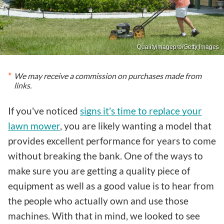
Qualityimagepro/Getty Images
We may receive a commission on purchases made from
links.
If you've noticed
signs it's time to replace your
lawn mower
, you are likely wanting a model that
provides excellent performance for years to come
without breaking the bank. One of the ways to
make sure you are getting a quality piece of
equipment as well as a good value is to hear from
the people who actually own and use those
machines. With that in mind, we looked to see