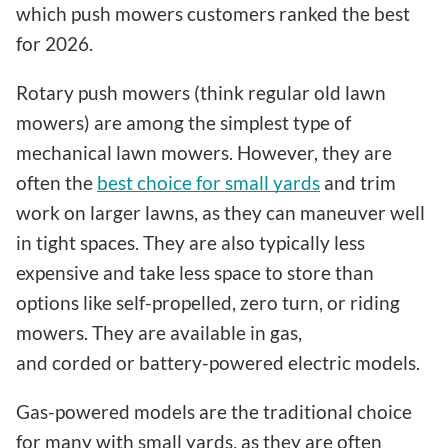
which push mowers customers ranked the best
for 2026.
Rotary push mowers (think regular old lawn
mowers) are among the simplest type of
mechanical lawn mowers. However, they are
often the
best choice for small yards
and trim
work on larger lawns, as they can maneuver well
in tight spaces. They are also typically less
expensive and take less space to store than
options like self-propelled, zero turn, or riding
mowers. They are available in gas,
and corded or battery-powered electric models.
Gas-powered models are the traditional choice
for many with small yards, as they are often