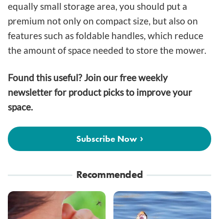
equally small storage area, you should put a
premium not only on compact size, but also on
features such as foldable handles, which reduce
the amount of space needed to store the mower.
Found this useful? Join our free weekly
newsletter for product picks to improve your
space.
Subscribe Now
Recommended