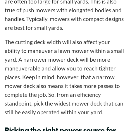
are often too large for small yards. This is also
true of push mowers with elongated bodies and
handles. Typically, mowers with compact designs
are best for small yards.
The cutting deck width will also affect your
ability to maneuver a lawn mower within a small
yard. A narrower mower deck will be more
maneuverable and allow you to reach tighter
places. Keep in mind, however, that a narrow
mower deck also means it takes more passes to
complete the job. So, from an efficiency
standpoint, pick the widest mower deck that can
still be easily operated within your yard.
Picking the right power source for