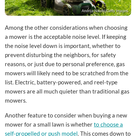
Andrija Nikolic/Getty Images
Among the other considerations when choosing
a mower is the acceptable noise level. If keeping
the noise level down is important, whether to
prevent disturbing the neighbors, for safety
reasons, or just due to personal preference, gas
mowers will likely need to be scratched from the
list. Electric, battery-powered, and reel-type
mowers are all much quieter than traditional gas
mowers.
Another feature to consider when buying a new
mower for a small lawn is whether
to choose a
self-propelled or push model
. This comes down to