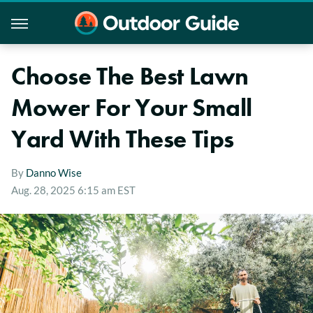
Choose The Best Lawn
Mower For Your Small
Yard With These Tips
By
Danno Wise
Aug. 28, 2025 6:15 am EST