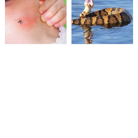
Mosquitoes Are
Stay Out Of This State's
Always Drawn To
Water, It's Totally
Humans Who Have
Overrun With Snakes
This One Trait