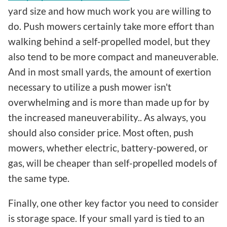
yard size and how much work you are willing to
do. Push mowers certainly take more effort than
walking behind a self-propelled model, but they
also tend to be more compact and maneuverable.
And in most small yards, the amount of exertion
necessary to utilize a push mower isn't
overwhelming and is more than made up for by
the increased maneuverability.. As always, you
should also consider price. Most often, push
mowers, whether electric, battery-powered, or
gas, will be cheaper than self-propelled models of
the same type.
Finally, one other key factor you need to consider
is storage space. If your small yard is tied to an