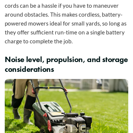
cords can be a hassle if you have to maneuver
around obstacles. This makes cordless, battery-
powered mowers ideal for small yards, so long as
they offer sufficient run-time on a single battery
charge to complete the job.
Noise level, propulsion, and storage
considerations