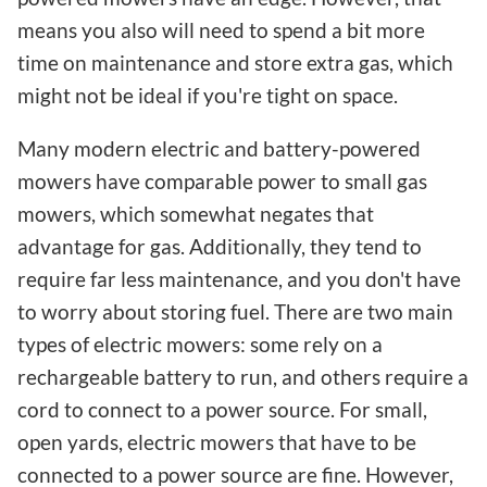
means you also will need to spend a bit more
time on maintenance and store extra gas, which
might not be ideal if you're tight on space.
Many modern electric and battery-powered
mowers have comparable power to small gas
mowers, which somewhat negates that
advantage for gas. Additionally, they tend to
require far less maintenance, and you don't have
to worry about storing fuel. There are two main
types of electric mowers: some rely on a
rechargeable battery to run, and others require a
cord to connect to a power source. For small,
open yards, electric mowers that have to be
connected to a power source are fine. However,