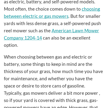
as electric, battery, and self-powered models.
Most often, the choice comes down to
choosing
between electric or gas mowers
. But for smaller
yards with less dense grass, a self-powered push
reel mower such as the
American Lawn Mower
Company 1204-14
can also be an excellent
option.
When choosing between gas and electric or
battery, some things to keep in mind are the
thickness of your grass, how much time you have
for maintenance, and whether you have the
space or desire to store cans of gasoline.
Typically, gas mowers deliver a bit more power ,
so if your yard is covered with thick grass, gas-
powered mowers have an edge. However, that