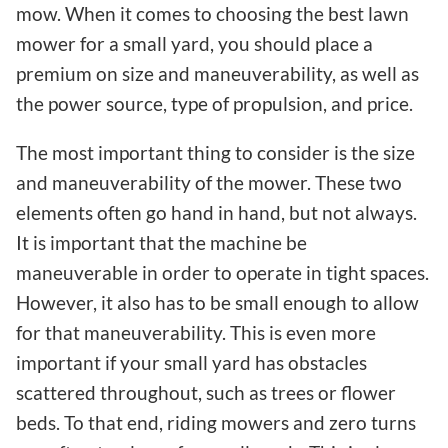
mow. When it comes to choosing the best lawn
mower for a small yard, you should place a
premium on size and maneuverability, as well as
the power source, type of propulsion, and price.
The most important thing to consider is the size
and maneuverability of the mower. These two
elements often go hand in hand, but not always.
It is important that the machine be
maneuverable in order to operate in tight spaces.
However, it also has to be small enough to allow
for that maneuverability. This is even more
important if your small yard has obstacles
scattered throughout, such as trees or flower
beds. To that end, riding mowers and zero turns