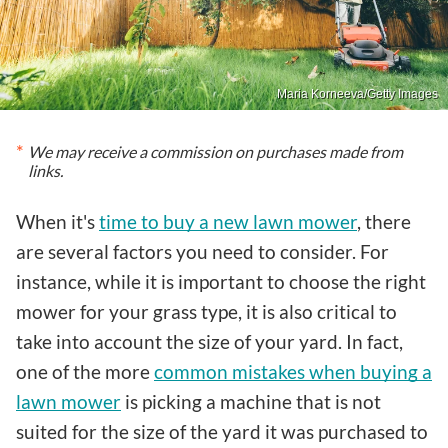
Maria Korneeva/Getty Images
We may receive a commission on purchases made from
links.
When it's
time to buy a new lawn mower
, there
are several factors you need to consider. For
instance, while it is important to choose the right
mower for your grass type, it is also critical to
take into account the size of your yard. In fact,
one of the more
common mistakes when buying a
lawn mower
is picking a machine that is not
suited for the size of the yard it was purchased to