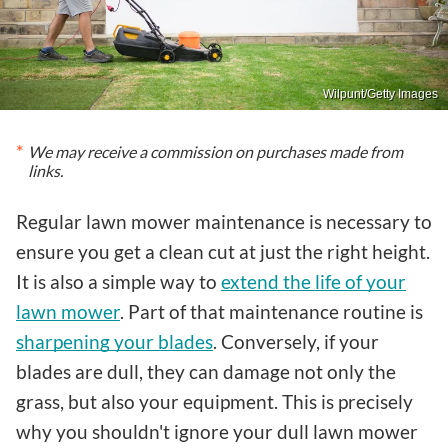
Wilpunt/Getty Images
We may receive a commission on purchases made from
links.
Regular lawn mower maintenance is necessary to
ensure you get a clean cut at just the right height.
It is also a simple way to
extend the life of your
lawn mower
. Part of that maintenance routine is
sharpening your blades
. Conversely, if your
blades are dull, they can damage not only the
grass, but also your equipment. This is precisely
why you shouldn't ignore your dull lawn mower