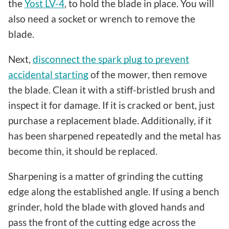
the
Yost LV-4
, to hold the blade in place. You will
also need a socket or wrench to remove the
blade.
Next,
disconnect the spark plug to prevent
accidental starting
of the mower, then remove
the blade. Clean it with a stiff-bristled brush and
inspect it for damage. If it is cracked or bent, just
purchase a replacement blade. Additionally, if it
has been sharpened repeatedly and the metal has
become thin, it should be replaced.
Sharpening is a matter of grinding the cutting
edge along the established angle. If using a bench
grinder, hold the blade with gloved hands and
pass the front of the cutting edge across the