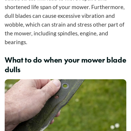
shortened life span of your mower. Furthermore,
dull blades can cause excessive vibration and
wobble, which can strain and stress other part of
the mower, including spindles, engine, and
bearings.
What to do when your mower blade
dulls