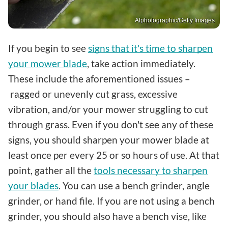
Alphotographic/Getty Images
If you begin to see
signs that it's time to sharpen
your mower blade
, take action immediately.
These include the aforementioned issues –
ragged or unevenly cut grass, excessive
vibration, and/or your mower struggling to cut
through grass. Even if you don't see any of these
signs, you should sharpen your mower blade at
least once per every 25 or so hours of use. At that
point, gather all the
tools necessary to sharpen
your blades
. You can use a bench grinder, angle
grinder, or hand file. If you are not using a bench
grinder, you should also have a bench vise, like