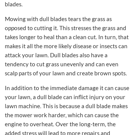
blades.
Mowing with dull blades tears the grass as
opposed to cutting it. This stresses the grass and
takes longer to heal than a clean cut. In turn, that
makes it all the more likely disease or insects can
attack your lawn. Dull blades also have a
tendency to cut grass unevenly and can even
scalp parts of your lawn and create brown spots.
In addition to the immediate damage it can cause
your lawn, a dull blade can inflict injury on your
lawn machine. This is because a dull blade makes
the mower work harder, which can cause the
engine to overheat. Over the long-term, the
added stress will lead to more repairs and