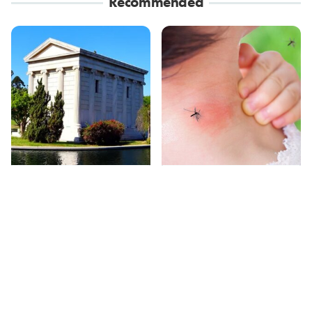
Recommended
These Wacky Los
Mosquitoes Are
Angeles Tourist
Always Drawn To
Attractions Are Only
Humans Who Have
For Weirdos
This One Trait