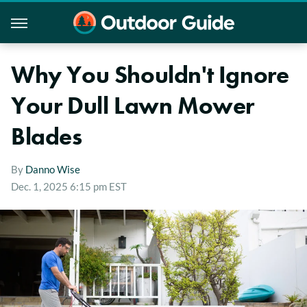
Why You Shouldn't Ignore
Your Dull Lawn Mower
Blades
By
Danno Wise
Dec. 1, 2025 6:15 pm EST