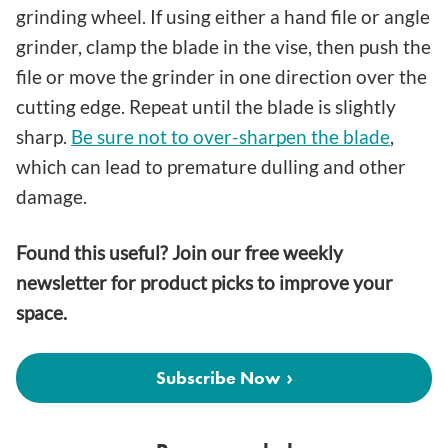
grinding wheel. If using either a hand file or angle
grinder, clamp the blade in the vise, then push the
file or move the grinder in one direction over the
cutting edge. Repeat until the blade is slightly
sharp.
Be sure not to over-sharpen the blade
,
which can lead to premature dulling and other
damage.
Found this useful? Join our free weekly
newsletter for product picks to improve your
space.
Subscribe Now