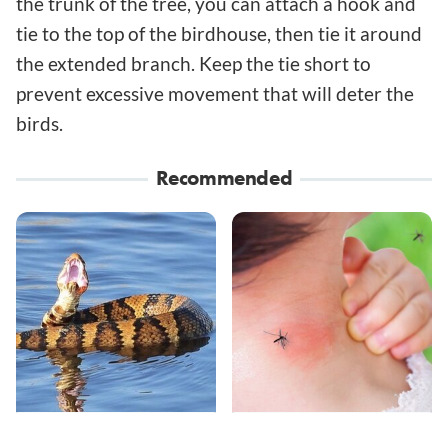
the trunk of the tree, you can attach a hook and
tie to the top of the birdhouse, then tie it around
the extended branch. Keep the tie short to
prevent excessive movement that will deter the
birds.
Recommended
Stay Out Of This State's
Mosquitoes Are