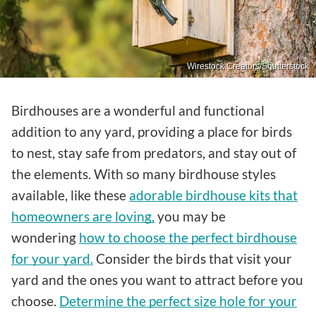
Wirestock Creators/Shutterstock
Birdhouses are a wonderful and functional
addition to any yard, providing a place for birds
to nest, stay safe from predators, and stay out of
the elements. With so many birdhouse styles
available, like these
adorable birdhouse kits that
homeowners are loving,
you may be
wondering
how to choose the perfect birdhouse
for your yard.
Consider the birds that visit your
yard and the ones you want to attract before you
choose.
Determine the perfect size hole for your