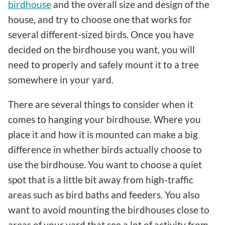
birdhouse
and the overall size and design of the
house, and try to choose one that works for
several different-sized birds. Once you have
decided on the birdhouse you want, you will
need to properly and safely mount it to a tree
somewhere in your yard.
There are several things to consider when it
comes to hanging your birdhouse. Where you
place it and how it is mounted can make a big
difference in whether birds actually choose to
use the birdhouse. You want to choose a quiet
spot that is a little bit away from high-traffic
areas such as bird baths and feeders. You also
want to avoid mounting the birdhouses close to
areas of your yard that see a lot of activity from