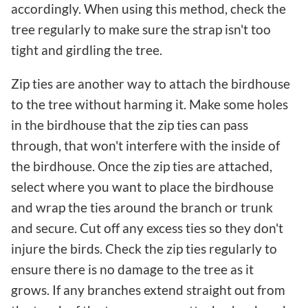
accordingly. When using this method, check the
tree regularly to make sure the strap isn't too
tight and girdling the tree.
Zip ties are another way to attach the birdhouse
to the tree without harming it. Make some holes
in the birdhouse that the zip ties can pass
through, that won't interfere with the inside of
the birdhouse. Once the zip ties are attached,
select where you want to place the birdhouse
and wrap the ties around the branch or trunk
and secure. Cut off any excess ties so they don't
injure the birds. Check the zip ties regularly to
ensure there is no damage to the tree as it
grows. If any branches extend straight out from