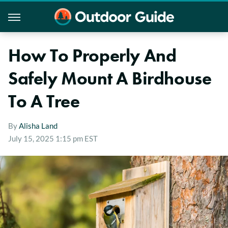
How To Properly And
Safely Mount A Birdhouse
To A Tree
By
Alisha Land
July 15, 2025 1:15 pm EST