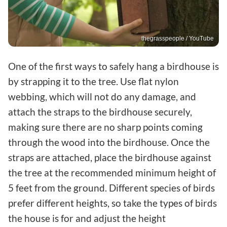
thegrasspeople / YouTube
One of the first ways to safely hang a birdhouse is
by strapping it to the tree. Use flat nylon
webbing, which will not do any damage, and
attach the straps to the birdhouse securely,
making sure there are no sharp points coming
through the wood into the birdhouse. Once the
straps are attached, place the birdhouse against
the tree at the recommended minimum height of
5 feet from the ground. Different species of birds
prefer different heights, so take the types of birds
the house is for and adjust the height