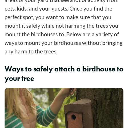
pets, kids, and your guests. Once you find the
perfect spot, you want to make sure that you
mount it safely while not harming the trees you
mount the birdhouses to. Below are a variety of
ways to mount your birdhouses without bringing
any harm to the trees.
Ways to safely attach a birdhouse to
your tree