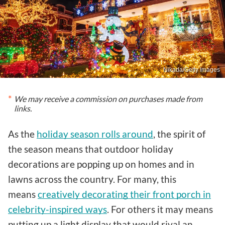
Nikada/Getty Images
We may receive a commission on purchases made from
links.
As the
holiday season rolls around
, the spirit of
the season means that outdoor holiday
decorations are popping up on homes and in
lawns across the country. For many, this
means
creatively decorating their front porch in
celebrity-inspired ways
. For others it may means
putting up a light display that would rival an