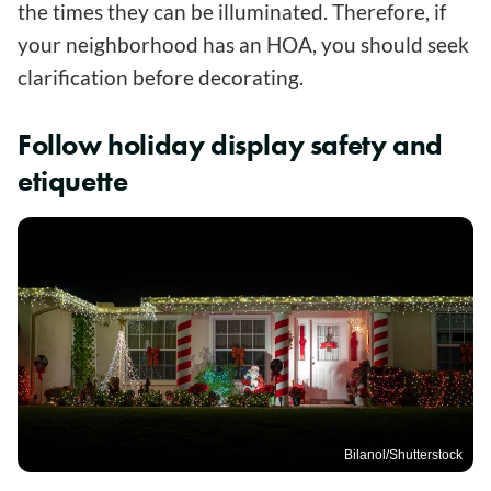
the times they can be illuminated. Therefore, if
your neighborhood has an HOA, you should seek
clarification before decorating.
Follow holiday display safety and
etiquette
Bilanol/Shutterstock