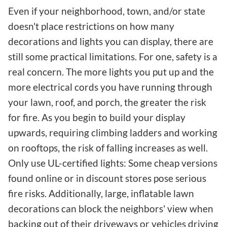
Even if your neighborhood, town, and/or state
doesn't place restrictions on how many
decorations and lights you can display, there are
still some practical limitations. For one, safety is a
real concern. The more lights you put up and the
more electrical cords you have running through
your lawn, roof, and porch, the greater the risk
for fire. As you begin to build your display
upwards, requiring climbing ladders and working
on rooftops, the risk of falling increases as well.
Only use UL-certified lights: Some cheap versions
found online or in discount stores pose serious
fire risks. Additionally, large, inflatable lawn
decorations can block the neighbors' view when
backing out of their driveways or vehicles driving