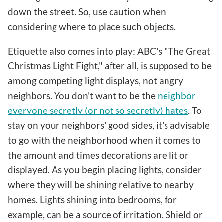
down the street. So, use caution when
considering where to place such objects.
Etiquette also comes into play: ABC's "The Great
Christmas Light Fight," after all, is supposed to be
among competing light displays, not angry
neighbors. You don't want to be the
neighbor
everyone secretly (or not so secretly) hates
. To
stay on your neighbors' good sides, it's advisable
to go with the neighborhood when it comes to
the amount and times decorations are lit or
displayed. As you begin placing lights, consider
where they will be shining relative to nearby
homes. Lights shining into bedrooms, for
example, can be a source of irritation. Shield or