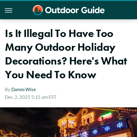
Is It Illegal To Have Too
Many Outdoor Holiday
Decorations? Here's What
You Need To Know
By
Danno Wise
Dec. 2, 2025 5:15 am EST