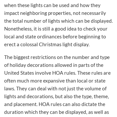
when these lights can be used and how they
impact neighboring properties, not necessarily
the total number of lights which can be displayed.
Nonetheless, it is still a good idea to check your
local and state ordinances before beginning to
erect a colossal Christmas light display.
The biggest restrictions on the number and type
of holiday decorations allowed in parts of the
United States involve HOA rules. These rules are
often much more expansive than local or state
laws. They can deal with not just the volume of
lights and decorations, but also the type, theme,
and placement. HOA rules can also dictate the
duration which they can be displayed, as well as