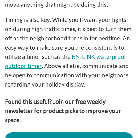
move anything that might be doing this.
Timing is also key. While you'll want your lights
on during high traffic times, it's best to turn them
off as the neighborhood turns in for bedtime. An
easy way to make sure you are consistent is to
utilize a timer such as the
BN-LINK waterproof
outdoor timer
. Above all else, communicate and
be open to communication with your neighbors
regarding your holiday display.
Found this useful? Join our free weekly
newsletter for product picks to improve your
space.