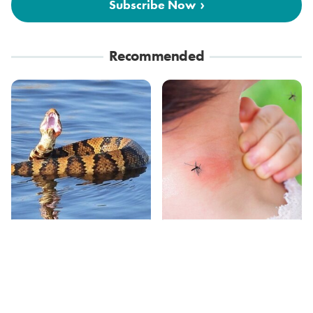
Subscribe Now
Recommended
Stay Out Of This State's
Mosquitoes Are
Water, It's Totally
Always Drawn To
Overrun With Snakes
Humans Who Have
This One Trait