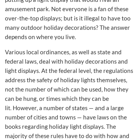
amusement park. Not everyone is a fan of these
over-the-top displays; but is it illegal to have too
many outdoor holiday decorations? The answer
depends on where you live.
Various local ordinances, as well as state and
federal laws, deal with holiday decorations and
light displays. At the federal level, the regulations
address the safety of holiday lights themselves,
not the number of which can be used, how they
can be hung, or times which they can be
lit. However, a number of states — and a large
number of cities and towns — have laws on the
books regarding holiday light displays. The
majority of these rules have to do with how and