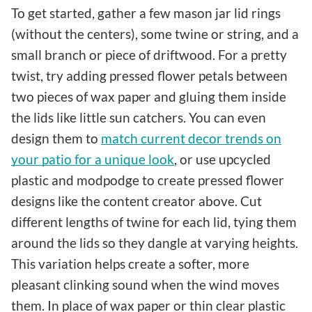
To get started, gather a few mason jar lid rings
(without the centers), some twine or string, and a
small branch or piece of driftwood. For a pretty
twist, try adding pressed flower petals between
two pieces of wax paper and gluing them inside
the lids like little sun catchers. You can even
design them to
match current decor trends on
your patio for a unique look
, or use upcycled
plastic and modpodge to create pressed flower
designs like the content creator above. Cut
different lengths of twine for each lid, tying them
around the lids so they dangle at varying heights.
This variation helps create a softer, more
pleasant clinking sound when the wind moves
them. In place of wax paper or thin clear plastic