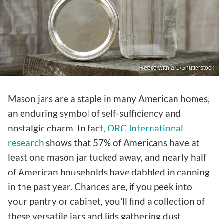
Reece with a C/Shutterstock
Mason jars are a staple in many American homes,
an enduring symbol of self-sufficiency and
nostalgic charm. In fact,
ORC International
research
shows that 57% of Americans have at
least one mason jar tucked away, and nearly half
of American households have dabbled in canning
in the past year. Chances are, if you peek into
your pantry or cabinet, you'll find a collection of
these versatile jars and lids gathering dust.