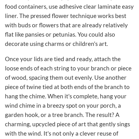
food containers, use adhesive clear laminate easy
liner. The pressed flower technique works best
with buds or flowers that are already relatively
flat like pansies or petunias. You could also
decorate using charms or children's art.
Once your lids are tied and ready, attach the
loose ends of each string to your branch or piece
of wood, spacing them out evenly. Use another
piece of twine tied at both ends of the branch to
hang the chime. When it's complete, hang your
wind chime in a breezy spot on your porch, a
garden hook, or a tree branch. The result? A
charming, upcycled piece of art that gently sings
with the wind. It's not only a clever reuse of