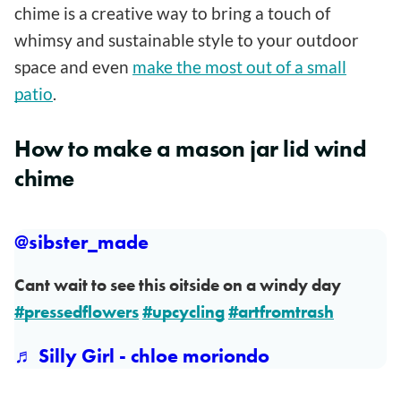
chime is a creative way to bring a touch of
whimsy and sustainable style to your outdoor
space and even
make the most out of a small
patio
.
How to make a mason jar lid wind
chime
@sibster_made
Cant wait to see this oitside on a windy day
#pressedflowers
#upcycling
#artfromtrash
♬ Silly Girl - chloe moriondo