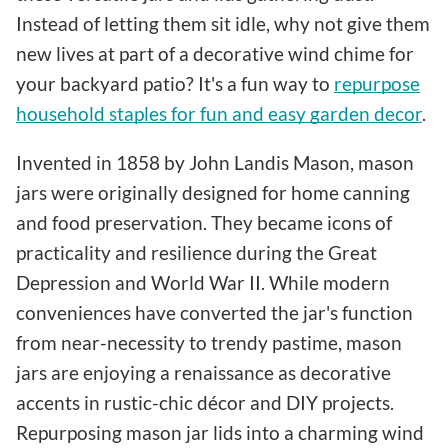
Instead of letting them sit idle, why not give them
new lives at part of a decorative wind chime for
your backyard patio? It's a fun way to
repurpose
household staples for fun and easy garden decor
.
Invented in 1858 by John Landis Mason, mason
jars were originally designed for home canning
and food preservation. They became icons of
practicality and resilience during the Great
Depression and World War II. While modern
conveniences have converted the jar's function
from near-necessity to trendy pastime, mason
jars are enjoying a renaissance as decorative
accents in rustic-chic décor and DIY projects.
Repurposing mason jar lids into a charming wind