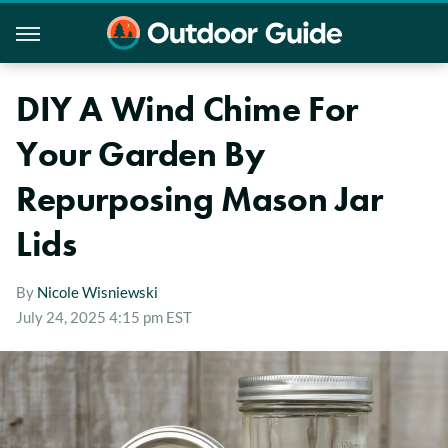
DIY A Wind Chime For
Your Garden By
Repurposing Mason Jar
Lids
By
Nicole Wisniewski
July 24, 2025 4:15 pm EST