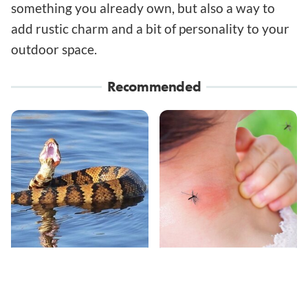
something you already own, but also a way to
add rustic charm and a bit of personality to your
outdoor space.
Recommended
Stay Out Of This State's
Mosquitoes Are
Water, It's Totally
Always Drawn To
Overrun With Snakes
Humans Who Have