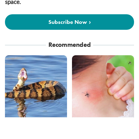
space.
Subscribe Now
Recommended
Stay Out Of This State's
Mosquitoes Are
Water, It's Totally
Always Drawn To
Overrun With Snakes
Humans Who Have