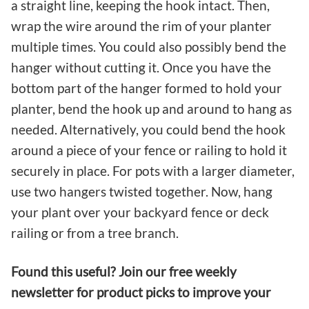
a straight line, keeping the hook intact. Then,
wrap the wire around the rim of your planter
multiple times. You could also possibly bend the
hanger without cutting it. Once you have the
bottom part of the hanger formed to hold your
planter, bend the hook up and around to hang as
needed. Alternatively, you could bend the hook
around a piece of your fence or railing to hold it
securely in place. For pots with a larger diameter,
use two hangers twisted together. Now, hang
your plant over your backyard fence or deck
railing or from a tree branch.
Found this useful? Join our free weekly
newsletter for product picks to improve your