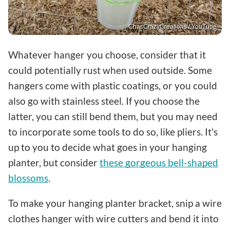
ChasCrazyCreations / YouTube
Whatever hanger you choose, consider that it
could potentially rust when used outside. Some
hangers come with plastic coatings, or you could
also go with stainless steel. If you choose the
latter, you can still bend them, but you may need
to incorporate some tools to do so, like pliers. It's
up to you to decide what goes in your hanging
planter, but consider
these gorgeous bell-shaped
blossoms
.
To make your hanging planter bracket, snip a wire
clothes hanger with wire cutters and bend it into