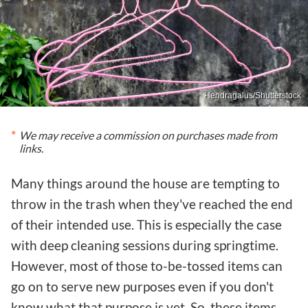
Hendragalus/Shutterstock
We may receive a commission on purchases made from
links.
Many things around the house are tempting to
throw in the trash when they've reached the end
of their intended use. This is especially the case
with deep cleaning sessions during springtime.
However, most of those to-be-tossed items can
go on to serve new purposes even if you don't
know what that purpose is yet. So, these items