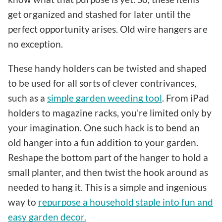
get organized and stashed for later until the
perfect opportunity arises. Old wire hangers are
no exception.
These handy holders can be twisted and shaped
to be used for all sorts of clever contrivances,
such as a
simple garden weeding tool
. From iPad
holders to magazine racks, you're limited only by
your imagination. One such hack is to bend an
old hanger into a fun addition to your garden.
Reshape the bottom part of the hanger to hold a
small planter, and then twist the hook around as
needed to hang it. This is a simple and ingenious
way to
repurpose a household staple into fun and
easy garden decor.