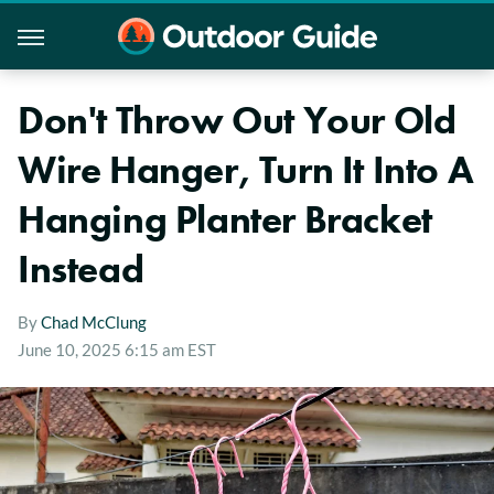
Don't Throw Out Your Old
Wire Hanger, Turn It Into A
Hanging Planter Bracket
Instead
By
Chad McClung
June 10, 2025 6:15 am EST