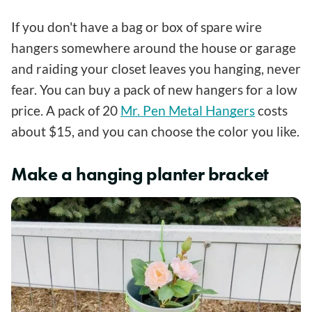
If you don't have a bag or box of spare wire
hangers somewhere around the house or garage
and raiding your closet leaves you hanging, never
fear. You can buy a pack of new hangers for a low
price. A pack of 20
Mr. Pen Metal Hangers
costs
about $15, and you can choose the color you like.
Make a hanging planter bracket