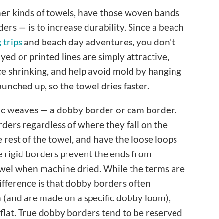
her kinds of towels, have those woven bands
rs — is to increase durability. Since a beach
trips
and beach day adventures, you don't
yed or printed lines are simply attractive,
e shrinking, and help avoid mold by hanging
 bunched up, so the towel dries faster.
ific weaves — a dobby border or cam border.
ders regardless of where they fall on the
rest of the towel, and have the loose loops
e rigid borders prevent the ends from
towel when machine dried. While the terms are
ifference is that dobby borders often
n (and are made on a specific dobby loom),
 flat. True dobby borders tend to be reserved