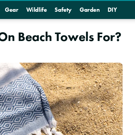
Gear
Wildlife
Safety
Garden
DIY
 On Beach Towels For?