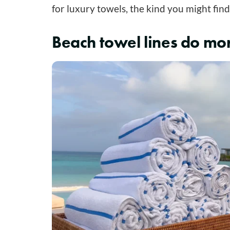
for luxury towels, the kind you might find
Beach towel lines do mor