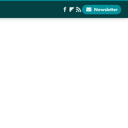
Newsletter