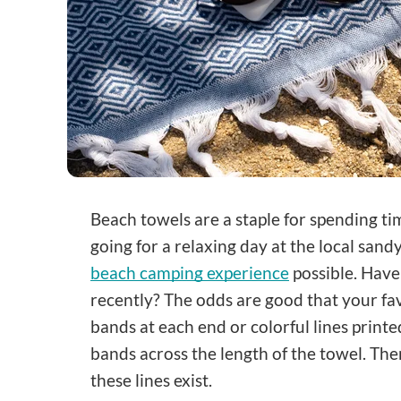
Beach towels are a staple for spending ti
going for a relaxing day at the local san
beach camping experience
possible. Have
recently? The odds are good that your fav
bands at each end or colorful lines print
bands across the length of the towel. The
these lines exist.