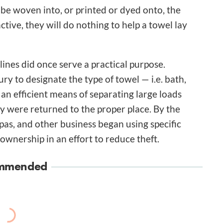
be woven into, or printed or dyed onto, the
nctive, they will do nothing to help a towel lay
 lines did once serve a practical purpose.
ury to designate the type of towel — i.e. bath,
 an efficient means of separating large loads
ey were returned to the proper place. By the
 spas, and other business began using specific
ownership in an effort to reduce theft.
mmended