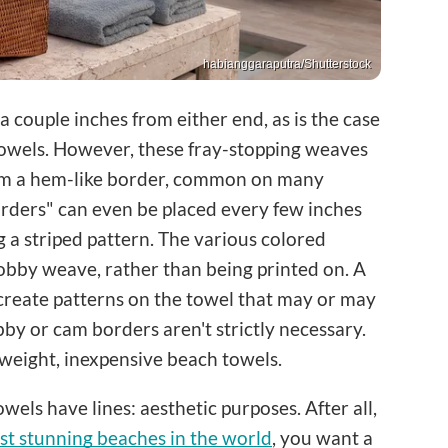
habianggaraputra/Shutterstock
couple inches from either end, as is the case
owels. However, these fray-stopping weaves
form a hem-like border, common on many
orders" can even be placed every few inches
g a striped pattern. The various colored
obby weave, rather than being printed on. A
create patterns on the towel that may or may
bby or cam borders aren't strictly necessary.
tweight, inexpensive beach towels.
els have lines: aesthetic purposes. After all,
t stunning beaches in the world
, you want a