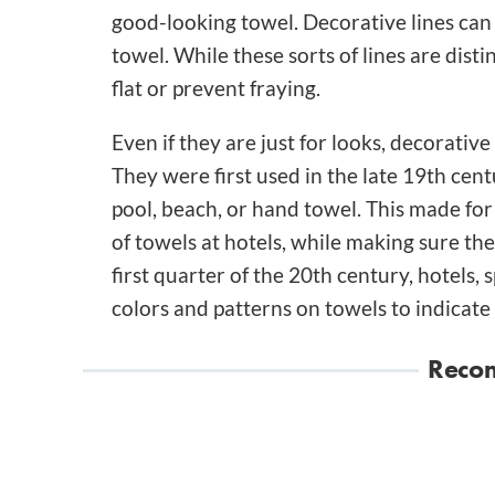
good-looking towel. Decorative lines can 
towel. While these sorts of lines are disti
flat or prevent fraying.
Even if they are just for looks, decorative
They were first used in the late 19th cent
pool, beach, or hand towel. This made for
of towels at hotels, while making sure th
first quarter of the 20th century, hotels,
colors and patterns on towels to indicate 
Reco