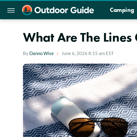
Camping
What Are The Lines
By
Danno Wise
June 6, 2026 8:15 am EST