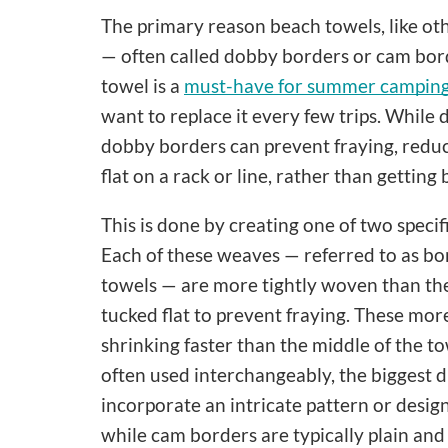
The primary reason beach towels, like ot
— often called dobby borders or cam borde
towel is a
must-have for summer camping 
want to replace it every few trips. While d
dobby borders can prevent fraying, reduc
flat on a rack or line, rather than getting
This is done by creating one of two spec
Each of these weaves — referred to as bor
towels — are more tightly woven than the 
tucked flat to prevent fraying. These mor
shrinking faster than the middle of the 
often used interchangeably, the biggest d
incorporate an intricate pattern or desig
while cam borders are typically plain and