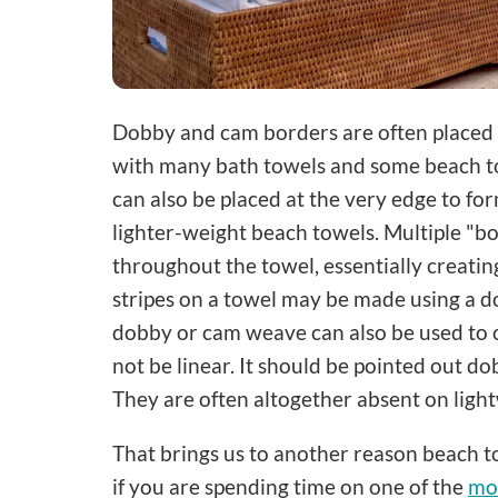
Dobby and cam borders are often placed a 
with many bath towels and some beach t
can also be placed at the very edge to 
lighter-weight beach towels. Multiple "b
throughout the towel, essentially creatin
stripes on a towel may be made using a d
dobby or cam weave can also be used to 
not be linear. It should be pointed out do
They are often altogether absent on ligh
That brings us to another reason beach tow
if you are spending time on one of the
mos