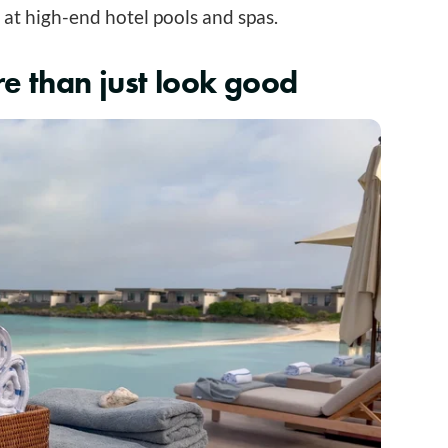
 at high-end hotel pools and spas.
e than just look good