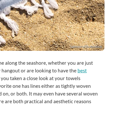
Sabinayro/Shutterstock
me along the seashore, whether you are just
dy hangout or are looking to have the
best
 you taken a close look at your towels
orite one has lines either as tightly woven
ed on, or both. It may even have several woven
re are both practical and aesthetic reasons