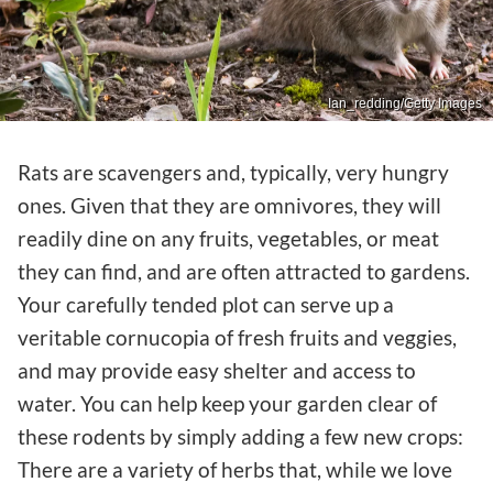
Ian_redding/Getty Images
Rats are scavengers and, typically, very hungry
ones. Given that they are omnivores, they will
readily dine on any fruits, vegetables, or meat
they can find, and are often attracted to gardens.
Your carefully tended plot can serve up a
veritable cornucopia of fresh fruits and veggies,
and may provide easy shelter and access to
water. You can help keep your garden clear of
these rodents by simply adding a few new crops:
There are a variety of herbs that, while we love