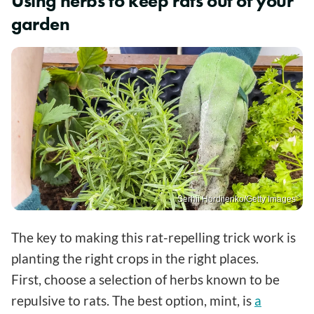
Using herbs to keep rats out of your
garden
Serhii Hordiienko/Getty Images
The key to making this rat-repelling trick work is
planting the right crops in the right places.
First, choose a selection of herbs known to be
repulsive to rats. The best option, mint, is
a