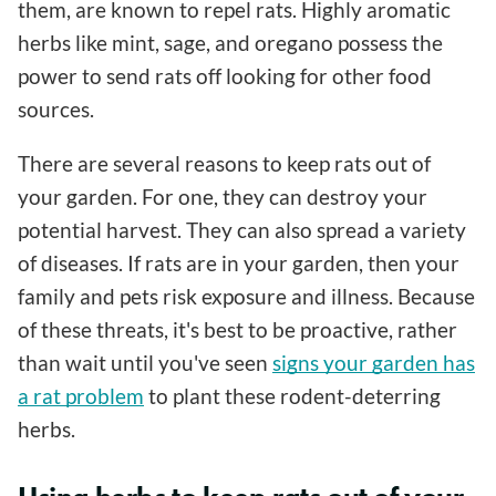
them, are known to repel rats. Highly aromatic
herbs like mint, sage, and oregano possess the
power to send rats off looking for other food
sources.
There are several reasons to keep rats out of
your garden. For one, they can destroy your
potential harvest. They can also spread a variety
of diseases. If rats are in your garden, then your
family and pets risk exposure and illness. Because
of these threats, it's best to be proactive, rather
than wait until you've seen
signs your garden has
a rat problem
to plant these rodent-deterring
herbs.