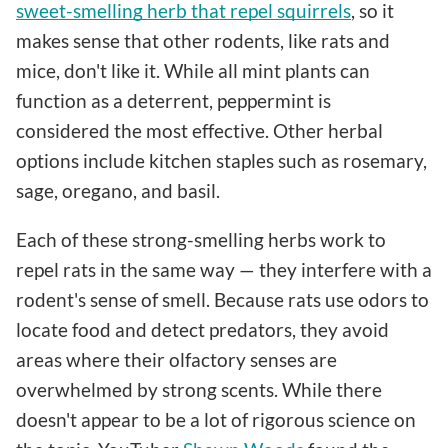
sweet-smelling herb that repel squirrels
, so it
makes sense that other rodents, like rats and
mice, don't like it. While all mint plants can
function as a deterrent, peppermint is
considered the most effective. Other herbal
options include kitchen staples such as rosemary,
sage, oregano, and basil.
Each of these strong-smelling herbs work to
repel rats in the same way — they interfere with a
rodent's sense of smell. Because rats use odors to
locate food and detect predators, they avoid
areas where their olfactory senses are
overwhelmed by strong scents. While there
doesn't appear to be a lot of rigorous science on