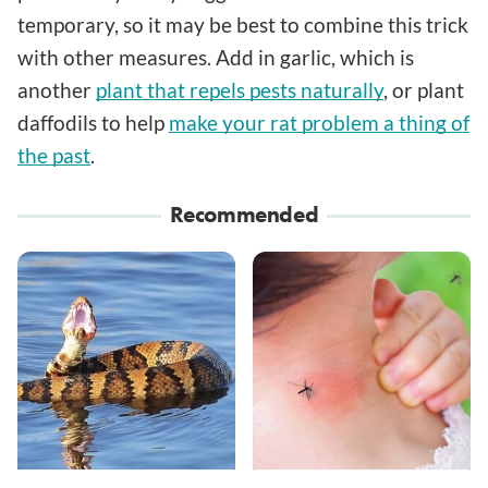
temporary, so it may be best to combine this trick
with other measures. Add in garlic, which is
another
plant that repels pests naturally
, or plant
daffodils to help
make your rat problem a thing of
the past
.
Recommended