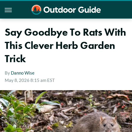
Say Goodbye To Rats With
This Clever Herb Garden
Trick
By
Danno Wise
May 8, 2026 8:15 am EST