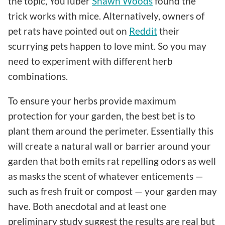
the topic, YouTuber
Shawn Woods
found the
trick works with mice. Alternatively, owners of
pet rats have pointed out on
Reddit
their
scurrying pets happen to love mint. So you may
need to experiment with different herb
combinations.
To ensure your herbs provide maximum
protection for your garden, the best bet is to
plant them around the perimeter. Essentially this
will create a natural wall or barrier around your
garden that both emits rat repelling odors as well
as masks the scent of whatever enticements —
such as fresh fruit or compost — your garden may
have. Both anecdotal and at least one
preliminary study suggest the results are real but