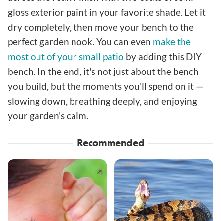
gloss exterior paint in your favorite shade. Let it
dry completely, then move your bench to the
perfect garden nook. You can even
make the
most out of your small patio
by adding this DIY
bench. In the end, it's not just about the bench
you build, but the moments you'll spend on it —
slowing down, breathing deeply, and enjoying
your garden's calm.
Recommended