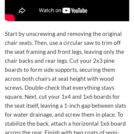
Start by unscrewing and removing the original
chair seats. Then, use a circular saw to trim off
the seat framing and front legs, leaving only the
chair backs and rear legs. Cut your 2x3 pine
boards to form side supports, securing them
across both chairs at seat height with wood
screws. Double-check that everything stays
square. Next, cut your 1x4 and 1x6 boards for
the seat itself, leaving a 1-inch gap between slats
for water drainage, and screw them in place. To
stabilize the back, attach a horizontal 1x6 board
across the rear. Finish with two coats of semi-