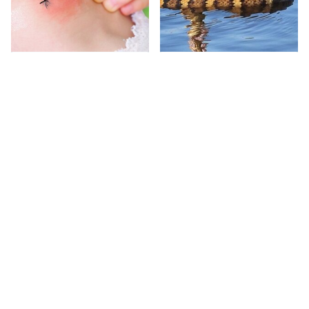
Mosquitoes Are
Stay Out Of This State's
Always Drawn To
Water, It's Totally
Humans Who Have
Overrun With Snakes
This One Trait
Avoid This Awful
Rick Steves Never
Steakhouse Chain At
Packs His Luggage