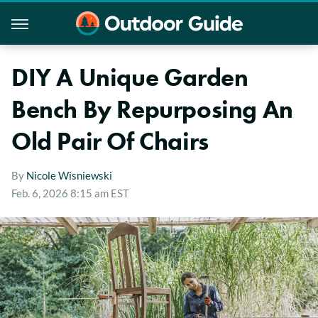
DIY A Unique Garden
Bench By Repurposing An
Old Pair Of Chairs
By
Nicole Wisniewski
Feb. 6, 2026 8:15 am EST