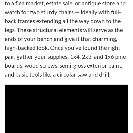
to a flea market, estate sale, or antique store and
watch for two sturdy chairs — ideally with full-
back frames extending all the way down to the
legs. These structural elements will serve as the
ends of your bench and give it that charming,
high-backed look. Once you've found the right
pair, gather your supplies: 1x4, 2x3, and 1x6 pine
boards, wood screws, semi-gloss exterior paint,
and basic tools like a circular saw and drill.