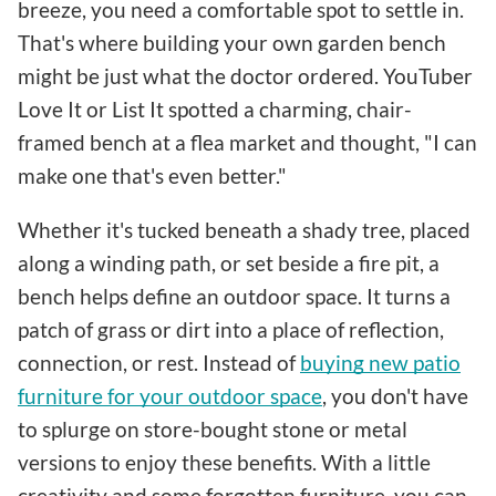
breeze, you need a comfortable spot to settle in.
That's where building your own garden bench
might be just what the doctor ordered. YouTuber
Love It or List It spotted a charming, chair-
framed bench at a flea market and thought, "I can
make one that's even better."
Whether it's tucked beneath a shady tree, placed
along a winding path, or set beside a fire pit, a
bench helps define an outdoor space. It turns a
patch of grass or dirt into a place of reflection,
connection, or rest. Instead of
buying new patio
furniture for your outdoor space
, you don't have
to splurge on store-bought stone or metal
versions to enjoy these benefits. With a little
creativity and some forgotten furniture, you can