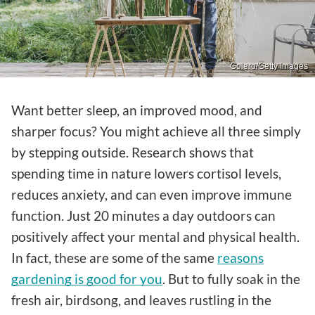
Golero/Getty Images
Want better sleep, an improved mood, and
sharper focus? You might achieve all three simply
by stepping outside. Research shows that
spending time in nature lowers cortisol levels,
reduces anxiety, and can even improve immune
function. Just 20 minutes a day outdoors can
positively affect your mental and physical health.
In fact, these are some of the same
reasons
gardening is good for you
. But to fully soak in the
fresh air, birdsong, and leaves rustling in the