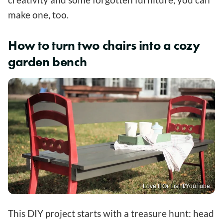
make one, too.
How to turn two chairs into a cozy
garden bench
Love It Or List It/YouTube
This DIY project starts with a treasure hunt: head