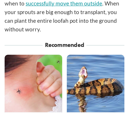
when to
successfully move them outside
. When
your sprouts are big enough to transplant, you
can plant the entire loofah pot into the ground
without worry.
Recommended
Mosquitoes Are
Stay Out Of This State's
Always Drawn To
Water, It's Totally