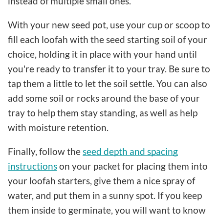
instead of multiple small ones.
With your new seed pot, use your cup or scoop to
fill each loofah with the seed starting soil of your
choice, holding it in place with your hand until
you're ready to transfer it to your tray. Be sure to
tap them a little to let the soil settle. You can also
add some soil or rocks around the base of your
tray to help them stay standing, as well as help
with moisture retention.
Finally, follow the
seed depth and spacing
instructions
on your packet for placing them into
your loofah starters, give them a nice spray of
water, and put them in a sunny spot. If you keep
them inside to germinate, you will want to know