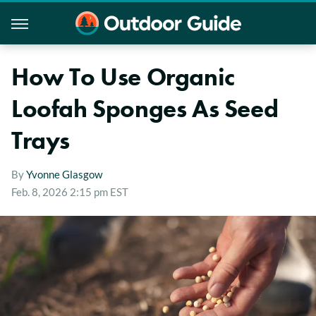
How To Use Organic
Loofah Sponges As Seed
Trays
By
Yvonne Glasgow
Feb. 8, 2026 2:15 pm EST