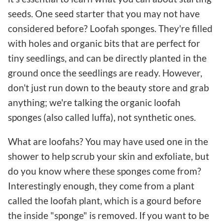
seeds. One seed starter that you may not have
considered before? Loofah sponges. They're filled
with holes and organic bits that are perfect for
tiny seedlings, and can be directly planted in the
ground once the seedlings are ready. However,
don't just run down to the beauty store and grab
anything; we're talking the organic loofah
sponges (also called luffa), not synthetic ones.
What are loofahs? You may have used one in the
shower to help scrub your skin and exfoliate, but
do you know where these sponges come from?
Interestingly enough, they come from a plant
called the loofah plant, which is a gourd before
the inside "sponge" is removed. If you want to be