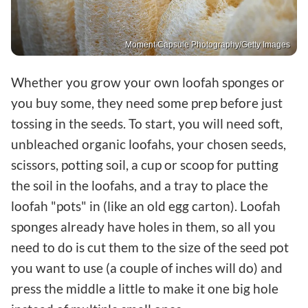
Moment Capsule Photography/Getty Images
Whether you grow your own loofah sponges or
you buy some, they need some prep before just
tossing in the seeds. To start, you will need soft,
unbleached organic loofahs, your chosen seeds,
scissors, potting soil, a cup or scoop for putting
the soil in the loofahs, and a tray to place the
loofah "pots" in (like an old egg carton). Loofah
sponges already have holes in them, so all you
need to do is cut them to the size of the seed pot
you want to use (a couple of inches will do) and
press the middle a little to make it one big hole