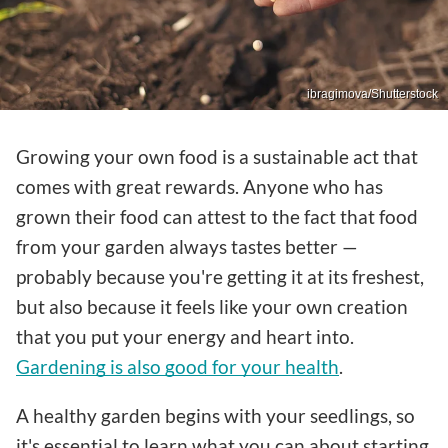
ibragimova/Shutterstock
Growing your own food is a sustainable act that
comes with great rewards. Anyone who has
grown their food can attest to the fact that food
from your garden always tastes better —
probably because you're getting it at its freshest,
but also because it feels like your own creation
that you put your energy and heart into.
Gardening is also good for your health
.
A healthy garden begins with your seedlings, so
it's essential to learn what you can about starting