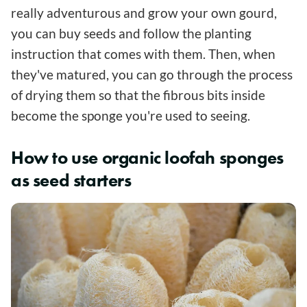
really adventurous and grow your own gourd,
you can buy seeds and follow the planting
instruction that comes with them. Then, when
they've matured, you can go through the process
of drying them so that the fibrous bits inside
become the sponge you're used to seeing.
How to use organic loofah sponges
as seed starters