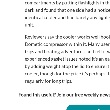
compartments by putting flashlights in th
dark and found that one side had a notice
identical cooler and had barely any light s
unit.
Reviewers say the cooler works well hoo
Dometic compressor within it. Many users
trips and boating adventures, and felt it
experienced gasket issues noted it's an ea
by adding weight atop the lid to ensure it 
cooler, though for the price it's perhaps t
regularly for long trips.
Found this useful? Join our free weekly news