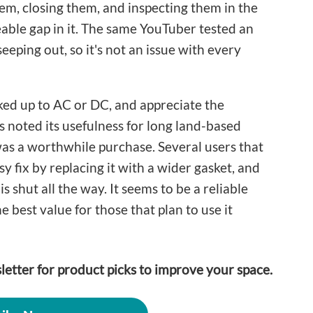
em, closing them, and inspecting them in the
able gap in it. The same YouTuber tested an
eeping out, so it's not an issue with every
ked up to AC or DC, and appreciate the
 noted its usefulness for long land-based
 was a worthwhile purchase. Several users that
sy fix by replacing it with a wider gasket, and
is shut all the way. It seems to be a reliable
he best value for those that plan to use it
letter for product picks to improve your space.