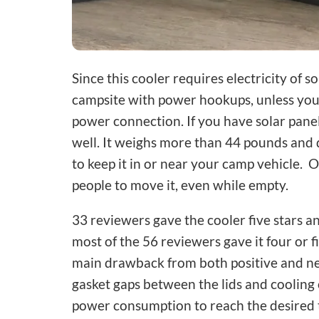
Since this cooler requires electricity of s
campsite with power hookups, unless you p
power connection. If you have solar panel
well. It weighs more than 44 pounds and 
to keep it in or near your camp vehicle. 
people to move it, even while empty.
33 reviewers gave the cooler five stars a
most of the 56 reviewers gave it four or 
main drawback from both positive and ne
gasket gaps between the lids and cooling
power consumption to reach the desired