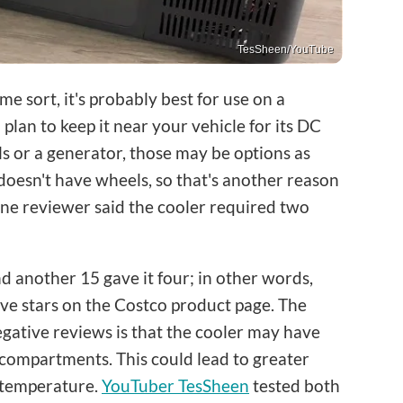
TesSheen/YouTube
ome sort, it's probably best for use on a
lan to keep it near your vehicle for its DC
s or a generator, those may be options as
doesn't have wheels, so that's another reason
One reviewer said the cooler required two
nd another 15 gave it four; in other words,
five stars on the Costco product page. The
gative reviews is that the cooler may have
 compartments. This could lead to greater
 temperature.
YouTuber TesSheen
tested both