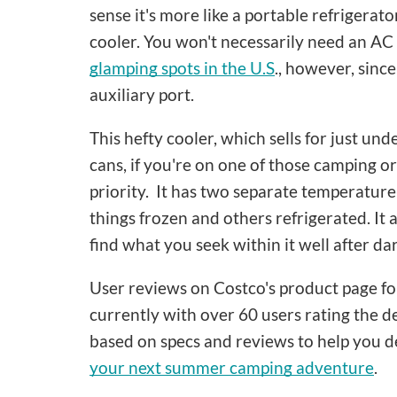
sense it's more like a portable refrigerato
cooler. You won't necessarily need an AC e
glamping spots in the U.S
., however, since
auxiliary port.
This hefty cooler, which sells for just u
cans, if you're on one of those camping or
priority. It has two separate temperatur
things frozen and others refrigerated. It a
find what you seek within it well after dar
User reviews on Costco's product page for i
currently with over 60 users rating the d
based on specs and reviews to help you d
your next summer camping adventure
.