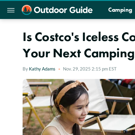
Camping
Is Costco's Iceless 
Your Next Camping 
By
Kathy Adams
Nov. 29, 2025 2:15 pm EST