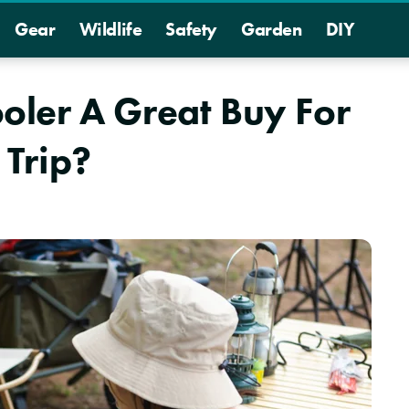
Gear
Wildlife
Safety
Garden
DIY
Cooler A Great Buy For
Trip?