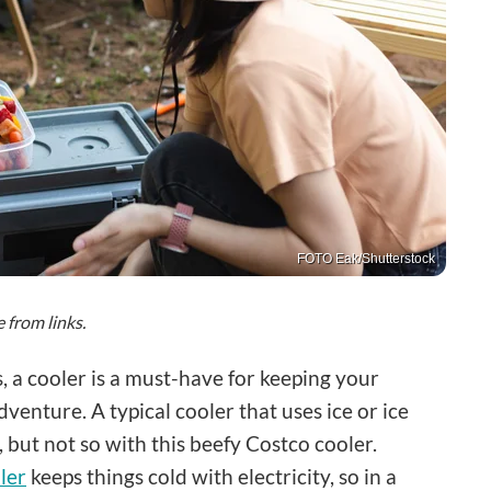
FOTO Eak/Shutterstock
from links.
 a cooler is a must-have for keeping your
venture. A typical cooler that uses ice or ice
 but not so with this beefy Costco cooler.
ler
keeps things cold with electricity, so in a