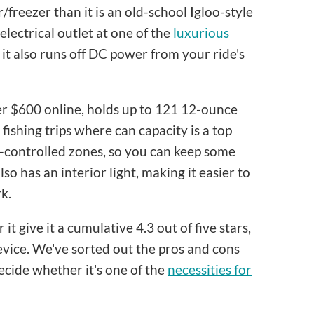
r/freezer than it is an old-school Igloo-style
lectrical outlet at one of the
luxurious
 it also runs off DC power from your ride's
nder $600 online, holds up to 121 12-ounce
 fishing trips where can capacity is a top
e-controlled zones, so you can keep some
lso has an interior light, making it easier to
k.
t give it a cumulative 4.3 out of five stars,
evice. We've sorted out the pros and cons
ecide whether it's one of the
necessities for