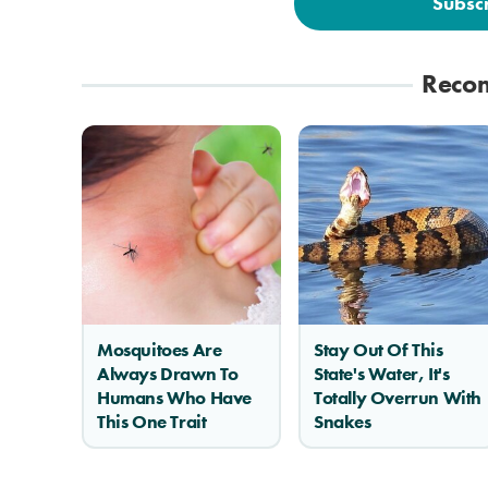
Subsc
Reco
Mosquitoes Are
Stay Out Of This
Always Drawn To
State's Water, It's
Humans Who Have
Totally Overrun With
This One Trait
Snakes