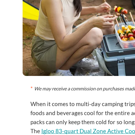
We may receive a commission on purchases made 
When it comes to multi-day camping trips,
foods and beverages cool for the entire ad
packs can only keep them cold for so long,
The
Igloo 83-quart Dual Zone Active Coo