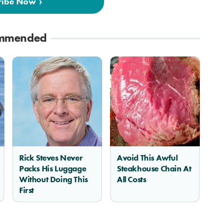
ribe Now
mmended
Rick Steves Never
Avoid This Awful
Packs His Luggage
Steakhouse Chain At
Without Doing This
All Costs
First