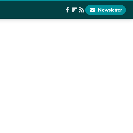
Newsletter