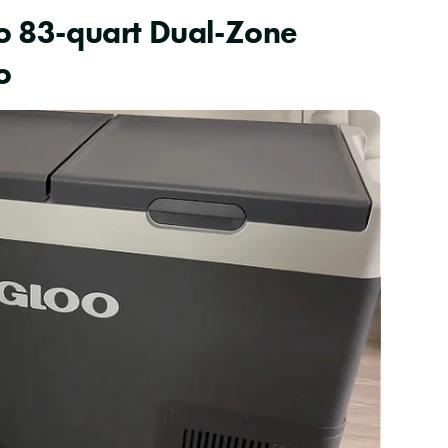
oo 83-quart Dual-Zone
o