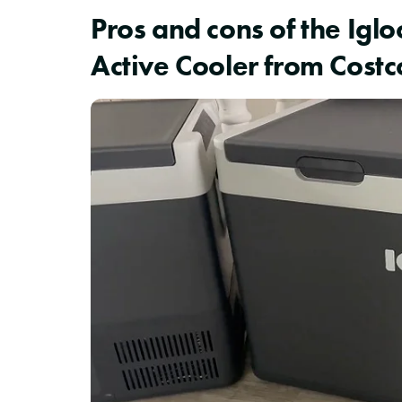
Pros and cons of the Igl
Active Cooler from Costc