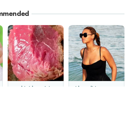
mmended
Avoid This Awful
This Caribbean
Steakhouse Chain At
Island Is Where
All Costs
Celebrities Go To
Disappear