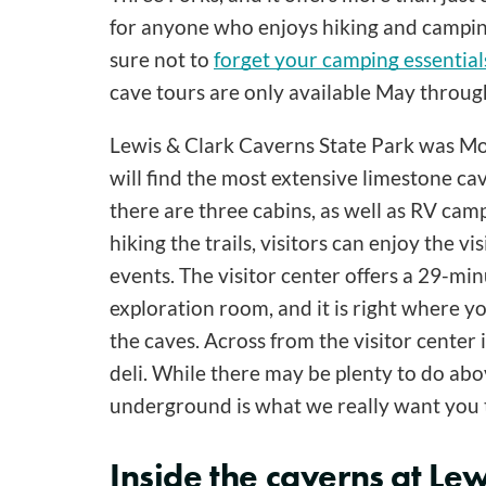
for anyone who enjoys hiking and camping.
sure not to
forget your camping essential
cave tours are only available May throu
Lewis & Clark Caverns State Park was Mont
will find the most extensive limestone ca
there are three cabins, as well as RV ca
hiking the trails, visitors can enjoy the v
events. The visitor center offers a 29-mi
exploration room, and it is right where y
the caves. Across from the visitor center 
deli. While there may be plenty to do ab
underground is what we really want you 
Inside the caverns at Lew