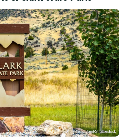
Photo Spirit/Shutterstock