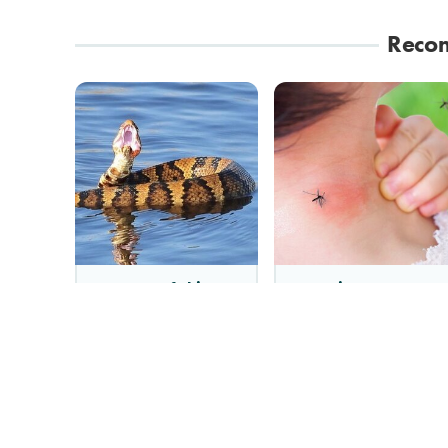
Reco
Stay Out Of This
Mosquitoes Are
State's Water, It's
Always Drawn To
Totally Overrun With
Humans Who Have
Snakes
This One Trait