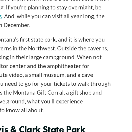
 If you're planning to stay overnight, be
s
. And, while you can visit all year long, the
gh December.
ana's first state park, and it is where you
verns in the Northwest. Outside the caverns,
mping in their large campground. When not
isitor center and the amphitheater for
nute video, a small museum, and a cave
ou need to go for your tickets to walk through
is the Montana Gift Corral, a gift shop and
ove ground, what you'll experience
to know all about.
is & Clark State Park