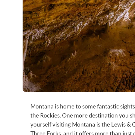
Montana is home to some fantastic sights
the Rockies. One more destination you s
yourself visiting Montana is the Lewis & C
Three Forks, and it offers more than just 