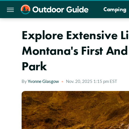
Camping
Explore Extensive L
Montana's First And
Park
By
Yvonne Glasgow
Nov. 20, 2025 1:15 pm EST