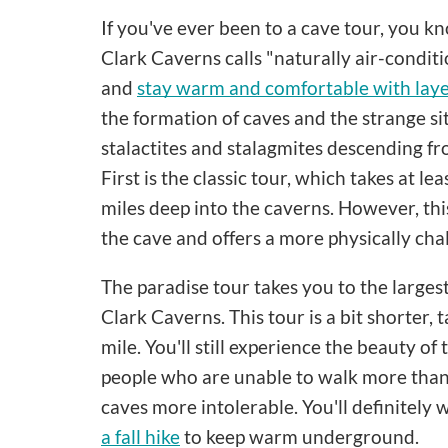
If you've ever been to a cave tour, you k
Clark Caverns calls "naturally air-conditi
and
stay warm and comfortable with lay
the formation of caves and the strange si
stalactites and stalagmites descending fr
First is the classic tour, which takes at l
miles deep into the caverns. However, thi
the cave and offers a more physically cha
The paradise tour takes you to the large
Clark Caverns. This tour is a bit shorter,
mile. You'll still experience the beauty of
people who are unable to walk more than 
caves more intolerable. You'll definitely
a fall hike
to keep warm underground.