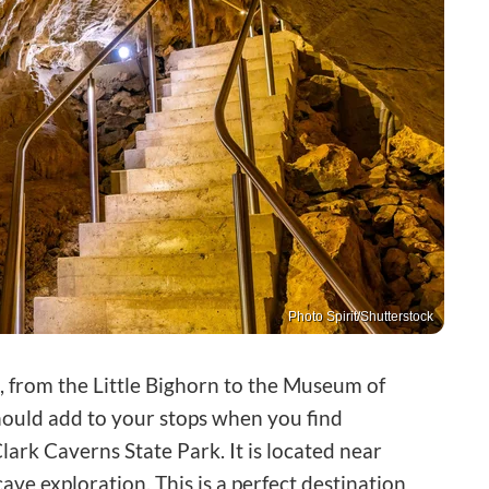
Photo Spirit/Shutterstock
, from the Little Bighorn to the Museum of
hould add to your stops when you find
lark Caverns State Park. It is located near
cave exploration. This is a perfect destination