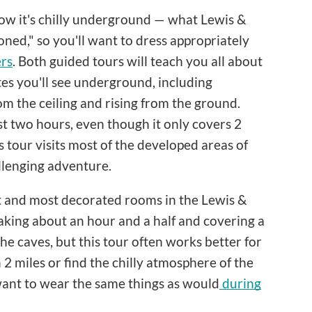
now it's chilly underground — what Lewis &
oned," so you'll want to dress appropriately
ers
. Both guided tours will teach you all about
tes you'll see underground, including
om the ceiling and rising from the ground.
east two hours, even though it only covers 2
s tour visits most of the developed areas of
llenging adventure.
st and most decorated rooms in the Lewis &
 taking about an hour and a half and covering a
 the caves, but this tour often works better for
2 miles or find the chilly atmosphere of the
 want to wear the same things as would
during