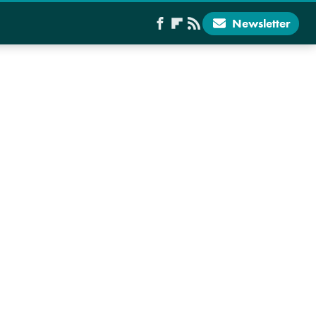
Newsletter