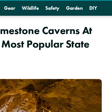
Gear
Wildlife
Safety
Garden
DIY
imestone Caverns At
 Most Popular State