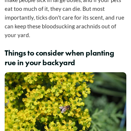
eat too much of it, they can die. But most
importantly, ticks don't care for its scent, and rue
can keep these bloodsucking arachnids out of
your yard.
Things to consider when planting
rue in your backyard