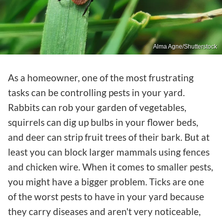
Alma Agne/Shutterstock
As a homeowner, one of the most frustrating
tasks can be controlling pests in your yard.
Rabbits can rob your garden of vegetables,
squirrels can dig up bulbs in your flower beds,
and deer can strip fruit trees of their bark. But at
least you can block larger mammals using fences
and chicken wire. When it comes to smaller pests,
you might have a bigger problem. Ticks are one
of the worst pests to have in your yard because
they carry diseases and aren't very noticeable,