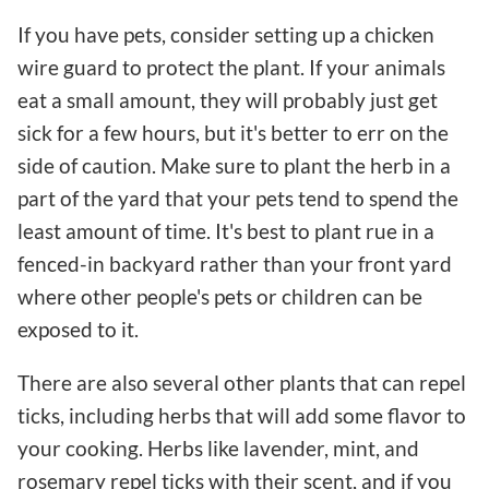
If you have pets, consider setting up a chicken
wire guard to protect the plant. If your animals
eat a small amount, they will probably just get
sick for a few hours, but it's better to err on the
side of caution. Make sure to plant the herb in a
part of the yard that your pets tend to spend the
least amount of time. It's best to plant rue in a
fenced-in backyard rather than your front yard
where other people's pets or children can be
exposed to it.
There are also several other plants that can repel
ticks, including herbs that will add some flavor to
your cooking. Herbs like lavender, mint, and
rosemary repel ticks with their scent, and if you