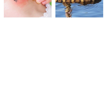
Mosquitoes Are
Stay Out Of This State's
Always Drawn To
Water, It's Totally
Humans Who Have
Overrun With Snakes
This One Trait
This Caribbean Island Is
This Habit Almost
Where Celebrities Go
Always Prompts A