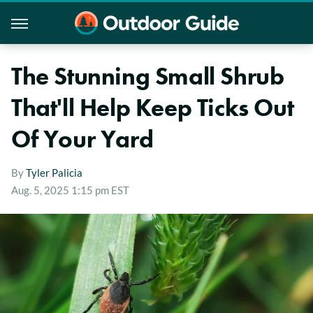
The Stunning Small Shrub
That'll Help Keep Ticks Out
Of Your Yard
By
Tyler Palicia
Aug. 5, 2025 1:15 pm EST