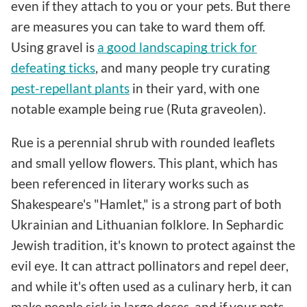
even if they attach to you or your pets. But there
are measures you can take to ward them off.
Using gravel is
a good landscaping trick for
defeating ticks
, and many people try curating
pest-repellant plants
in their yard, with one
notable example being rue (Ruta graveolen).
Rue is a perennial shrub with rounded leaflets
and small yellow flowers. This plant, which has
been referenced in literary works such as
Shakespeare's "Hamlet," is a strong part of both
Ukrainian and Lithuanian folklore. In Sephardic
Jewish tradition, it's known to protect against the
evil eye. It can attract pollinators and repel deer,
and while it's often used as a culinary herb, it can
make people sick in large doses, and if your pets