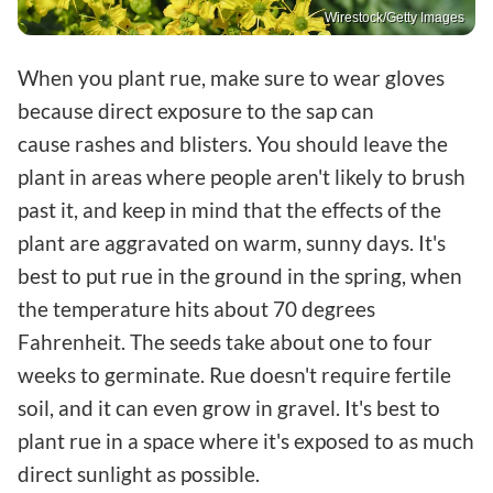
Wirestock/Getty Images
When you plant rue, make sure to wear gloves
because direct exposure to the sap can
cause rashes and blisters. You should leave the
plant in areas where people aren't likely to brush
past it, and keep in mind that the effects of the
plant are aggravated on warm, sunny days. It's
best to put rue in the ground in the spring, when
the temperature hits about 70 degrees
Fahrenheit. The seeds take about one to four
weeks to germinate. Rue doesn't require fertile
soil, and it can even grow in gravel. It's best to
plant rue in a space where it's exposed to as much
direct sunlight as possible.