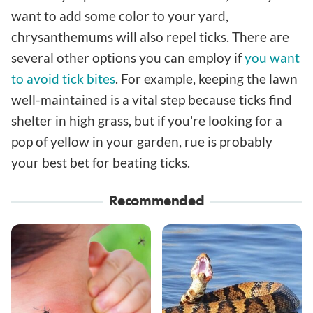
want to add some color to your yard,
chrysanthemums will also repel ticks. There are
several other options you can employ if
you want
to avoid tick bites
. For example, keeping the lawn
well-maintained is a vital step because ticks find
shelter in high grass, but if you're looking for a
pop of yellow in your garden, rue is probably
your best bet for beating ticks.
Recommended