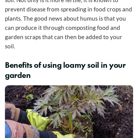
prevent disease from spreading in food crops and
plants. The good news about humus is that you
can produce it through composting food and
garden scraps that can then be added to your
soil.
Benefits of using loamy soil in your
garden