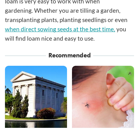
loam is very easy to work with when
gardening. Whether you are tilling a garden,
transplanting plants, planting seedlings or even
when direct sowing seeds at the best time,
you
will find loam nice and easy to use.
Recommended
These Wacky Los
Mosquitoes Are