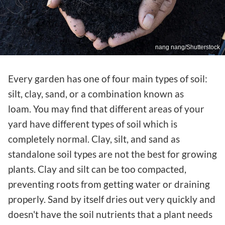
nang nang/Shutterstock
Every garden has one of four main types of soil:
silt, clay, sand, or a combination known as
loam. You may find that different areas of your
yard have different types of soil which is
completely normal. Clay, silt, and sand as
standalone soil types are not the best for growing
plants. Clay and silt can be too compacted,
preventing roots from getting water or draining
properly. Sand by itself dries out very quickly and
doesn't have the soil nutrients that a plant needs