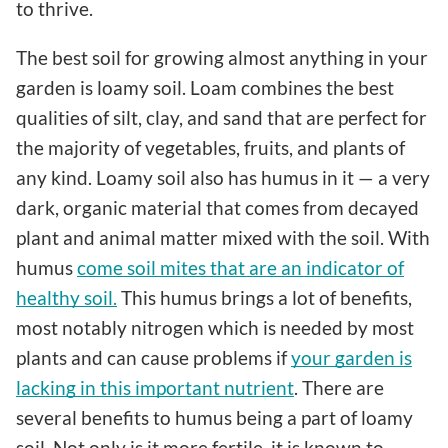
to thrive.
The best soil for growing almost anything in your
garden is loamy soil. Loam combines the best
qualities of silt, clay, and sand that are perfect for
the majority of vegetables, fruits, and plants of
any kind. Loamy soil also has humus in it — a very
dark, organic material that comes from decayed
plant and animal matter mixed with the soil. With
humus
come soil mites that are an indicator of
healthy soil.
This humus brings a lot of benefits,
most notably nitrogen which is needed by most
plants and can cause problems if
your garden is
lacking in this important nutrient
. There are
several benefits to humus being a part of loamy
soil. Not only is it more fertile, it is known to