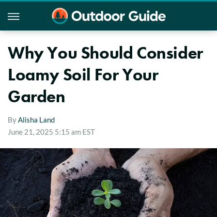
Why You Should Consider
Loamy Soil For Your
Garden
By
Alisha Land
June 21, 2025 5:15 am EST