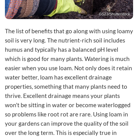
GS23/Shutterstock
The list of benefits that go along with using loamy
soil is very long. The nutrient-rich soil includes
humus and typically has a balanced pH level
which is good for many plants. Watering is much
easier when you use loam. Not only does it retain
water better, loam has excellent drainage
properties, something that many plants need to
thrive. Excellent drainage means your plants
won't be sitting in water or become waterlogged
so problems like root rot are rare. Using loam in
your gardens can improve the quality of the soil
over the long term. This is especially true in