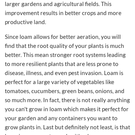
larger gardens and agricultural fields. This
improvement results in better crops and more
productive land.
Since loam allows for better aeration, you will
find that the root quality of your plants is much
better. This mean stronger root systems leading
to more resilient plants that are less prone to
disease, illness, and even pest invasion. Loam is
perfect for a large variety of vegetables like
tomatoes, cucumbers, green beans, onions, and
so much more. In fact, there is not really anything
you can't grow in loam which makes it perfect for
your garden and any containers you want to
grow plants in. Last but definitely not least, is that