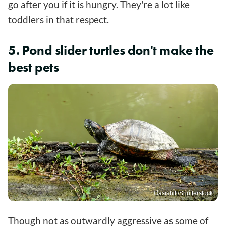
go after you if it is hungry. They're a lot like
toddlers in that respect.
5. Pond slider turtles don't make the
best pets
Oasishifi/Shutterstock
Though not as outwardly aggressive as some of