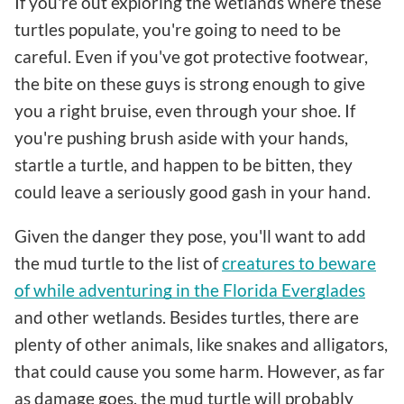
If you're out exploring the wetlands where these
turtles populate, you're going to need to be
careful. Even if you've got protective footwear,
the bite on these guys is strong enough to give
you a right bruise, even through your shoe. If
you're pushing brush aside with your hands,
startle a turtle, and happen to be bitten, they
could leave a seriously good gash in your hand.
Given the danger they pose, you'll want to add
the mud turtle to the list of
creatures to beware
of while adventuring in the Florida Everglades
and other wetlands. Besides turtles, there are
plenty of other animals, like snakes and alligators,
that could cause you some harm. However, as far
as damage goes, the mud turtle will probably