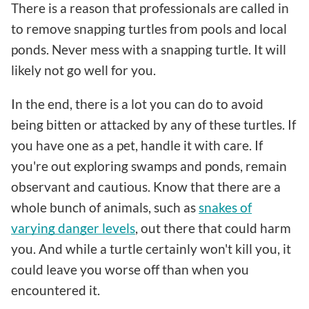
There is a reason that professionals are called in
to remove snapping turtles from pools and local
ponds. Never mess with a snapping turtle. It will
likely not go well for you.
In the end, there is a lot you can do to avoid
being bitten or attacked by any of these turtles. If
you have one as a pet, handle it with care. If
you're out exploring swamps and ponds, remain
observant and cautious. Know that there are a
whole bunch of animals, such as
snakes of
varying danger levels
, out there that could harm
you. And while a turtle certainly won't kill you, it
could leave you worse off than when you
encountered it.