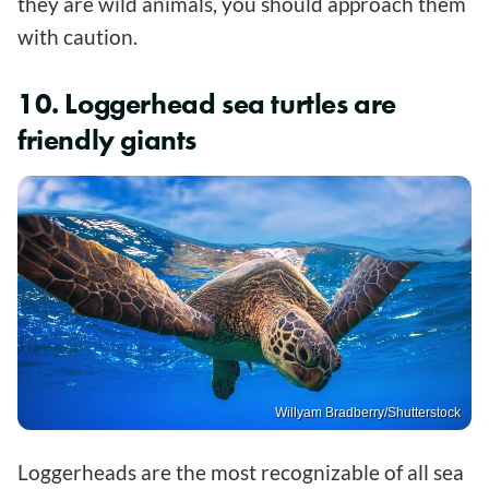
they are wild animals, you should approach them
with caution.
10. Loggerhead sea turtles are
friendly giants
Willyam Bradberry/Shutterstock
Loggerheads are the most recognizable of all sea