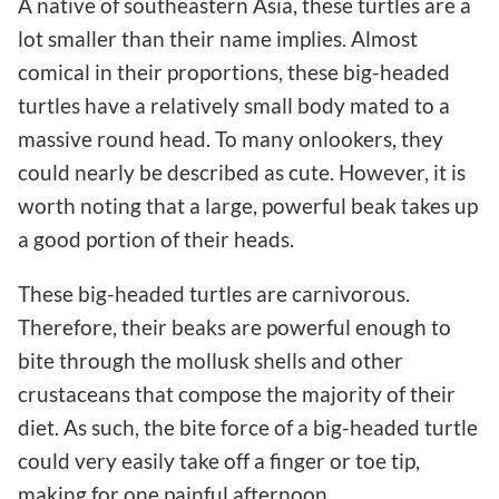
A native of southeastern Asia, these turtles are a
lot smaller than their name implies. Almost
comical in their proportions, these big-headed
turtles have a relatively small body mated to a
massive round head. To many onlookers, they
could nearly be described as cute. However, it is
worth noting that a large, powerful beak takes up
a good portion of their heads.
These big-headed turtles are carnivorous.
Therefore, their beaks are powerful enough to
bite through the mollusk shells and other
crustaceans that compose the majority of their
diet. As such, the bite force of a big-headed turtle
could very easily take off a finger or toe tip,
making for one painful afternoon.