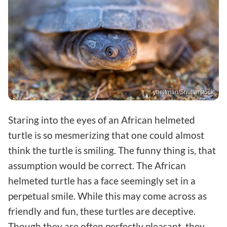
yhelfman/Shutterstock
Staring into the eyes of an African helmeted
turtle is so mesmerizing that one could almost
think the turtle is smiling. The funny thing is, that
assumption would be correct. The African
helmeted turtle has a face seemingly set in a
perpetual smile. While this may come across as
friendly and fun, these turtles are deceptive.
Though they are often perfectly pleasant, they