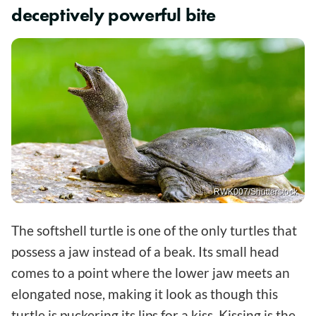
deceptively powerful bite
RWK007/Shutterstock
The softshell turtle is one of the only turtles that
possess a jaw instead of a beak. Its small head
comes to a point where the lower jaw meets an
elongated nose, making it look as though this
turtle is puckering its lips for a kiss. Kissing is the