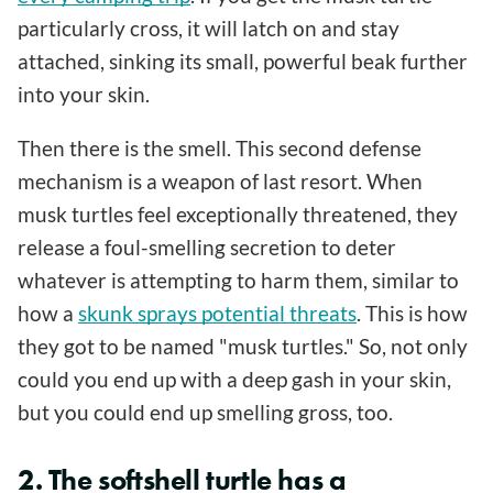
particularly cross, it will latch on and stay
attached, sinking its small, powerful beak further
into your skin.
Then there is the smell. This second defense
mechanism is a weapon of last resort. When
musk turtles feel exceptionally threatened, they
release a foul-smelling secretion to deter
whatever is attempting to harm them, similar to
how a
skunk sprays potential threats
. This is how
they got to be named "musk turtles." So, not only
could you end up with a deep gash in your skin,
but you could end up smelling gross, too.
2. The softshell turtle has a