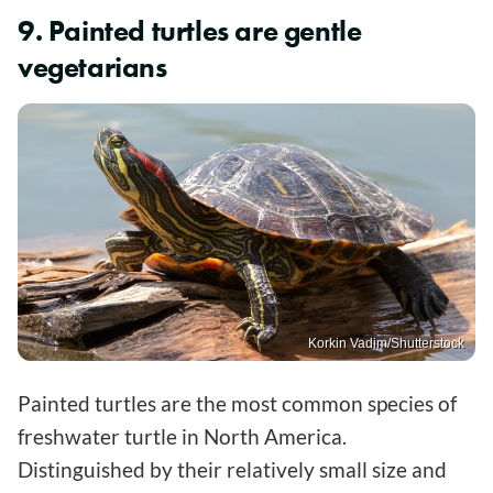
9. Painted turtles are gentle
vegetarians
Korkin Vadim/Shutterstock
Painted turtles are the most common species of
freshwater turtle in North America.
Distinguished by their relatively small size and