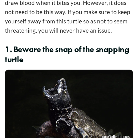
draw blood when it bites you. However, it does
not need to be this way. If you make sure to keep
yourself away from this turtle so as not to seem
threatening, you will never have an issue.
1. Beware the snap of the snapping
turtle
Black_shogun/Getty Images