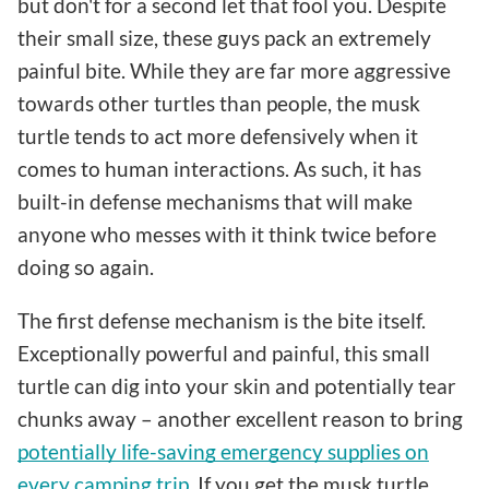
but don't for a second let that fool you. Despite
their small size, these guys pack an extremely
painful bite. While they are far more aggressive
towards other turtles than people, the musk
turtle tends to act more defensively when it
comes to human interactions. As such, it has
built-in defense mechanisms that will make
anyone who messes with it think twice before
doing so again.
The first defense mechanism is the bite itself.
Exceptionally powerful and painful, this small
turtle can dig into your skin and potentially tear
chunks away – another excellent reason to bring
potentially life-saving emergency supplies on
every camping trip
. If you get the musk turtle