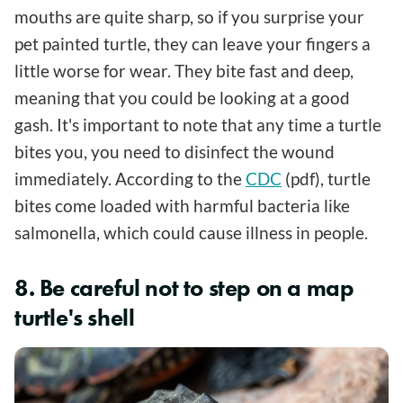
mouths are quite sharp, so if you surprise your
pet painted turtle, they can leave your fingers a
little worse for wear. They bite fast and deep,
meaning that you could be looking at a good
gash. It's important to note that any time a turtle
bites you, you need to disinfect the wound
immediately. According to the
CDC
(pdf), turtle
bites come loaded with harmful bacteria like
salmonella, which could cause illness in people.
8. Be careful not to step on a map
turtle's shell