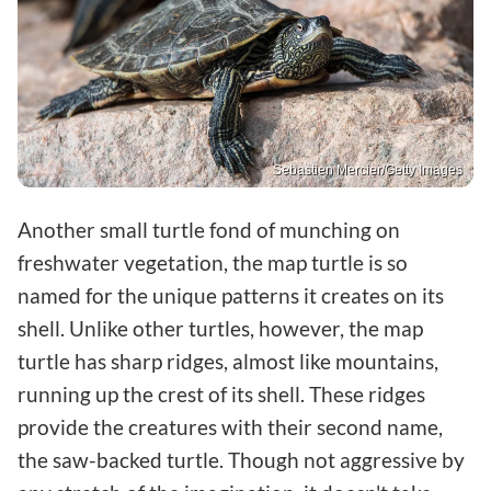
Sebastien Mercier/Getty Images
Another small turtle fond of munching on
freshwater vegetation, the map turtle is so
named for the unique patterns it creates on its
shell. Unlike other turtles, however, the map
turtle has sharp ridges, almost like mountains,
running up the crest of its shell. These ridges
provide the creatures with their second name,
the saw-backed turtle. Though not aggressive by