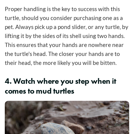
Proper handling is the key to success with this
turtle, should you consider purchasing one as a
pet. Always pick up a pond slider, or any turtle, by
lifting it by the sides of its shell using two hands.
This ensures that your hands are nowhere near
the turtle's head. The closer your hands are to
their head, the more likely you will be bitten.
4. Watch where you step when it
comes to mud turtles