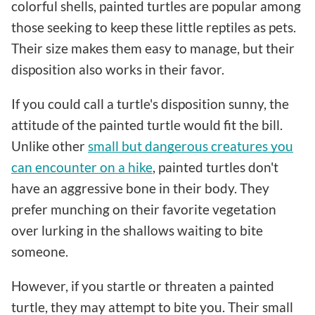
colorful shells, painted turtles are popular among
those seeking to keep these little reptiles as pets.
Their size makes them easy to manage, but their
disposition also works in their favor.
If you could call a turtle's disposition sunny, the
attitude of the painted turtle would fit the bill.
Unlike other
small but dangerous creatures you
can encounter on a hike
, painted turtles don't
have an aggressive bone in their body. They
prefer munching on their favorite vegetation
over lurking in the shallows waiting to bite
someone.
However, if you startle or threaten a painted
turtle, they may attempt to bite you. Their small