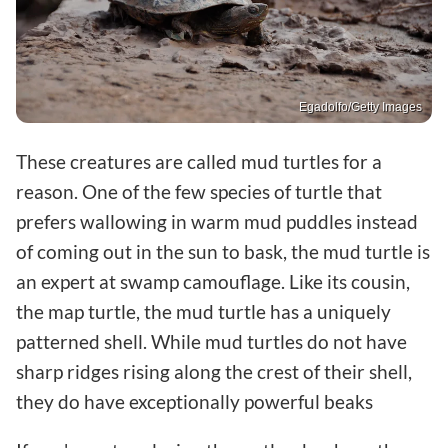
Egadolfo/Getty Images
These creatures are called mud turtles for a
reason. One of the few species of turtle that
prefers wallowing in warm mud puddles instead
of coming out in the sun to bask, the mud turtle is
an expert at swamp camouflage. Like its cousin,
the map turtle, the mud turtle has a uniquely
patterned shell. While mud turtles do not have
sharp ridges rising along the crest of their shell,
they do have exceptionally powerful beaks