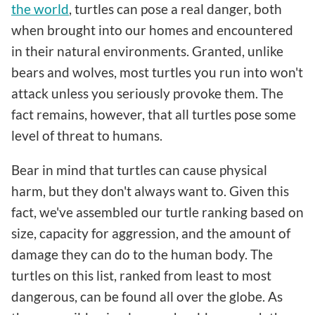
the world
, turtles can pose a real danger, both
when brought into our homes and encountered
in their natural environments. Granted, unlike
bears and wolves, most turtles you run into won't
attack unless you seriously provoke them. The
fact remains, however, that all turtles pose some
level of threat to humans.
Bear in mind that turtles can cause physical
harm, but they don't always want to. Given this
fact, we've assembled our turtle ranking based on
size, capacity for aggression, and the amount of
damage they can do to the human body. The
turtles on this list, ranked from least to most
dangerous, can be found all over the globe. As