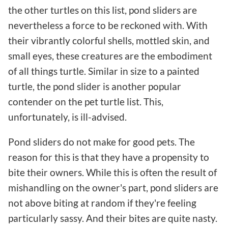
the other turtles on this list, pond sliders are
nevertheless a force to be reckoned with. With
their vibrantly colorful shells, mottled skin, and
small eyes, these creatures are the embodiment
of all things turtle. Similar in size to a painted
turtle, the pond slider is another popular
contender on the pet turtle list. This,
unfortunately, is ill-advised.
Pond sliders do not make for good pets. The
reason for this is that they have a propensity to
bite their owners. While this is often the result of
mishandling on the owner's part, pond sliders are
not above biting at random if they're feeling
particularly sassy. And their bites are quite nasty.