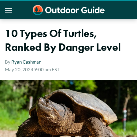
10 Types Of Turtles,
Ranked By Danger Level
By
Ryan Cashman
May 20, 2024 9:00 am EST