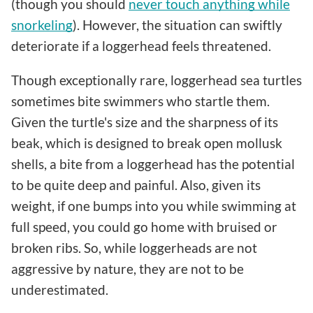
(though you should
never touch anything while
snorkeling
). However, the situation can swiftly
deteriorate if a loggerhead feels threatened.
Though exceptionally rare, loggerhead sea turtles
sometimes bite swimmers who startle them.
Given the turtle's size and the sharpness of its
beak, which is designed to break open mollusk
shells, a bite from a loggerhead has the potential
to be quite deep and painful. Also, given its
weight, if one bumps into you while swimming at
full speed, you could go home with bruised or
broken ribs. So, while loggerheads are not
aggressive by nature, they are not to be
underestimated.