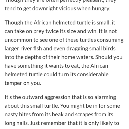
tend to get downright vicious when hungry.
Though the African helmeted turtle is small, it
can take on prey twice its size and win. It is not
uncommon to see one of these turtles consuming
larger river fish and even dragging small birds
into the depths of their home waters. Should you
have something it wants to eat, the African
helmeted turtle could turn its considerable
temper on you.
It's the outward aggression that is so alarming
about this small turtle. You might be in for some
nasty bites from its beak and scrapes from its
long nails. Just remember that it is only likely to