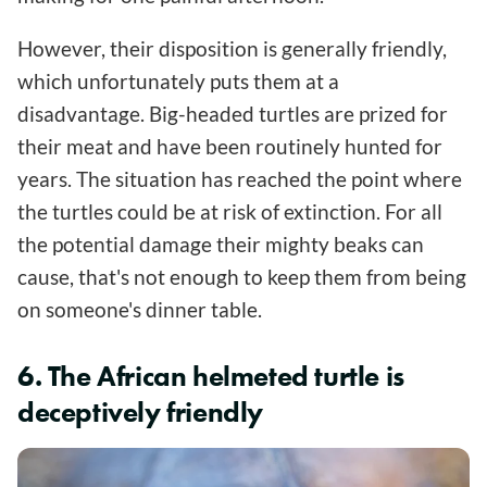
However, their disposition is generally friendly,
which unfortunately puts them at a
disadvantage. Big-headed turtles are prized for
their meat and have been routinely hunted for
years. The situation has reached the point where
the turtles could be at risk of extinction. For all
the potential damage their mighty beaks can
cause, that's not enough to keep them from being
on someone's dinner table.
6. The African helmeted turtle is
deceptively friendly