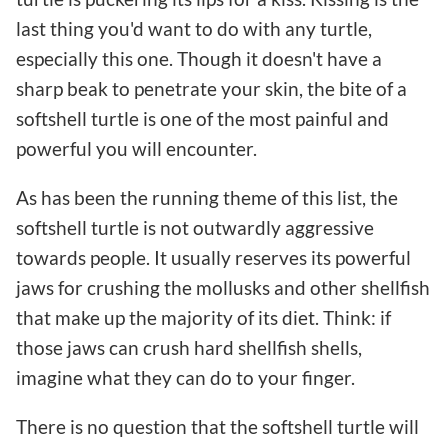
last thing you'd want to do with any turtle,
especially this one. Though it doesn't have a
sharp beak to penetrate your skin, the bite of a
softshell turtle is one of the most painful and
powerful you will encounter.
As has been the running theme of this list, the
softshell turtle is not outwardly aggressive
towards people. It usually reserves its powerful
jaws for crushing the mollusks and other shellfish
that make up the majority of its diet. Think: if
those jaws can crush hard shellfish shells,
imagine what they can do to your finger.
There is no question that the softshell turtle will