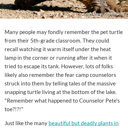
Tyler Clemons/Shutterstock
Many people may fondly remember the pet turtle
from their 5th-grade classroom. They could
recall watching it warm itself under the heat
lamp in the corner or running after it when it
tried to escape its tank. However, lots of folks
likely also remember the fear camp counselors
struck into them by telling tales of the massive
snapping turtle living at the bottom of the lake.
"Remember what happened to Counselor Pete's
toe?!?!"
Just like the many
beautiful but deadly plants in