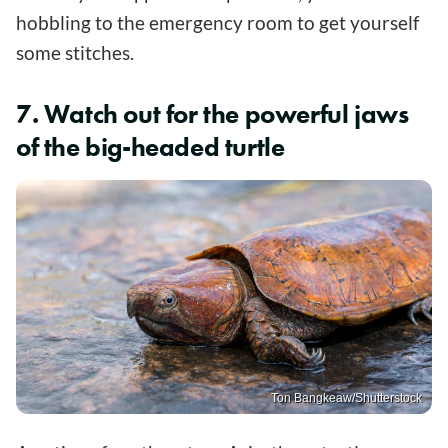
hobbling to the emergency room to get yourself
some stitches.
7. Watch out for the powerful jaws
of the big-headed turtle
Ton Bangkeaw/Shutterstock