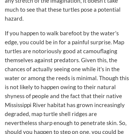
any stretch of the imagination, it doesn't take
much to see that these turtles pose a potential
hazard.
If you happen to walk barefoot by the water's
edge, you could be in for a painful surprise. Map
turtles are notoriously good at camouflaging
themselves against predators. Given this, the
chances of actually seeing one while it's in the
water or among the reeds is minimal. Though this
is not likely to happen owing to their natural
shyness of people and the fact that their native
Mississippi River habitat has grown increasingly
degraded, map turtle shell ridges are
nevertheless sharp enough to penetrate skin. So,
should you happen to step on one, you could be