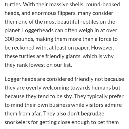
turtles. With their massive shells, round-beaked
heads, and enormous flippers, many consider
them one of the most beautiful reptiles on the
planet. Loggerheads can often weigh in at over
300 pounds, making them more than a force to
be reckoned with, at least on paper. However,
these turtles are friendly giants, which is why
they rank lowest on our list.
Loggerheads are considered friendly not because
they are overly welcoming towards humans but
because they tend to be shy. They typically prefer
to mind their own business while visitors admire
them from afar. They also don't begrudge
snorkelers for getting close enough to pet them