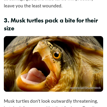
leave you the least wounded.
3. Musk turtles pack a bite for their
size
reptiles4all/Shutterstock
Musk turtles don't look outwardly threatening,