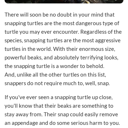
There will soon be no doubt in your mind that
snapping turtles are the most dangerous type of
turtle you may ever encounter. Regardless of the
species, snapping turtles are the most aggressive
turtles in the world. With their enormous size,
powerful beaks, and absolutely terrifying looks,
the snapping turtle is a wonder to behold.
And, unlike all the other turtles on this list,
snappers do not require much to, well, snap.
If you've ever seen a snapping turtle up close,
you'll know that their beaks are something to
stay away from. Their snap could easily remove
an appendage and do some serious harm to you.