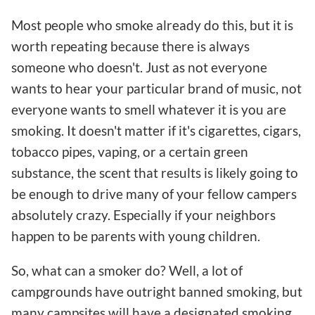
Most people who smoke already do this, but it is
worth repeating because there is always
someone who doesn't. Just as not everyone
wants to hear your particular brand of music, not
everyone wants to smell whatever it is you are
smoking. It doesn't matter if it's cigarettes, cigars,
tobacco pipes, vaping, or a certain green
substance, the scent that results is likely going to
be enough to drive many of your fellow campers
absolutely crazy. Especially if your neighbors
happen to be parents with young children.
So, what can a smoker do? Well, a lot of
campgrounds have outright banned smoking, but
many campsites will have a designated smoking