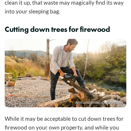
clean it up, that waste may magically find its way
into your sleeping bag.
Cutting down trees for firewood
Aleksandarnakic/Getty Images
While it may be acceptable to cut down trees for
firewood on your own property, and while you