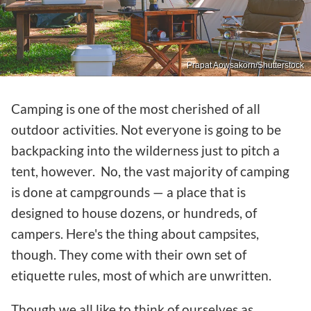
Prapat Aowsakorn/Shutterstock
Camping is one of the most cherished of all
outdoor activities. Not everyone is going to be
backpacking into the wilderness just to pitch a
tent, however. No, the vast majority of camping
is done at campgrounds — a place that is
designed to house dozens, or hundreds, of
campers. Here's the thing about campsites,
though. They come with their own set of
etiquette rules, most of which are unwritten.
Though we all like to think of ourselves as