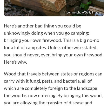
Lemneiphoto/Getty Images
Here's another bad thing you could be
unknowingly doing when you go camping:
bringing your own firewood. This is a big no-no
for a lot of campsites. Unless otherwise stated,
you should never, ever, bring your own firewood.
Here's why.
Wood that travels between states or regions can
carry with it fungi, pests, and bacteria, all of
which are completely foreign to the landscape
the wood is now entering. By bringing this wood,
you are allowing the transfer of disease and