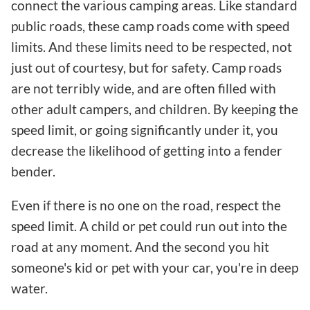
connect the various camping areas. Like standard
public roads, these camp roads come with speed
limits. And these limits need to be respected, not
just out of courtesy, but for safety. Camp roads
are not terribly wide, and are often filled with
other adult campers, and children. By keeping the
speed limit, or going significantly under it, you
decrease the likelihood of getting into a fender
bender.
Even if there is no one on the road, respect the
speed limit. A child or pet could run out into the
road at any moment. And the second you hit
someone's kid or pet with your car, you're in deep
water.