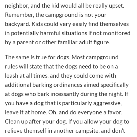
neighbor, and the kid would all be really upset.
Remember, the campground is not your
backyard. Kids could very easily find themselves
in potentially harmful situations if not monitored
by a parent or other familiar adult figure.
The same is true for dogs. Most campground
rules will state that the dogs need to be on a
leash at all times, and they could come with
additional barking ordinances aimed specifically
at dogs who bark incessantly during the night. If
you have a dog that is particularly aggressive,
leave it at home. Oh, and do everyone a favor.
Clean up after your dog. If you allow your dog to
relieve themself in another campsite, and don't