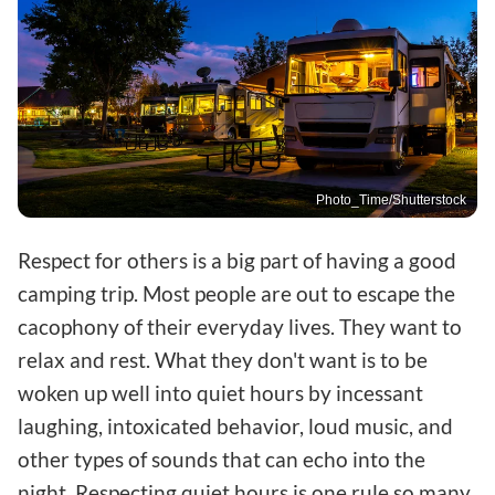
Photo_Time/Shutterstock
Respect for others is a big part of having a good
camping trip. Most people are out to escape the
cacophony of their everyday lives. They want to
relax and rest. What they don't want is to be
woken up well into quiet hours by incessant
laughing, intoxicated behavior, loud music, and
other types of sounds that can echo into the
night. Respecting quiet hours is one rule so many