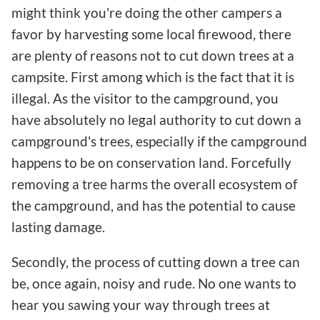
might think you're doing the other campers a
favor by harvesting some local firewood, there
are plenty of reasons not to cut down trees at a
campsite. First among which is the fact that it is
illegal. As the visitor to the campground, you
have absolutely no legal authority to cut down a
campground's trees, especially if the campground
happens to be on conservation land. Forcefully
removing a tree harms the overall ecosystem of
the campground, and has the potential to cause
lasting damage.
Secondly, the process of cutting down a tree can
be, once again, noisy and rude. No one wants to
hear you sawing your way through trees at