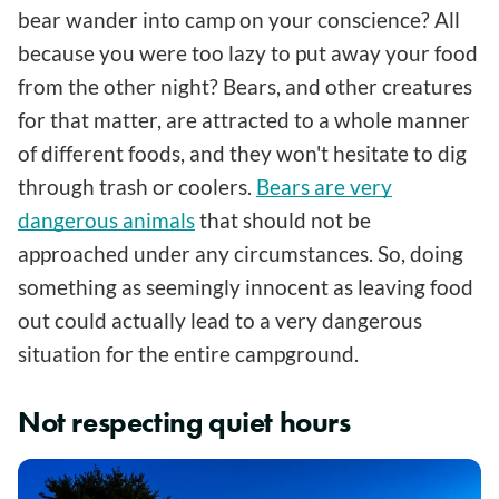
bear wander into camp on your conscience? All
because you were too lazy to put away your food
from the other night? Bears, and other creatures
for that matter, are attracted to a whole manner
of different foods, and they won't hesitate to dig
through trash or coolers.
Bears are very
dangerous animals
that should not be
approached under any circumstances. So, doing
something as seemingly innocent as leaving food
out could actually lead to a very dangerous
situation for the entire campground.
Not respecting quiet hours