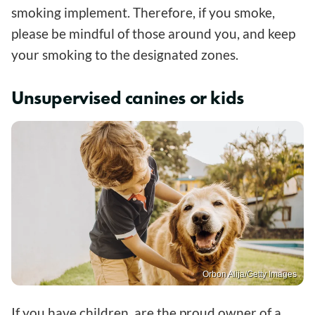
smoking implement. Therefore, if you smoke,
please be mindful of those around you, and keep
your smoking to the designated zones.
Unsupervised canines or kids
Orbon Alija/Getty Images
If you have children, are the proud owner of a