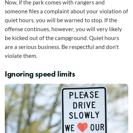
Now, if the park comes with rangers and
someone files a complaint about your violation of
quiet hours, you will be warned to stop. If the
offense continues, however, you will very likely
be kicked out of the campground. Quiet hours
are a serious business. Be respectful and don't
violate them.
Ignoring speed limits