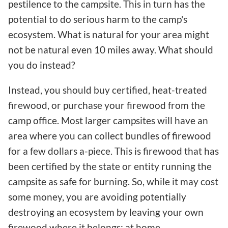
pestilence to the campsite. This in turn has the
potential to do serious harm to the camp's
ecosystem. What is natural for your area might
not be natural even 10 miles away. What should
you do instead?
Instead, you should buy certified, heat-treated
firewood, or purchase your firewood from the
camp office. Most larger campsites will have an
area where you can collect bundles of firewood
for a few dollars a-piece. This is firewood that has
been certified by the state or entity running the
campsite as safe for burning. So, while it may cost
some money, you are avoiding potentially
destroying an ecosystem by leaving your own
firewood where it belongs: at home.