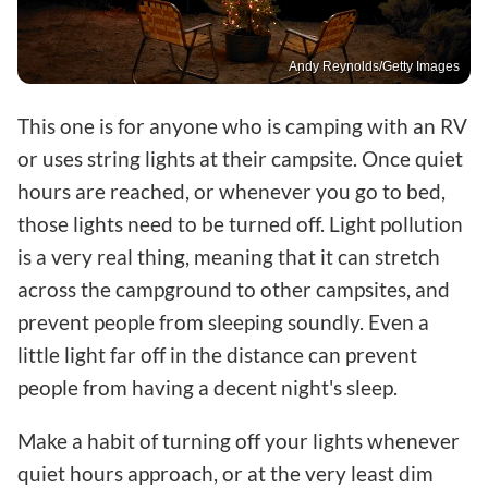
Andy Reynolds/Getty Images
This one is for anyone who is camping with an RV
or uses string lights at their campsite. Once quiet
hours are reached, or whenever you go to bed,
those lights need to be turned off. Light pollution
is a very real thing, meaning that it can stretch
across the campground to other campsites, and
prevent people from sleeping soundly. Even a
little light far off in the distance can prevent
people from having a decent night's sleep.
Make a habit of turning off your lights whenever
quiet hours approach, or at the very least dim