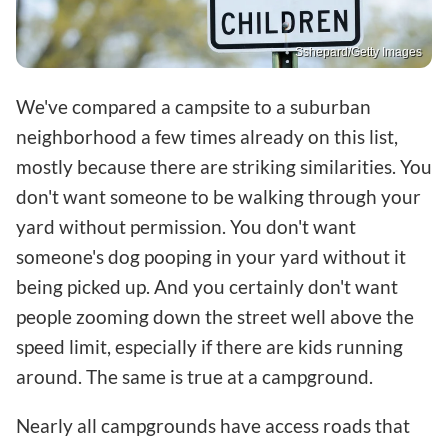
Sshepard/Getty Images
We've compared a campsite to a suburban
neighborhood a few times already on this list,
mostly because there are striking similarities. You
don't want someone to be walking through your
yard without permission. You don't want
someone's dog pooping in your yard without it
being picked up. And you certainly don't want
people zooming down the street well above the
speed limit, especially if there are kids running
around. The same is true at a campground.
Nearly all campgrounds have access roads that