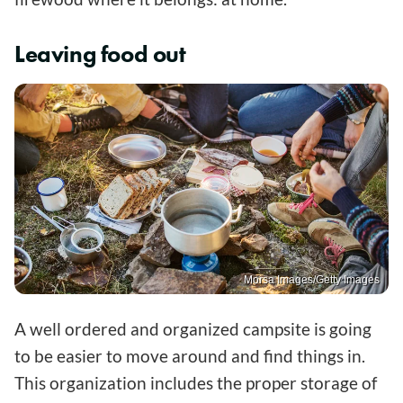
Leaving food out
Morsa Images/Getty Images
A well ordered and organized campsite is going
to be easier to move around and find things in.
This organization includes the proper storage of