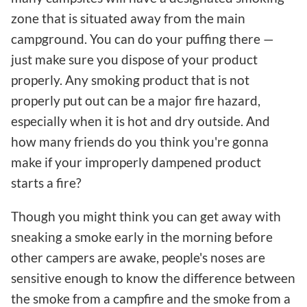
zone that is situated away from the main
campground. You can do your puffing there —
just make sure you dispose of your product
properly. Any smoking product that is not
properly put out can be a major fire hazard,
especially when it is hot and dry outside. And
how many friends do you think you're gonna
make if your improperly dampened product
starts a fire?
Though you might think you can get away with
sneaking a smoke early in the morning before
other campers are awake, people's noses are
sensitive enough to know the difference between
the smoke from a campfire and the smoke from a