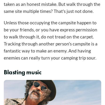
taken as an honest mistake. But walk through the
same site multiple times? That's just not done.
Unless those occupying the campsite happen to
be your friends, or you have express permission
to walk through it, do not tread on the carpet.
Tracking through another person's campsite is a
fantastic way to make an enemy. And having
enemies can really turn your camping trip sour.
Blasting music