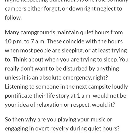
campers either forget, or downright neglect to
follow.
Many campgrounds maintain quiet hours from
10 p.m. to 7 a.m. These coincide with the hours
when most people are sleeping, or at least trying
to. Think about when you are trying to sleep. You
really don't want to be disturbed by anything
unless it is an absolute emergency, right?
Listening to someone in the next campsite loudly
pontificate their life story at 1 a.m. would not be
your idea of relaxation or respect, would it?
So then why are you playing your music or
engaging in overt revelry during quiet hours?