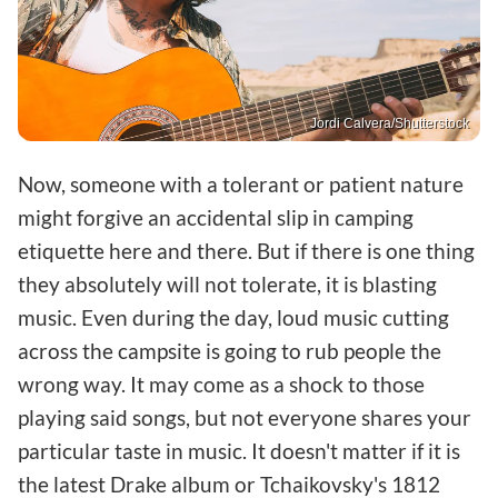
Jordi Calvera/Shutterstock
Now, someone with a tolerant or patient nature
might forgive an accidental slip in camping
etiquette here and there. But if there is one thing
they absolutely will not tolerate, it is blasting
music. Even during the day, loud music cutting
across the campsite is going to rub people the
wrong way. It may come as a shock to those
playing said songs, but not everyone shares your
particular taste in music. It doesn't matter if it is
the latest Drake album or Tchaikovsky's 1812