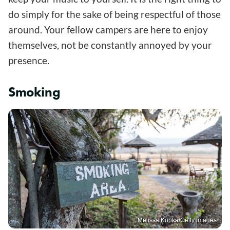
do simply for the sake of being respectful of those
around. Your fellow campers are here to enjoy
themselves, not be constantly annoyed by your
presence.
Smoking
Melissa Kopka/Getty Images