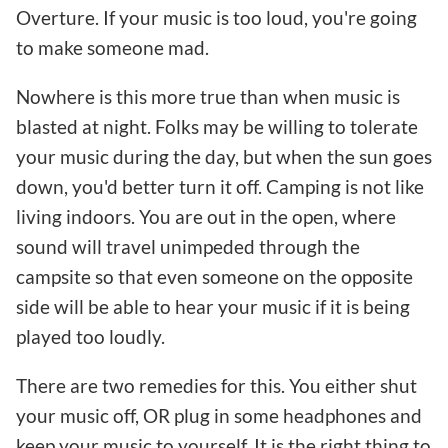
Overture. If your music is too loud, you're going
to make someone mad.
Nowhere is this more true than when music is
blasted at night. Folks may be willing to tolerate
your music during the day, but when the sun goes
down, you'd better turn it off. Camping is not like
living indoors. You are out in the open, where
sound will travel unimpeded through the
campsite so that even someone on the opposite
side will be able to hear your music if it is being
played too loudly.
There are two remedies for this. You either shut
your music off, OR plug in some headphones and
keep your music to yourself. It is the right thing to