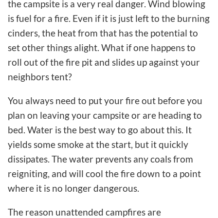
the campsite is a very real danger. Wind blowing
is fuel for a fire. Even if it is just left to the burning
cinders, the heat from that has the potential to
set other things alight. What if one happens to
roll out of the fire pit and slides up against your
neighbors tent?
You always need to put your fire out before you
plan on leaving your campsite or are heading to
bed. Water is the best way to go about this. It
yields some smoke at the start, but it quickly
dissipates. The water prevents any coals from
reigniting, and will cool the fire down to a point
where it is no longer dangerous.
The reason unattended campfires are