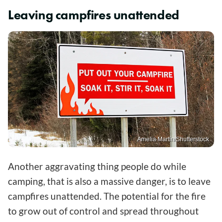
Leaving campfires unattended
Amelia Martin/Shutterstock
Another aggravating thing people do while
camping, that is also a massive danger, is to leave
campfires unattended. The potential for the fire
to grow out of control and spread throughout