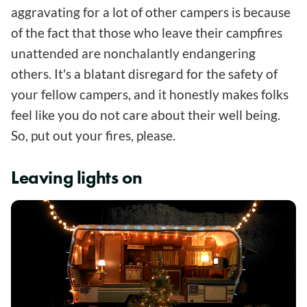
aggravating for a lot of other campers is because
of the fact that those who leave their campfires
unattended are nonchalantly endangering
others. It's a blatant disregard for the safety of
your fellow campers, and it honestly makes folks
feel like you do not care about their well being.
So, put out your fires, please.
Leaving lights on