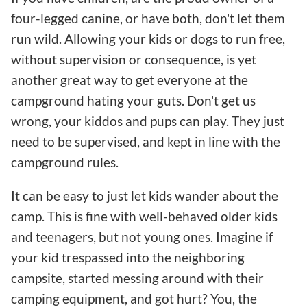
four-legged canine, or have both, don't let them
run wild. Allowing your kids or dogs to run free,
without supervision or consequence, is yet
another great way to get everyone at the
campground hating your guts. Don't get us
wrong, your kiddos and pups can play. They just
need to be supervised, and kept in line with the
campground rules.
It can be easy to just let kids wander about the
camp. This is fine with well-behaved older kids
and teenagers, but not young ones. Imagine if
your kid trespassed into the neighboring
campsite, started messing around with their
camping equipment, and got hurt? You, the