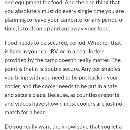
and equipment for food. And the one thing that
you absolutely must do every single time you are
planning to leave your campsite for any period of
time, is to clean up and put away your food.
Food needs to be secured, period. Whether that
is back in your car, RV, or in a bear locker
provided by the camp doesn't really matter. The
point is that it is double secure. Any perishables
you bring with you need to be put back in your
cooler, and the cooler needs to be put in a safe
and secure place. Because, as countless reports
and videos have shown, most coolers are just no
match for a bear.
Do you really want the knowledge that you let a