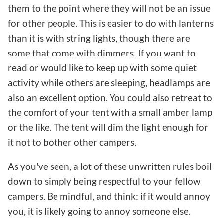
them to the point where they will not be an issue
for other people. This is easier to do with lanterns
than it is with string lights, though there are
some that come with dimmers. If you want to
read or would like to keep up with some quiet
activity while others are sleeping, headlamps are
also an excellent option. You could also retreat to
the comfort of your tent with a small amber lamp
or the like. The tent will dim the light enough for
it not to bother other campers.
As you've seen, a lot of these unwritten rules boil
down to simply being respectful to your fellow
campers. Be mindful, and think: if it would annoy
you, it is likely going to annoy someone else.