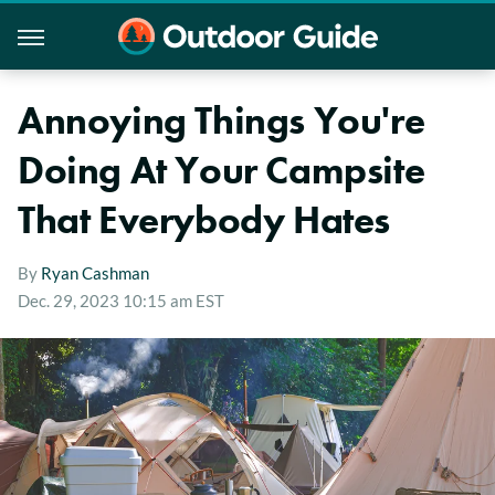
Annoying Things You're
Doing At Your Campsite
That Everybody Hates
By
Ryan Cashman
Dec. 29, 2023 10:15 am EST