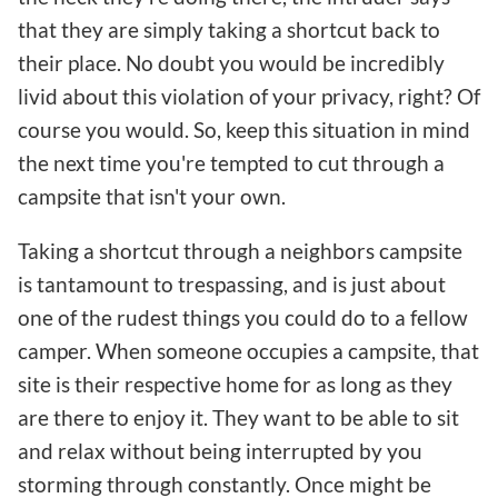
that they are simply taking a shortcut back to
their place. No doubt you would be incredibly
livid about this violation of your privacy, right? Of
course you would. So, keep this situation in mind
the next time you're tempted to cut through a
campsite that isn't your own.
Taking a shortcut through a neighbors campsite
is tantamount to trespassing, and is just about
one of the rudest things you could do to a fellow
camper. When someone occupies a campsite, that
site is their respective home for as long as they
are there to enjoy it. They want to be able to sit
and relax without being interrupted by you
storming through constantly. Once might be