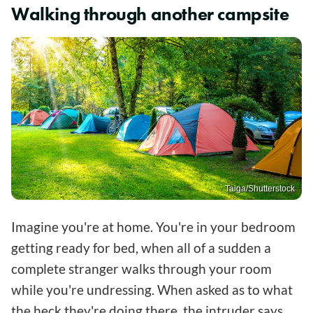
Walking through another campsite
Taiga/Shutterstock
Imagine you're at home. You're in your bedroom
getting ready for bed, when all of a sudden a
complete stranger walks through your room
while you're undressing. When asked as to what
the heck they're doing there, the intruder says