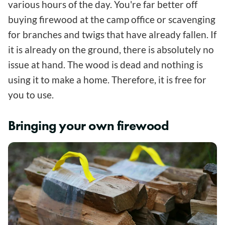
various hours of the day. You're far better off
buying firewood at the camp office or scavenging
for branches and twigs that have already fallen. If
it is already on the ground, there is absolutely no
issue at hand. The wood is dead and nothing is
using it to make a home. Therefore, it is free for
you to use.
Bringing your own firewood