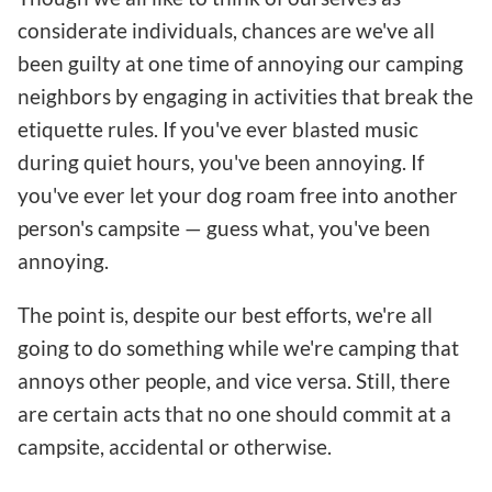
considerate individuals, chances are we've all
been guilty at one time of annoying our camping
neighbors by engaging in activities that break the
etiquette rules. If you've ever blasted music
during quiet hours, you've been annoying. If
you've ever let your dog roam free into another
person's campsite — guess what, you've been
annoying.
The point is, despite our best efforts, we're all
going to do something while we're camping that
annoys other people, and vice versa. Still, there
are certain acts that no one should commit at a
campsite, accidental or otherwise.