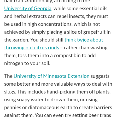
bait trap. Additionally, according to the
University of Georgia
, while some essential oils
and herbal extracts can repel insects, they must
be used in high concentrations, which is not
achieved by simply placing a slice of grapefruit in
the garden. You should still
think twice about
throwing out citrus rinds
– rather than wasting
them, toss them into a compost bin to add
nitrogen to your soil.
The
University of Minnesota Extension
suggests
some better and more valuable ways to deal with
slugs. This includes hand-picking them off plants,
using soapy water to drown them, or using
pennies or diatomaceous earth to create barriers
against them. You can even try setting beer traps