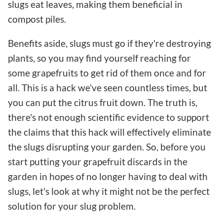
slugs eat leaves, making them beneficial in
compost piles.
Benefits aside, slugs must go if they're destroying
plants, so you may find yourself reaching for
some grapefruits to get rid of them once and for
all. This is a hack we've seen countless times, but
you can put the citrus fruit down. The truth is,
there's not enough scientific evidence to support
the claims that this hack will effectively eliminate
the slugs disrupting your garden. So, before you
start putting your grapefruit discards in the
garden in hopes of no longer having to deal with
slugs, let's look at why it might not be the perfect
solution for your slug problem.