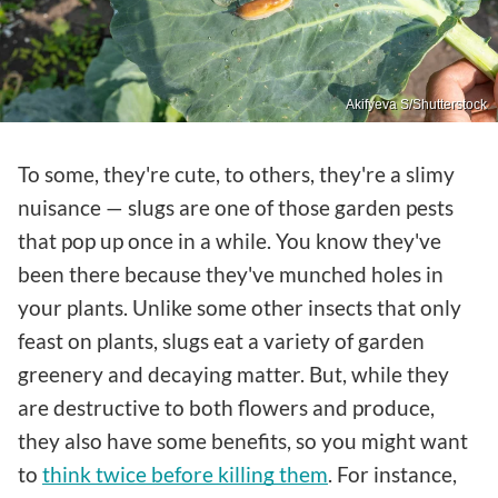
Akifyeva S/Shutterstock
To some, they're cute, to others, they're a slimy
nuisance — slugs are one of those garden pests
that pop up once in a while. You know they've
been there because they've munched holes in
your plants. Unlike some other insects that only
feast on plants, slugs eat a variety of garden
greenery and decaying matter. But, while they
are destructive to both flowers and produce,
they also have some benefits, so you might want
to
think twice before killing them
. For instance,