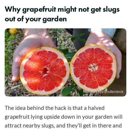
Why grapefruit might not get slugs
out of your garden
Protasov AN/Shutterstock
The idea behind the hack is that a halved
grapefruit lying upside down in your garden will
attract nearby slugs, and they'll get in there and