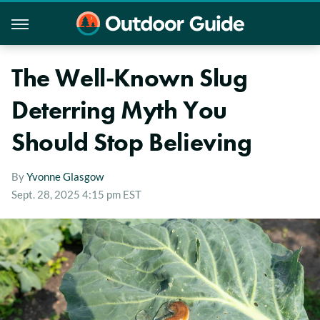
The Well-Known Slug
Deterring Myth You
Should Stop Believing
By
Yvonne Glasgow
Sept. 28, 2025 4:15 pm EST