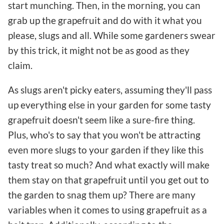
start munching. Then, in the morning, you can
grab up the grapefruit and do with it what you
please, slugs and all. While some gardeners swear
by this trick, it might not be as good as they
claim.
As slugs aren't picky eaters, assuming they'll pass
up everything else in your garden for some tasty
grapefruit doesn't seem like a sure-fire thing.
Plus, who's to say that you won't be attracting
even more slugs to your garden if they like this
tasty treat so much? And what exactly will make
them stay on that grapefruit until you get out to
the garden to snag them up? There are many
variables when it comes to using grapefruit as a