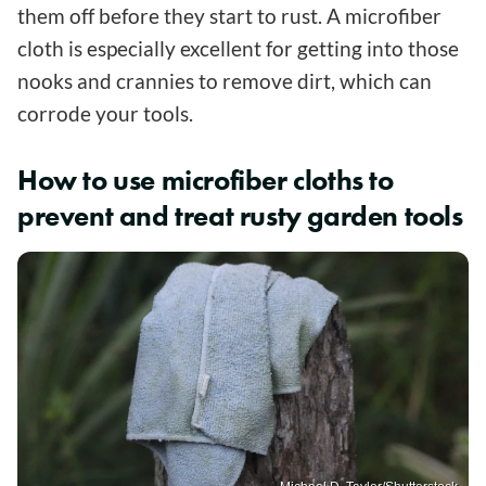
them off before they start to rust. A microfiber
cloth is especially excellent for getting into those
nooks and crannies to remove dirt, which can
corrode your tools.
How to use microfiber cloths to
prevent and treat rusty garden tools