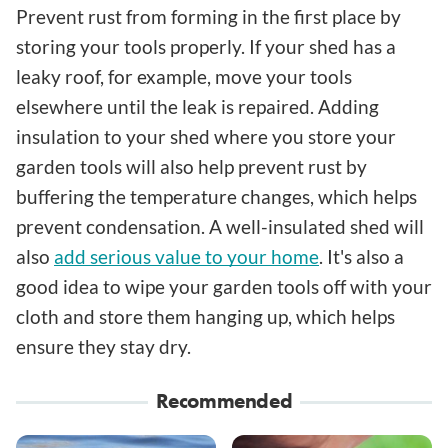
Prevent rust from forming in the first place by
storing your tools properly. If your shed has a
leaky roof, for example, move your tools
elsewhere until the leak is repaired. Adding
insulation to your shed where you store your
garden tools will also help prevent rust by
buffering the temperature changes, which helps
prevent condensation. A well-insulated shed will
also
add serious value to your home
. It's also a
good idea to wipe your garden tools off with your
cloth and store them hanging up, which helps
ensure they stay dry.
Recommended