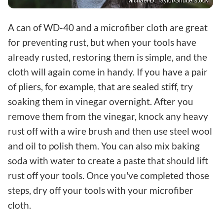
Michael D. Taylor/Shutterstock
A can of WD-40 and a microfiber cloth are great
for preventing rust, but when your tools have
already rusted, restoring them is simple, and the
cloth will again come in handy. If you have a pair
of pliers, for example, that are sealed stiff, try
soaking them in vinegar overnight. After you
remove them from the vinegar, knock any heavy
rust off with a wire brush and then use steel wool
and oil to polish them. You can also mix baking
soda with water to create a paste that should lift
rust off your tools. Once you've completed those
steps, dry off your tools with your microfiber
cloth.