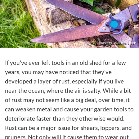
yackers1/Shutterstock
If you've ever left tools in an old shed for a few
years, you may have noticed that they've
developed a layer of rust, especially if you live
near the ocean, where the air is salty. While a bit
of rust may not seem like a big deal, over time, it
can weaken metal and cause your garden tools to
deteriorate faster than they otherwise would.
Rust can be a major issue for shears, loppers, and
pruners. Not only will it cause them to wear out