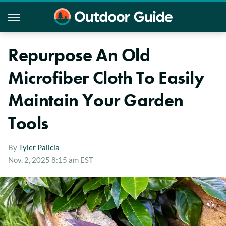
Repurpose An Old
Microfiber Cloth To Easily
Maintain Your Garden
Tools
By
Tyler Palicia
Nov. 2, 2025 8:15 am EST