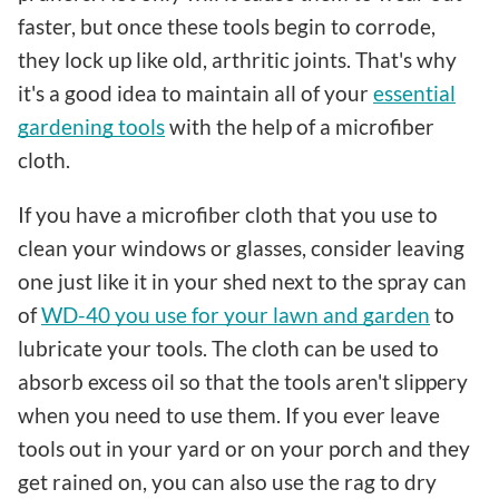
faster, but once these tools begin to corrode,
they lock up like old, arthritic joints. That's why
it's a good idea to maintain all of your
essential
gardening tools
with the help of a microfiber
cloth.
If you have a microfiber cloth that you use to
clean your windows or glasses, consider leaving
one just like it in your shed next to the spray can
of
WD-40 you use for your lawn and garden
to
lubricate your tools. The cloth can be used to
absorb excess oil so that the tools aren't slippery
when you need to use them. If you ever leave
tools out in your yard or on your porch and they
get rained on, you can also use the rag to dry