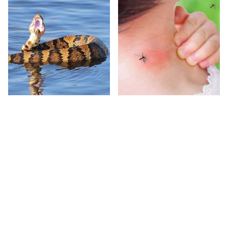
Stay Out Of This State's
Mosquitoes Are
Water, It's Totally
Always Drawn To
Overrun With Snakes
Humans Who Have
This One Trait