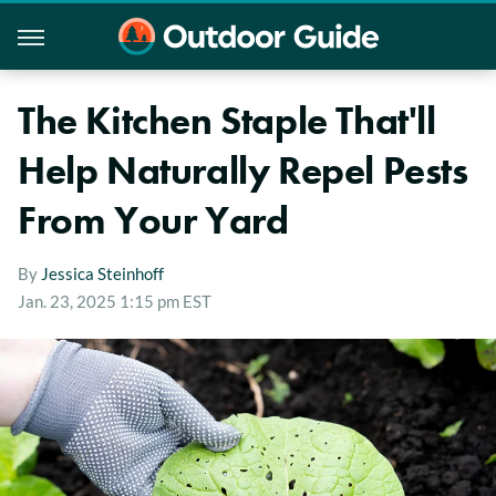
The Kitchen Staple That'll
Help Naturally Repel Pests
From Your Yard
By
Jessica Steinhoff
Jan. 23, 2025 1:15 pm EST