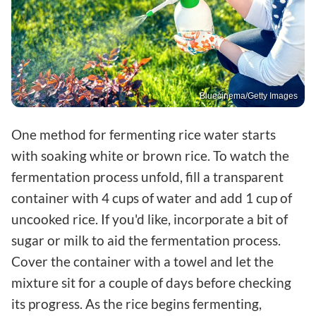
Bluecinema/Getty Images
One method for fermenting rice water starts
with soaking white or brown rice. To watch the
fermentation process unfold, fill a transparent
container with 4 cups of water and add 1 cup of
uncooked rice. If you'd like, incorporate a bit of
sugar or milk to aid the fermentation process.
Cover the container with a towel and let the
mixture sit for a couple of days before checking
its progress. As the rice begins fermenting,