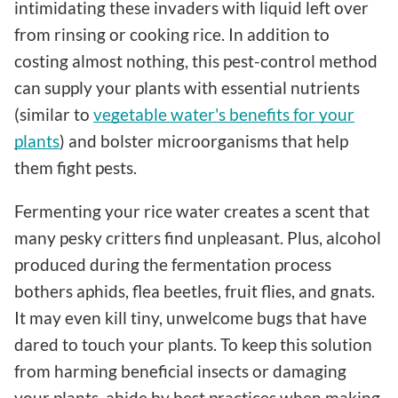
intimidating these invaders with liquid left over
from rinsing or cooking rice. In addition to
costing almost nothing, this pest-control method
can supply your plants with essential nutrients
(similar to
vegetable water's benefits for your
plants
) and bolster microorganisms that help
them fight pests.
Fermenting your rice water creates a scent that
many pesky critters find unpleasant. Plus, alcohol
produced during the fermentation process
bothers aphids, flea beetles, fruit flies, and gnats.
It may even kill tiny, unwelcome bugs that have
dared to touch your plants. To keep this solution
from harming beneficial insects or damaging
your plants, abide by best practices when making