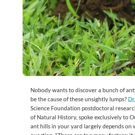
Nobody wants to discover a bunch of anth
be the cause of these unsightly lumps?
Dr
Science Foundation postdoctoral researc
of Natural History, spoke exclusively to
ant hills in your yard largely depends on 