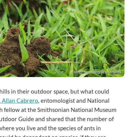
Hendri kumbang/Shutterstock
ills in their outdoor space, but what could
. Allan Cabrero
, entomologist and National
h fellow at the Smithsonian National Museum
 Outdoor Guide and shared that the number of
where you live and the species of ants in