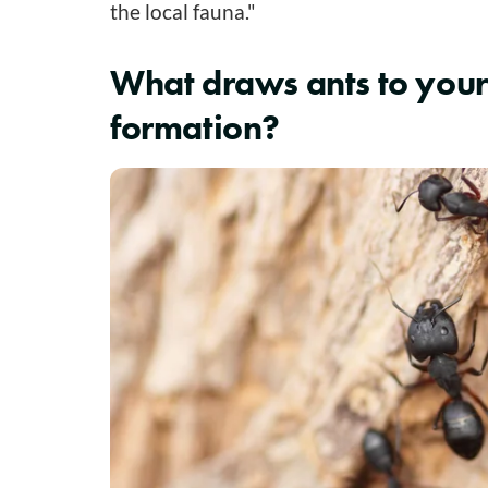
the local fauna."
What draws ants to your
formation?