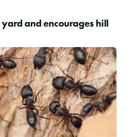
 yard and encourages hill