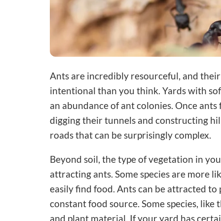
Ants are incredibly resourceful, and thei
intentional than you think. Yards with sof
an abundance of ant colonies. Once ants 
digging their tunnels and constructing hi
roads that can be surprisingly complex.
Beyond soil, the type of vegetation in your
attracting ants. Some species are more li
easily find food. Ants can be attracted to
constant food source. Some species, like t
and plant material. If your yard has certai