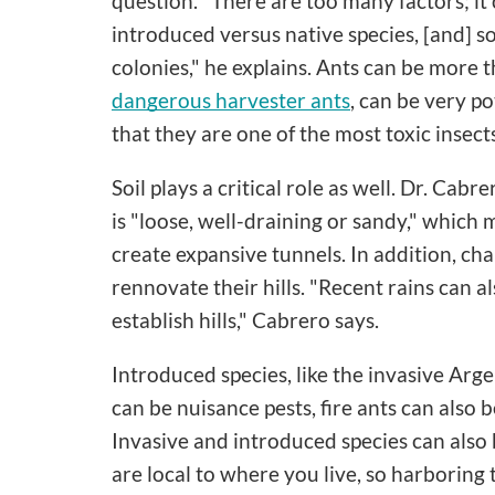
question. "There are too many factors; it 
introduced versus native species, [and] so
colonies," he explains. Ants can be more t
dangerous harvester ants
, can be very p
that they are one of the most toxic insect
Soil plays a critical role as well. Dr. Cab
is "loose, well-draining or sandy," which 
create expansive tunnels. In addition, ch
rennovate their hills. "Recent rains can 
establish hills," Cabrero says.
Introduced species, like the invasive Arge
can be nuisance pests, fire ants can also 
Invasive and introduced species can also 
are local to where you live, so harborin