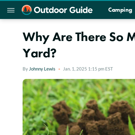
Camping
Why Are There So Ma
Yard?
By
Johnny Lewis
Jan. 1, 2025 1:15 pm EST