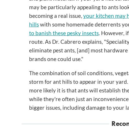
may be particularly appealing to ants look
becoming a real issue,
your kitchen may h
hills
with some homemade deterrents you 
to banish these pesky insects
. However, if
route. As Dr. Cabrero explains, "Specialit
eliminate pest ants, [and] most hardware 
brands one could use."
The combination of soil conditions, veget
storm for ant hills to appear in your yar
more likely it is that ants will establish 
while they're often just an inconvenience a
bigger issues, including damage to your l
Reco