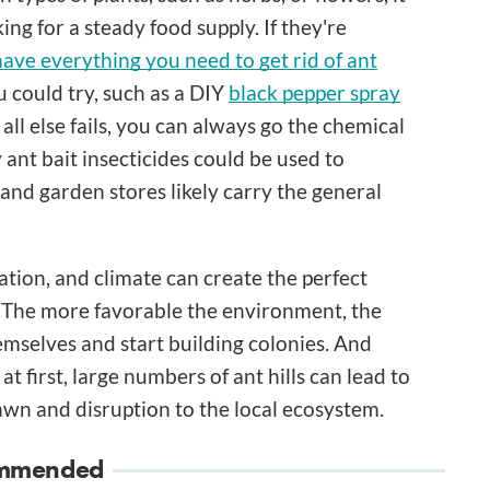
ing for a steady food supply. If they're
ave everything you need to get rid of ant
could try, such as a DIY
black pepper spray
 all else fails, you can always go the chemical
y ant bait insecticides could be used to
and garden stores likely carry the general
ation, and climate can create the perfect
d. The more favorable the environment, the
themselves and start building colonies. And
t first, large numbers of ant hills can lead to
awn and disruption to the local ecosystem.
mmended