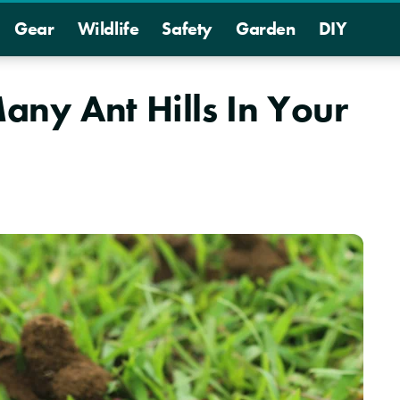
Gear
Wildlife
Safety
Garden
DIY
ny Ant Hills In Your