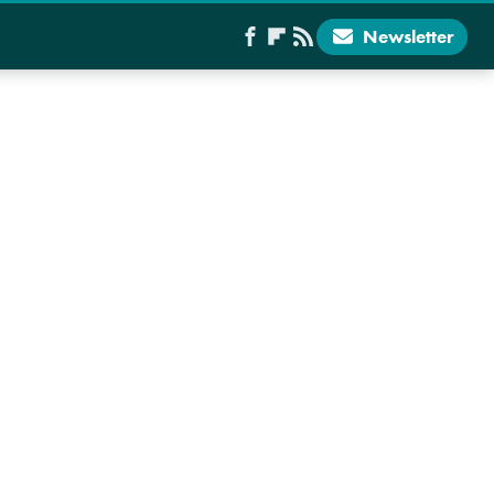
Newsletter