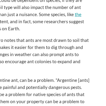
could be dependent on species, if they are
il type will also impact the number of ant
han just a nuisance. Some species, like
the
otent, and in fact, some researchers suggest
s on Earth.
rero notes that ants are most drawn to soil that
makes it easier for them to dig through and
anges in weather can also prompt ants to
also encourage ant colonies to expand and
ntine ant, can be a problem. "Argentine [ants]
be painful and potentially dangerous pests.
be a problem for native species of ants that
g them on your property can be a problem to