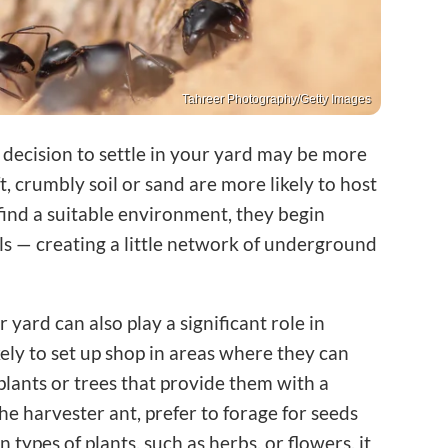
Tahreer Photography/Getty Images
r decision to settle in your yard may be more
t, crumbly soil or sand are more likely to host
find a suitable environment, they begin
lls — creating a little network of underground
 yard can also play a significant role in
kely to set up shop in areas where they can
 plants or trees that provide them with a
he harvester ant, prefer to forage for seeds
n types of plants, such as herbs, or flowers, it