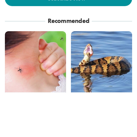
Recommended
Mosquitoes Are
Stay Out Of This State's
Always Drawn To
Water, It's Totally
Humans Who Have
Overrun With Snakes
This One Trait