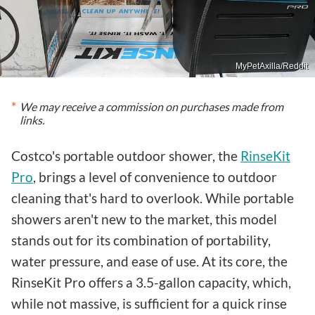
MyPetAxilla/Reddit
We may receive a commission on purchases made from
links.
Costco's portable outdoor shower, the
RinseKit
Pro
, brings a level of convenience to outdoor
cleaning that's hard to overlook. While portable
showers aren't new to the market, this model
stands out for its combination of portability,
water pressure, and ease of use. At its core, the
RinseKit Pro offers a 3.5-gallon capacity, which,
while not massive, is sufficient for a quick rinse