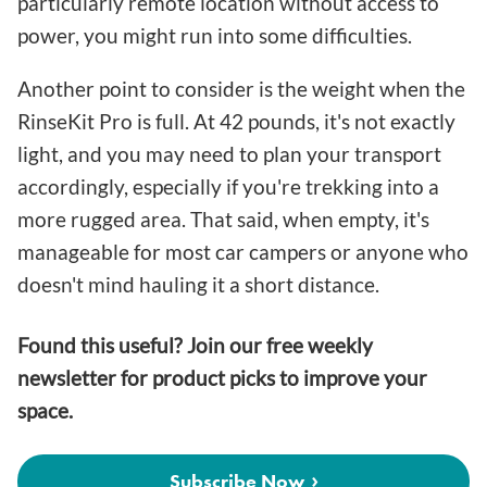
particularly remote location without access to
power, you might run into some difficulties.
Another point to consider is the weight when the
RinseKit Pro is full. At 42 pounds, it's not exactly
light, and you may need to plan your transport
accordingly, especially if you're trekking into a
more rugged area. That said, when empty, it's
manageable for most car campers or anyone who
doesn't mind hauling it a short distance.
Found this useful? Join our free weekly
newsletter for product picks to improve your
space.
Subscribe Now