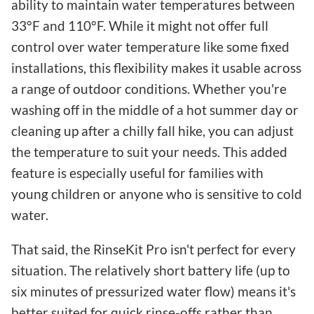
ability to maintain water temperatures between
33°F and 110°F. While it might not offer full
control over water temperature like some fixed
installations, this flexibility makes it usable across
a range of outdoor conditions. Whether you're
washing off in the middle of a hot summer day or
cleaning up after a chilly fall hike, you can adjust
the temperature to suit your needs. This added
feature is especially useful for families with
young children or anyone who is sensitive to cold
water.
That said, the RinseKit Pro isn't perfect for every
situation. The relatively short battery life (up to
six minutes of pressurized water flow) means it's
better suited for quick rinse-offs rather than