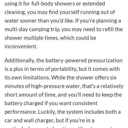
using it for full-body showers or extended
cleaning, you may find yourself running out of
water sooner than you'd like. If you're planning a
multi-day camping trip, you may need to refill the
shower multiple times, which could be
inconvenient.
Additionally, the battery-powered pressurization
is a plus in terms of portability, but it comes with
its own limitations. While the shower offers six
minutes of high-pressure water, that's a relatively
short amount of time, and you'll need to keep the
battery charged if you want consistent
performance. Luckily, the system includes both a
car and wall charger, but if you're in a