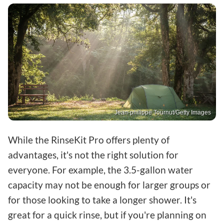
Jean-philippe Tournut/Getty Images
While the RinseKit Pro offers plenty of
advantages, it's not the right solution for
everyone. For example, the 3.5-gallon water
capacity may not be enough for larger groups or
for those looking to take a longer shower. It's
great for a quick rinse, but if you're planning on