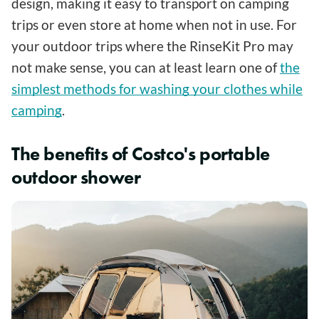
design, making it easy to transport on camping
trips or even store at home when not in use. For
your outdoor trips where the RinseKit Pro may
not make sense, you can at least learn one of
the
simplest methods for washing your clothes while
camping
.
The benefits of Costco's portable
outdoor shower