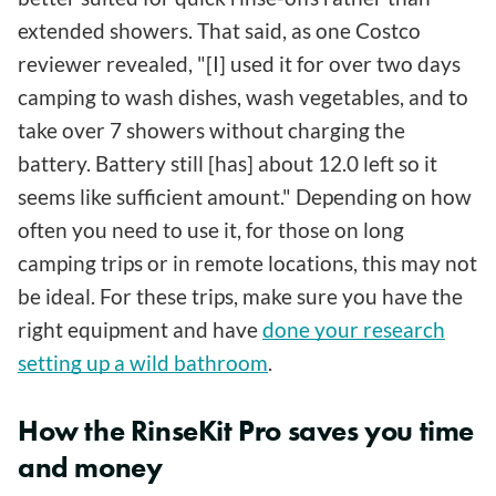
extended showers. That said, as one Costco
reviewer revealed, "[I] used it for over two days
camping to wash dishes, wash vegetables, and to
take over 7 showers without charging the
battery. Battery still [has] about 12.0 left so it
seems like sufficient amount." Depending on how
often you need to use it, for those on long
camping trips or in remote locations, this may not
be ideal. For these trips, make sure you have the
right equipment and have
done your research
setting up a wild bathroom
.
How the RinseKit Pro saves you time
and money