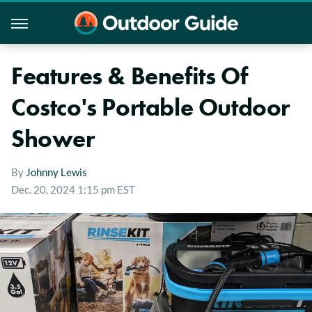
Features & Benefits Of
Costco's Portable Outdoor
Shower
By
Johnny Lewis
Dec. 20, 2024 1:15 pm EST