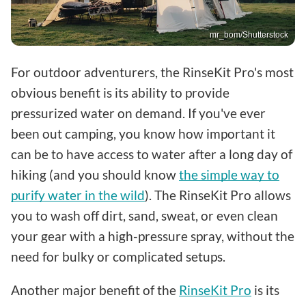
mr_bom/Shutterstock
For outdoor adventurers, the RinseKit Pro's most
obvious benefit is its ability to provide
pressurized water on demand. If you've ever
been out camping, you know how important it
can be to have access to water after a long day of
hiking (and you should know
the simple way to
purify water in the wild
). The RinseKit Pro allows
you to wash off dirt, sand, sweat, or even clean
your gear with a high-pressure spray, without the
need for bulky or complicated setups.
Another major benefit of the
RinseKit Pro
is its