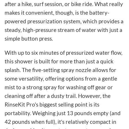
after a hike, surf session, or bike ride. What really
makes it convenient, though, is the battery-
powered pressurization system, which provides a
steady, high-pressure stream of water with just a
simple button press.
With up to six minutes of pressurized water flow,
this shower is built for more than just a quick
splash. The five-setting spray nozzle allows for
some versatility, offering options from a gentle
mist to a strong spray for washing off gear or
cleaning off after a dusty trail. However, the
RinseKit Pro's biggest selling point is its
portability. Weighing just 13 pounds empty (and
42 pounds when full), it's relatively compact in