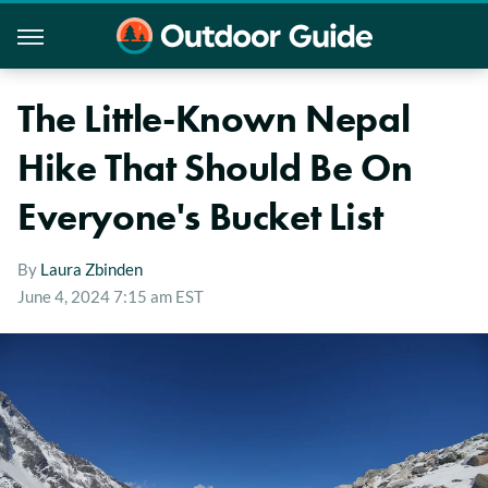
The Little-Known Nepal
Hike That Should Be On
Everyone's Bucket List
By
Laura Zbinden
June 4, 2024 7:15 am EST