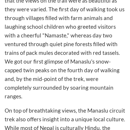
that the views on the trail were as beautiful as
they were varied. The first day of walking took us
through villages filled with farm animals and
laughing school children who greeted visitors
with a cheerful "Namaste," whereas day two
ventured through quiet pine forests filled with
trains of pack mules decorated with red tassels.
We got our first glimpse of Manaslu's snow-
capped twin peaks on the fourth day of walking
and, by the mid-point of the trek, were
completely surrounded by soaring mountain
ranges.
On top of breathtaking views, the Manaslu circuit
trek also offers insight into a unique local culture.
While most of Nepal is culturally Hindu, the