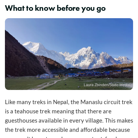
What to know before you go
Laura Zbinden/Static Media
Like many treks in Nepal, the Manaslu circuit trek
is a teahouse trek meaning that there are
guesthouses available in every village. This makes
the trek more accessible and affordable because