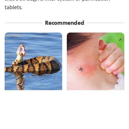
tablets.
Recommended
Stay Out Of This State's
Mosquitoes Are
Water, It's Totally
Always Drawn To
Overrun With Snakes
Humans Who Have
This One Trait