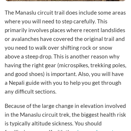
The Manaslu circuit trail does include some areas
where you will need to step carefully. This
primarily involves places where recent landslides
or avalanches have covered the original trail and
you need to walk over shifting rock or snow
above a steep drop. This is another reason why
having the right gear (microspikes, trekking poles,
and good shoes) is important. Also, you will have
a Nepali guide with you to help you get through
any difficult sections.
Because of the large change in elevation involved
in the Manaslu circuit trek, the biggest health risk
is typically altitude sickness. You should