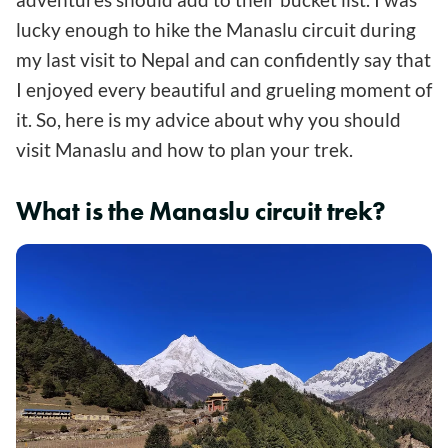
lucky enough to hike the Manaslu circuit during
my last visit to Nepal and can confidently say that
I enjoyed every beautiful and grueling moment of
it. So, here is my advice about why you should
visit Manaslu and how to plan your trek.
What is the Manaslu circuit trek?