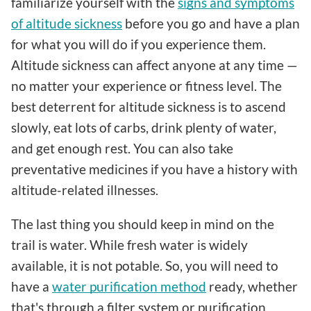
familiarize yourself with the
signs and symptoms
of altitude sickness
before you go and have a plan
for what you will do if you experience them.
Altitude sickness can affect anyone at any time —
no matter your experience or fitness level. The
best deterrent for altitude sickness is to ascend
slowly, eat lots of carbs, drink plenty of water,
and get enough rest. You can also take
preventative medicines if you have a history with
altitude-related illnesses.
The last thing you should keep in mind on the
trail is water. While fresh water is widely
available, it is not potable. So, you will need to
have a
water purification method
ready, whether
that's through a filter system or purification