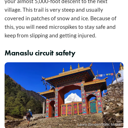
your almost 5,000-foot descent to the next
village. This trail is very steep and usually
covered in patches of snow and ice. Because of
this, you will need microspikes to stay safe and
keep from slipping and getting injured.
Manaslu circuit safety
Laura Zbinden/Static Media