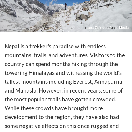
Laura Zbinden/Static Media
Nepal is a trekker's paradise with endless
mountains, trails, and adventures. Visitors to the
country can spend months hiking through the
towering Himalayas and witnessing the world's
tallest mountains including Everest, Annapurna,
and Manaslu. However, in recent years, some of
the most popular trails have gotten crowded.
While these crowds have brought more
development to the region, they have also had
some negative effects on this once rugged and