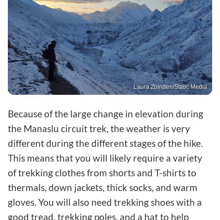
Laura Zbinden/Static Media
Because of the large change in elevation during
the Manaslu circuit trek, the weather is very
different during the different stages of the hike.
This means that you will likely require a variety
of trekking clothes from shorts and T-shirts to
thermals, down jackets, thick socks, and warm
gloves. You will also need trekking shoes with a
good tread, trekking poles, and a hat to help