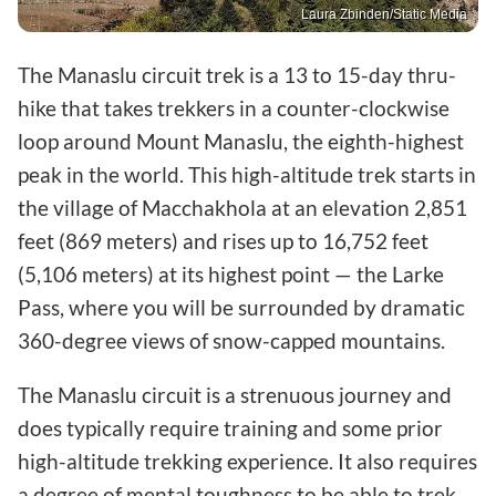
Laura Zbinden/Static Media
The Manaslu circuit trek is a 13 to 15-day thru-
hike that takes trekkers in a counter-clockwise
loop around Mount Manaslu, the eighth-highest
peak in the world. This high-altitude trek starts in
the village of Macchakhola at an elevation 2,851
feet (869 meters) and rises up to 16,752 feet
(5,106 meters) at its highest point — the Larke
Pass, where you will be surrounded by dramatic
360-degree views of snow-capped mountains.
The Manaslu circuit is a strenuous journey and
does typically require training and some prior
high-altitude trekking experience. It also requires
a degree of mental toughness to be able to trek