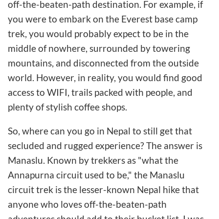
off-the-beaten-path destination. For example, if
you were to embark on the Everest base camp
trek, you would probably expect to be in the
middle of nowhere, surrounded by towering
mountains, and disconnected from the outside
world. However, in reality, you would find good
access to WIFI, trails packed with people, and
plenty of stylish coffee shops.
So, where can you go in Nepal to still get that
secluded and rugged experience? The answer is
Manaslu. Known by trekkers as "what the
Annapurna circuit used to be," the Manaslu
circuit trek is the lesser-known Nepal hike that
anyone who loves off-the-beaten-path
adventures should add to their bucket list. I was