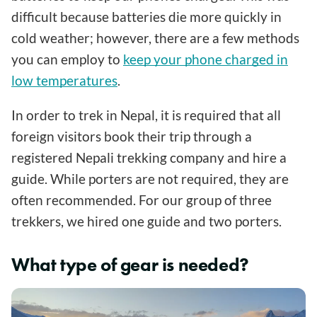
difficult because batteries die more quickly in
cold weather; however, there are a few methods
you can employ to
keep your phone charged in
low temperatures
.
In order to trek in Nepal, it is required that all
foreign visitors book their trip through a
registered Nepali trekking company and hire a
guide. While porters are not required, they are
often recommended. For our group of three
trekkers, we hired one guide and two porters.
What type of gear is needed?