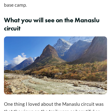
base camp.
What you will see on the Manaslu
circuit
Laura Zbinden/Static Media
One thing I loved about the Manaslu circuit was