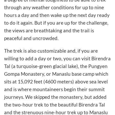
through any weather conditions for up to nine
hours a day and then wake up the next day ready
to do it again. But if you are up for the challenge,
the views are breathtaking and the trail is
peaceful and uncrowded.
The trek is also customizable and, if you are
willing to add a day or two, you can visit Birendra
Tal (a turquoise-green glacial lake), the Pungyen
Gompa Monastery, or Manaslu base camp which
sits at 15,092 feet (4600 meters) above sea level
and is where mountaineers begin their summit
journeys. We skipped the monastery, but added
the two-hour trek to the beautiful Birendra Tal
and the strenuous nine-hour trek up to Manaslu