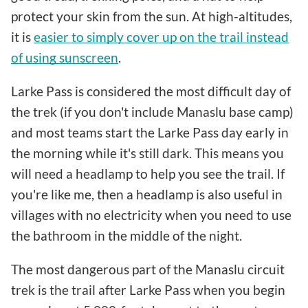
protect your skin from the sun. At high-altitudes,
it is
easier to simply cover up on the trail instead
of using sunscreen
.
Larke Pass is considered the most difficult day of
the trek (if you don't include Manaslu base camp)
and most teams start the Larke Pass day early in
the morning while it's still dark. This means you
will need a headlamp to help you see the trail. If
you're like me, then a headlamp is also useful in
villages with no electricity when you need to use
the bathroom in the middle of the night.
The most dangerous part of the Manaslu circuit
trek is the trail after Larke Pass when you begin