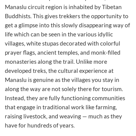
Manaslu circuit region is inhabited by Tibetan
Buddhists. This gives trekkers the opportunity to
get a glimpse into this slowly disappearing way of
life which can be seen in the various idyllic
villages, white stupas decorated with colorful
prayer flags, ancient temples, and monk-filled
monasteries along the trail. Unlike more
developed treks, the cultural experience at
Manaslu is genuine as the villages you stay in
along the way are not solely there for tourism.
Instead, they are fully functioning communities
that engage in traditional work like farming,
raising livestock, and weaving — much as they
have for hundreds of years.