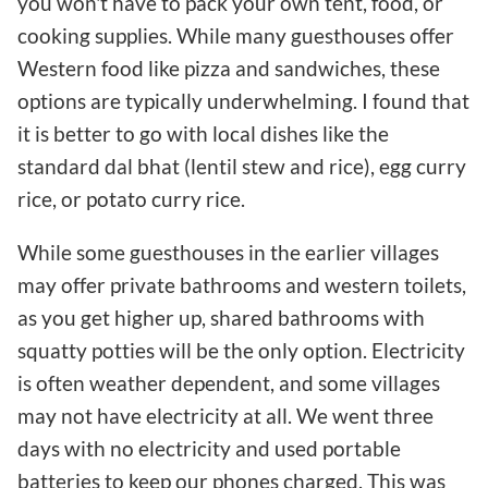
you won't have to pack your own tent, food, or
cooking supplies. While many guesthouses offer
Western food like pizza and sandwiches, these
options are typically underwhelming. I found that
it is better to go with local dishes like the
standard dal bhat (lentil stew and rice), egg curry
rice, or potato curry rice.
While some guesthouses in the earlier villages
may offer private bathrooms and western toilets,
as you get higher up, shared bathrooms with
squatty potties will be the only option. Electricity
is often weather dependent, and some villages
may not have electricity at all. We went three
days with no electricity and used portable
batteries to keep our phones charged. This was